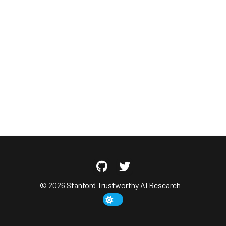
© 2026 Stanford Trustworthy AI Research