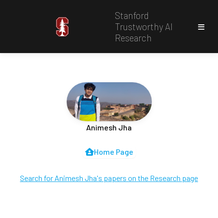
Stanford
Trustworthy AI
Research
Animesh Jha
Home Page
Search for Animesh Jha's papers on the Research page