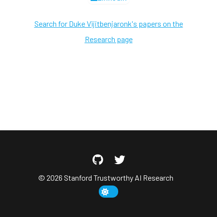
Search for Duke Vijitbenjaronk's papers on the
Research page
© 2026 Stanford Trustworthy AI Research