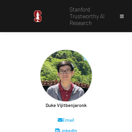
Stanford
Trustworthy AI
Research
Duke Vijitbenjaronk
Email
LinkedIn