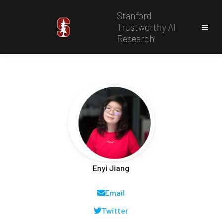
Stanford
Trustworthy AI
Research
Enyi Jiang
Email
Twitter