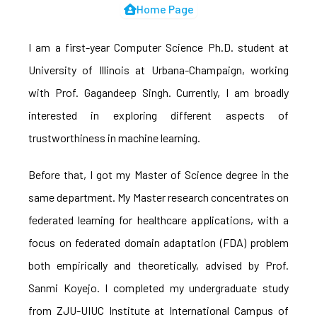
Home Page
I am a first-year Computer Science Ph.D. student at
University of Illinois at Urbana-Champaign, working
with Prof. Gagandeep Singh. Currently, I am broadly
interested in exploring different aspects of
trustworthiness in machine learning.
Before that, I got my Master of Science degree in the
same department. My Master research concentrates on
federated learning for healthcare applications, with a
focus on federated domain adaptation (FDA) problem
both empirically and theoretically, advised by Prof.
Sanmi Koyejo. I completed my undergraduate study
from ZJU-UIUC Institute at International Campus of