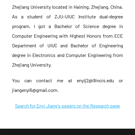
Zhejiang University located in Haining, Zhejiang, China.
As a student of ZJU-UIUC Institute dual-degree
program, I got a Bachelor of Science degree in
Computer Engineering with Highest Honors from ECE
Department of UIUC and Bachelor of Engineering
degree in Electronics and Computer Engineering from
Zhejiang University.
You can contact me at enyij2@illinois.edu or
jiangenyi6@gmail.com.
Search for Enyi Jiang's papers on the Research page