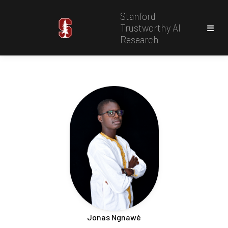
Stanford
Trustworthy AI
Research
Jonas Ngnawé