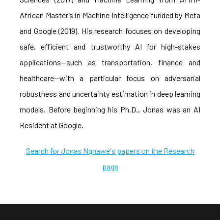
African Master’s in Machine Intelligence funded by Meta
and Google (2019). His research focuses on developing
safe, efficient and trustworthy AI for high-stakes
applications—such as transportation, finance and
healthcare—with a particular focus on adversarial
robustness and uncertainty estimation in deep learning
models. Before beginning his Ph.D., Jonas was an AI
Resident at Google.
Search for Jonas Ngnawé's papers on the Research
page