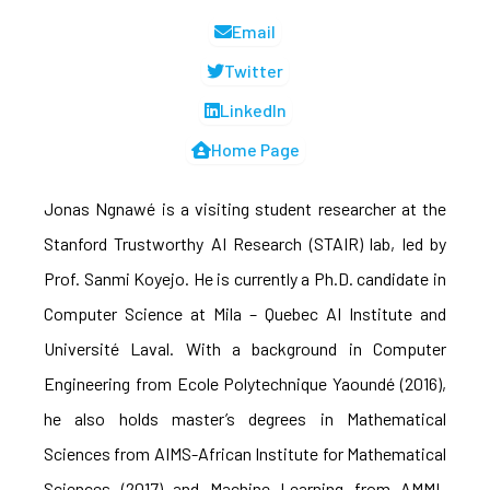
Email
Twitter
LinkedIn
Home Page
Jonas Ngnawé is a visiting student researcher at the
Stanford Trustworthy AI Research (STAIR) lab, led by
Prof. Sanmi Koyejo. He is currently a Ph.D. candidate in
Computer Science at Mila – Quebec AI Institute and
Université Laval. With a background in Computer
Engineering from Ecole Polytechnique Yaoundé (2016),
he also holds master’s degrees in Mathematical
Sciences from AIMS-African Institute for Mathematical
Sciences (2017) and Machine Learning from AMMI-