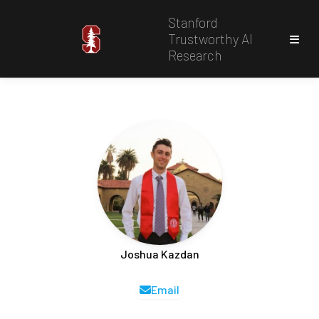
Stanford
Trustworthy AI
Research
Joshua Kazdan
Email