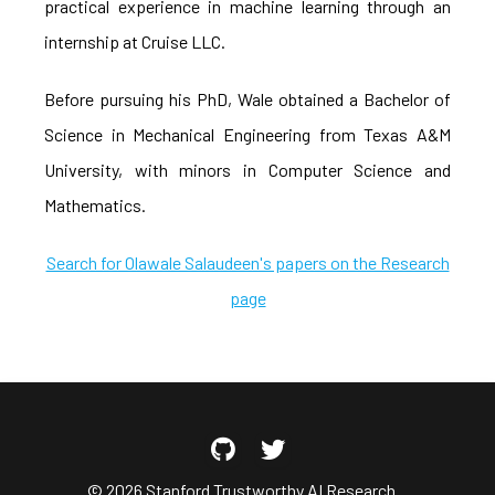
practical experience in machine learning through an
internship at Cruise LLC.
Before pursuing his PhD, Wale obtained a Bachelor of
Science in Mechanical Engineering from Texas A&M
University, with minors in Computer Science and
Mathematics.
Search for Olawale Salaudeen's papers on the Research
page
© 2026 Stanford Trustworthy AI Research