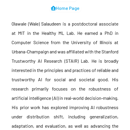
Home Page
Olawale (Wale) Salaudeen is a postdoctoral associate
at MIT in the Healthy ML Lab. He earned a PhD in
Computer Science from the University of Illinois at
Urbana-Champaign and was affiliated with the Stanford
Trustworthy AI Research (STAIR) Lab. He is broadly
interested in the principles and practices of reliable and
trustworthy AI for social and societal good. His
research primarily focuses on the robustness of
artificial intelligence (AI) in real-world decision-making.
His prior work has explored improving AI robustness
under distribution shift, including generalization,
adaptation, and evaluation, as well as advancing the