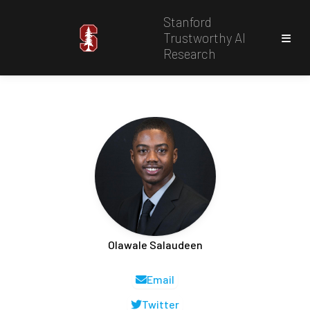
Stanford
Trustworthy AI
Research
Olawale Salaudeen
Email
Twitter