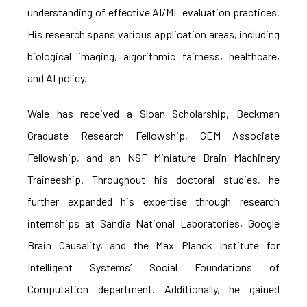
understanding of effective AI/ML evaluation practices.
His research spans various application areas, including
biological imaging, algorithmic fairness, healthcare,
and AI policy.
Wale has received a Sloan Scholarship, Beckman
Graduate Research Fellowship, GEM Associate
Fellowship, and an NSF Miniature Brain Machinery
Traineeship. Throughout his doctoral studies, he
further expanded his expertise through research
internships at Sandia National Laboratories, Google
Brain Causality, and the Max Planck Institute for
Intelligent Systems’ Social Foundations of
Computation department. Additionally, he gained