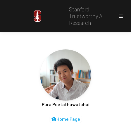
Stanford
Trustworthy AI
Research
Pura Peetathawatchai
Home Page