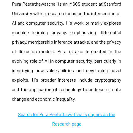
Pura Peetathawatchai is an MSCS student at Stanford
University with a research focus on the intersection of
AI and computer security. His work primarily explores
machine learning privacy, emphasizing differential
privacy, membership inference attacks, and the privacy
of diffusion models. Pura is also interested in the
evolving role of AI in computer security, particularly in
identifying new vulnerabilities and developing novel
exploits. His broader interests include cryptography
and the application of technology to address climate
change and economic inequality.
Search for Pura Peetathawatchai's papers on the
Research page