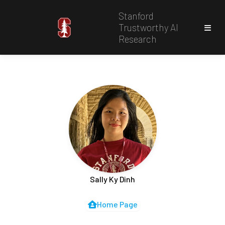
Stanford
Trustworthy AI
Research
Sally Ky Dinh
Home Page