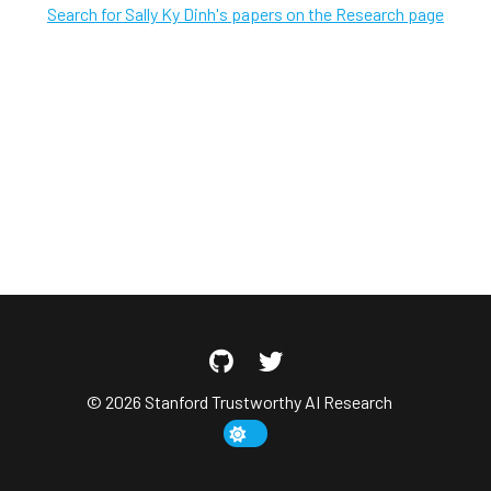
Search for Sally Ky Dinh's papers on the Research page
© 2026 Stanford Trustworthy AI Research