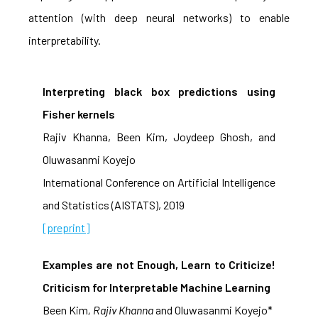
attention (with deep neural networks) to enable
interpretability.
Interpreting black box predictions using
Fisher kernels
Rajiv Khanna, Been Kim, Joydeep Ghosh, and
Oluwasanmi Koyejo
International Conference on Artificial Intelligence
and Statistics (AISTATS), 2019
[preprint]
Examples are not Enough, Learn to Criticize!
Criticism for Interpretable Machine Learning
Been Kim
, Rajiv Khanna
and Oluwasanmi Koyejo*