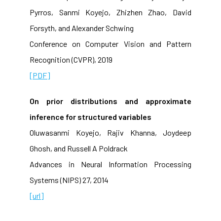
Pyrros, Sanmi Koyejo, Zhizhen Zhao, David
Forsyth, and Alexander Schwing
Conference on Computer Vision and Pattern
Recognition (CVPR), 2019
[PDF]
On prior distributions and approximate
inference for structured variables
Oluwasanmi Koyejo, Rajiv Khanna, Joydeep
Ghosh, and Russell A Poldrack
Advances in Neural Information Processing
Systems (NIPS) 27, 2014
[url]