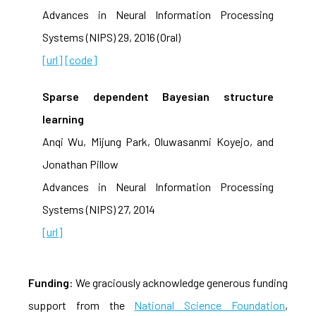
Advances in Neural Information Processing
Systems (NIPS) 29, 2016 (Oral)
[url]
[code]
Sparse dependent Bayesian structure
learning
Anqi Wu, Mijung Park, Oluwasanmi Koyejo, and
Jonathan Pillow
Advances in Neural Information Processing
Systems (NIPS) 27, 2014
[url]
Funding
: We graciously acknowledge generous funding
support from the
National Science Foundation
,