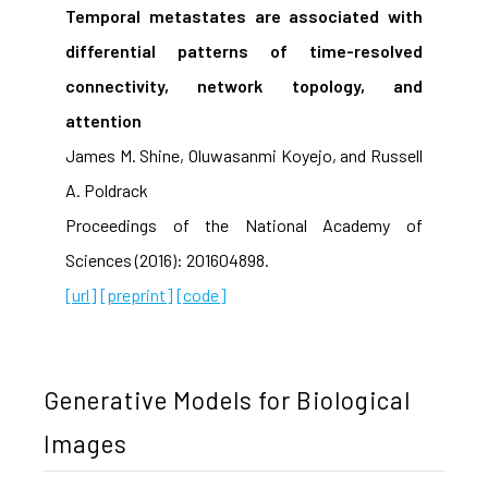
Temporal metastates are associated with
differential patterns of time-resolved
connectivity, network topology, and
attention
James M. Shine, Oluwasanmi Koyejo, and Russell
A. Poldrack
Proceedings of the National Academy of
Sciences (2016): 201604898.
[url]
[preprint]
[code]
Generative Models for Biological
Images