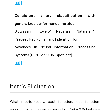
[url]
Consistent binary classification with
generalized performance metrics
Oluwasanmi Koyejo*, Nagarajan Natarajan*,
Pradeep Ravikumar, and Inderjit Dhillon
Advances in Neural Information Processing
Systems (NIPS) 27, 2014 (Spotlight)
[url]
Metric Elicitation
What metric (equiv. cost function, loss function)
should a machine learning model optimize? Selecting a