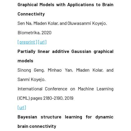
Graphical Models with Applications to Brain
Connectivity
Sen Na, Mladen Kolar, and Oluwasanmi Koyejo.
Biometrika, 2020
[preprint]
[url]
Partially linear additive Gaussian graphical
models
Sinong Geng, Minhao Yan, Mladen Kolar, and
Sanmi Koyejo.
International Conference on Machine Learning
(ICML) pages 2180-2190, 2019
[url]
Bayesian structure learning for dynamic
brain connectivity