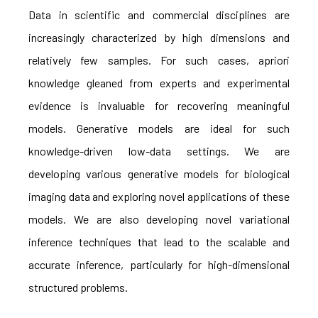
Data in scientific and commercial disciplines are
increasingly characterized by high dimensions and
relatively few samples. For such cases, apriori
knowledge gleaned from experts and experimental
evidence is invaluable for recovering meaningful
models. Generative models are ideal for such
knowledge-driven low-data settings. We are
developing various generative models for biological
imaging data and exploring novel applications of these
models. We are also developing novel variational
inference techniques that lead to the scalable and
accurate inference, particularly for high-dimensional
structured problems.