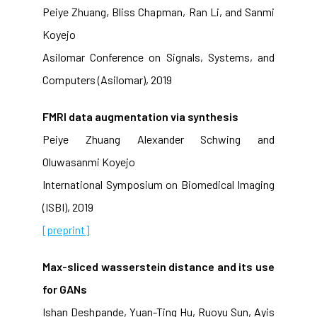
Peiye Zhuang, Bliss Chapman, Ran Li, and Sanmi
Koyejo
Asilomar Conference on Signals, Systems, and
Computers (Asilomar), 2019
FMRI data augmentation via synthesis
Peiye Zhuang Alexander Schwing and
Oluwasanmi Koyejo
International Symposium on Biomedical Imaging
(ISBI), 2019
[preprint]
Max-sliced wasserstein distance and its use
for GANs
Ishan Deshpande, Yuan-Ting Hu, Ruoyu Sun, Ayis