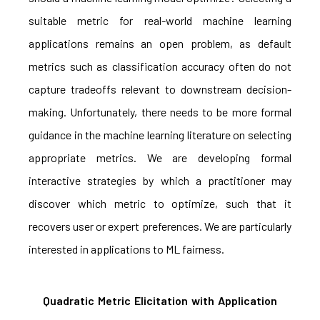
suitable metric for real-world machine learning
applications remains an open problem, as default
metrics such as classification accuracy often do not
capture tradeoffs relevant to downstream decision-
making. Unfortunately, there needs to be more formal
guidance in the machine learning literature on selecting
appropriate metrics. We are developing formal
interactive strategies by which a practitioner may
discover which metric to optimize, such that it
recovers user or expert preferences. We are particularly
interested in applications to ML fairness.
Quadratic Metric Elicitation with Application