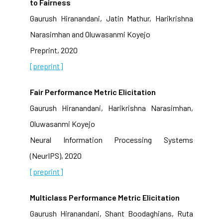
to Fairness
Gaurush Hiranandani, Jatin Mathur, Harikrishna
Narasimhan and Oluwasanmi Koyejo
Preprint, 2020
[preprint]
Fair Performance Metric Elicitation
Gaurush Hiranandani, Harikrishna Narasimhan,
Oluwasanmi Koyejo
Neural Information Processing Systems
(NeurIPS), 2020
[preprint]
Multiclass Performance Metric Elicitation
Gaurush Hiranandani, Shant Boodaghians, Ruta