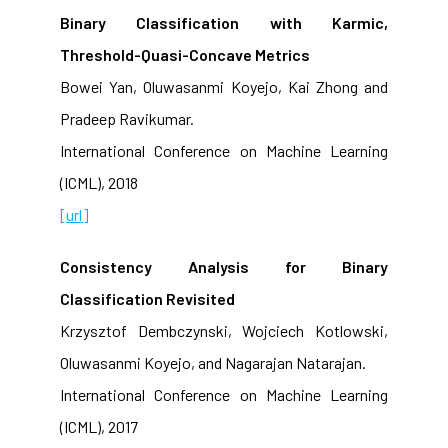
Binary Classification with Karmic,
Threshold-Quasi-Concave Metrics
Bowei Yan, Oluwasanmi Koyejo, Kai Zhong and
Pradeep Ravikumar.
International Conference on Machine Learning
(ICML), 2018
[url]
Consistency Analysis for Binary
Classification Revisited
Krzysztof Dembczynski, Wojciech Kotlowski,
Oluwasanmi Koyejo, and Nagarajan Natarajan.
International Conference on Machine Learning
(ICML), 2017