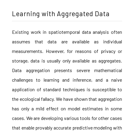
Learning with Aggregated Data
Existing work in spatiotemporal data analysis often
assumes that data are available as individual
measurements. However, for reasons of privacy or
storage, data is usually only available as aggregates.
Data aggregation presents severe mathematical
challenges to learning and inference, and a naive
application of standard techniques is susceptible to
the ecological fallacy. We have shown that aggregation
has only a mild effect on model estimates in some
cases. We are developing various tools for other cases
that enable provably accurate predictive modeling with