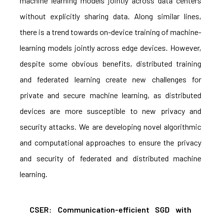
machine learning models jointly across data centers
without explicitly sharing data. Along similar lines,
there is a trend towards on-device training of machine-
learning models jointly across edge devices. However,
despite some obvious benefits, distributed training
and federated learning create new challenges for
private and secure machine learning, as distributed
devices are more susceptible to new privacy and
security attacks. We are developing novel algorithmic
and computational approaches to ensure the privacy
and security of federated and distributed machine
learning.
CSER: Communication-efficient SGD with