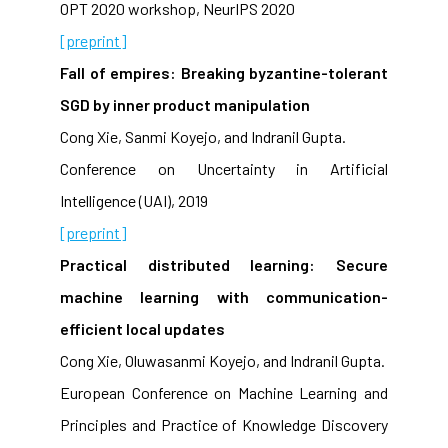
OPT 2020 workshop, NeurIPS 2020
[preprint]
Fall of empires: Breaking byzantine-tolerant
SGD by inner product manipulation
Cong Xie, Sanmi Koyejo, and Indranil Gupta.
Conference on Uncertainty in Artificial
Intelligence (UAI), 2019
[preprint]
Practical distributed learning: Secure
machine learning with communication-
efficient local updates
Cong Xie, Oluwasanmi Koyejo, and Indranil Gupta.
European Conference on Machine Learning and
Principles and Practice of Knowledge Discovery