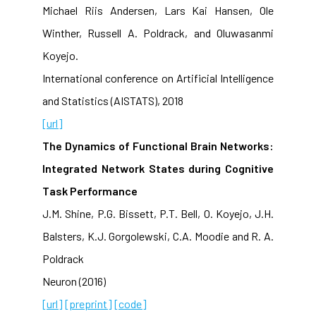
Michael Riis Andersen, Lars Kai Hansen, Ole
Winther, Russell A. Poldrack, and Oluwasanmi
Koyejo.
International conference on Artificial Intelligence
and Statistics (AISTATS), 2018
[url]
The Dynamics of Functional Brain Networks:
Integrated Network States during Cognitive
Task Performance
J.M. Shine, P.G. Bissett, P.T. Bell, O. Koyejo, J.H.
Balsters, K.J. Gorgolewski, C.A. Moodie and R. A.
Poldrack
Neuron (2016)
[url]
[preprint]
[code]