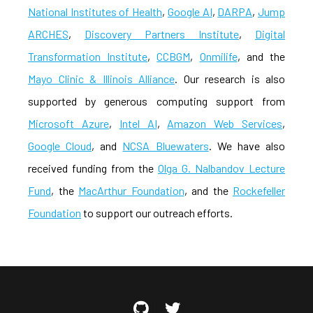
National Institutes of Health
,
Google AI
,
DARPA
,
Jump
ARCHES
,
Discovery Partners Institute
,
Digital
Transformation Institute
,
CCBGM
,
Onmilife
, and the
Mayo Clinic & Illinois Alliance
. Our research is also
supported by generous computing support from
Microsoft Azure
,
Intel AI
,
Amazon Web Services
,
Google Cloud
, and
NCSA Bluewaters
. We have also
received funding from the
Olga G. Nalbandov Lecture
Fund
, the
MacArthur Foundation
, and the
Rockefeller
Foundation
to support our outreach efforts.