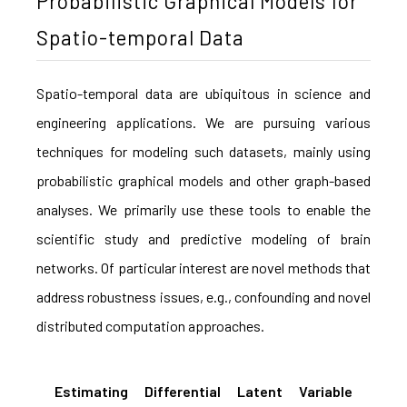
Probabilistic Graphical Models for
Spatio-temporal Data
Spatio-temporal data are ubiquitous in science and
engineering applications. We are pursuing various
techniques for modeling such datasets, mainly using
probabilistic graphical models and other graph-based
analyses. We primarily use these tools to enable the
scientific study and predictive modeling of brain
networks. Of particular interest are novel methods that
address robustness issues, e.g., confounding and novel
distributed computation approaches.
Estimating Differential Latent Variable