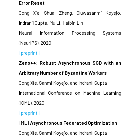
Error Reset
Cong Xie, Shuai Zheng, Oluwasanmi Koyejo,
Indranil Gupta, Mu Li, Haibin Lin
Neural Information Processing Systems
(NeurIPS), 2020
[preprint]
Zeno++: Robust Asynchronous SGD with an
Arbitrary Number of Byzantine Workers
Cong Xie, Sanmi Koyejo, and Indranil Gupta
International Conference on Machine Learning
(ICML), 2020
[preprint]
[ML]
Asynchronous Federated Optimization
Cong Xie, Sanmi Koyejo, and Indranil Gupta