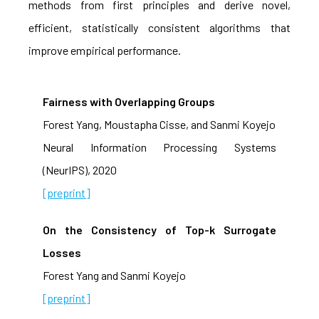
methods from first principles and derive novel,
efficient, statistically consistent algorithms that
improve empirical performance.
Fairness with Overlapping Groups
Forest Yang, Moustapha Cisse, and Sanmi Koyejo
Neural Information Processing Systems
(NeurIPS), 2020
[preprint]
On the Consistency of Top-k Surrogate
Losses
Forest Yang and Sanmi Koyejo
[preprint]