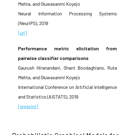
Mehta, and Oluwasanmi Koyejo
Neural Information Processing Systems
(NeurIPS), 2019
[url]
Performance metric elicitation from
pairwise classifier comparisons
Gaurush Hiranandani, Shant Boodaghians, Ruta
Mehta, and Oluwasanmi Koyejo
International Conference on Artificial Intelligence
and Statistics (AISTATS), 2019
[preprint]