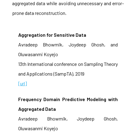
aggregated data while avoiding unnecessary and error-
prone data reconstruction.
Aggregation for Sensitive Data
Avradeep Bhowmik, Joydeep Ghosh, and
Oluwasanmi Koyejo
13th International conference on Sampling Theory
and Applications (SampTA), 2019
[url]
Frequency Domain Predictive Modeling with
Aggregated Data
Avradeep Bhowmik, Joydeep Ghosh,
Oluwasanmi Koyejo