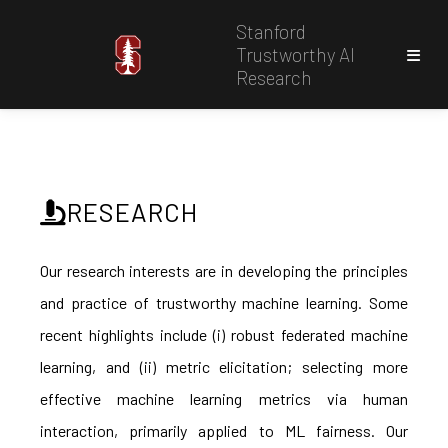
Stanford
Trustworthy AI
Research
RESEARCH
Our research interests are in developing the principles
and practice of trustworthy machine learning. Some
recent highlights include (i) robust federated machine
learning, and (ii) metric elicitation; selecting more
effective machine learning metrics via human
interaction, primarily applied to ML fairness. Our