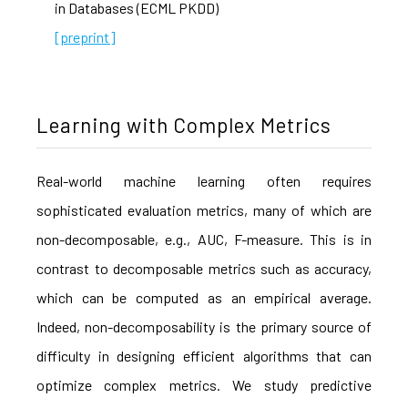
in Databases (ECML PKDD)
[preprint]
Learning with Complex Metrics
Real-world machine learning often requires
sophisticated evaluation metrics, many of which are
non-decomposable, e.g., AUC, F-measure. This is in
contrast to decomposable metrics such as accuracy,
which can be computed as an empirical average.
Indeed, non-decomposability is the primary source of
difficulty in designing efficient algorithms that can
optimize complex metrics. We study predictive