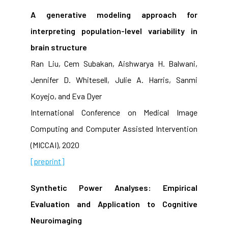
A generative modeling approach for
interpreting population-level variability in
brain structure
Ran Liu, Cem Subakan, Aishwarya H. Balwani,
Jennifer D. Whitesell, Julie A. Harris, Sanmi
Koyejo, and Eva Dyer
International Conference on Medical Image
Computing and Computer Assisted Intervention
(MICCAI), 2020
[preprint]
Synthetic Power Analyses: Empirical
Evaluation and Application to Cognitive
Neuroimaging