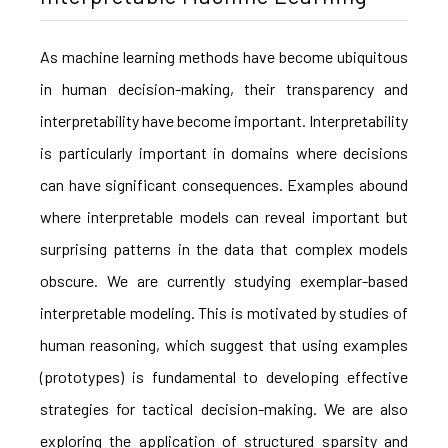
As machine learning methods have become ubiquitous
in human decision-making, their transparency and
interpretability have become important. Interpretability
is particularly important in domains where decisions
can have significant consequences. Examples abound
where interpretable models can reveal important but
surprising patterns in the data that complex models
obscure. We are currently studying exemplar-based
interpretable modeling. This is motivated by studies of
human reasoning, which suggest that using examples
(prototypes) is fundamental to developing effective
strategies for tactical decision-making. We are also
exploring the application of structured sparsity and