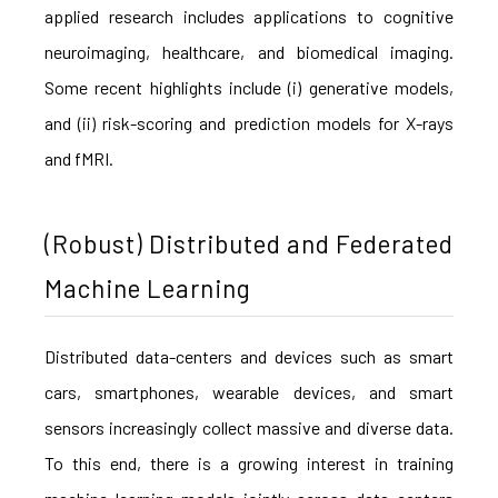
applied research includes applications to cognitive
neuroimaging, healthcare, and biomedical imaging.
Some recent highlights include (i) generative models,
and (ii) risk-scoring and prediction models for X-rays
and fMRI.
(Robust) Distributed and Federated
Machine Learning
Distributed data-centers and devices such as smart
cars, smartphones, wearable devices, and smart
sensors increasingly collect massive and diverse data.
To this end, there is a growing interest in training