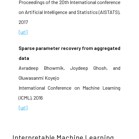
Proceedings of the 20th International conference
on Artificial Intelligence and Statistics (AISTATS),
2017
[url]
Sparse parameter recovery from aggregated
data
Avradeep Bhowmik, Joydeep Ghosh, and
Oluwasanmi Koyejo
International Conference on Machine Learning
(ICML), 2016
[url]
Interpretable Machine Learning