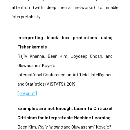
attention (with deep neural networks) to enable
interpretability.
Interpreting black box predictions using
Fisher kernels
Rajiv Khanna, Been Kim, Joydeep Ghosh, and
Oluwasanmi Koyejo
International Conference on Artificial Intelligence
and Statistics (AISTATS), 2019
[preprint]
Examples are not Enough, Learn to Criticize!
Criticism for Interpretable Machine Learning
Been Kim
, Rajiv Khanna
and Oluwasanmi Koyejo*