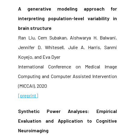
A generative modeling approach for
interpreting population-level variability in
brain structure
Ran Liu, Cem Subakan, Aishwarya H. Balwani,
Jennifer D. Whitesell, Julie A. Harris, Sanmi
Koyejo, and Eva Dyer
International Conference on Medical Image
Computing and Computer Assisted Intervention
(MICCAI), 2020
[preprint]
Synthetic Power Analyses: Empirical
Evaluation and Application to Cognitive
Neuroimaging