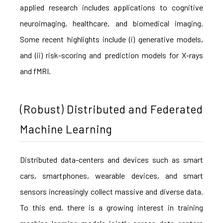
applied research includes applications to cognitive
neuroimaging, healthcare, and biomedical imaging.
Some recent highlights include (i) generative models,
and (ii) risk-scoring and prediction models for X-rays
and fMRI.
(Robust) Distributed and Federated
Machine Learning
Distributed data-centers and devices such as smart
cars, smartphones, wearable devices, and smart
sensors increasingly collect massive and diverse data.
To this end, there is a growing interest in training