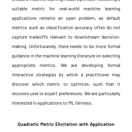
suitable metric for real-world machine learning
applications remains an open problem, as default
metrics such as classification accuracy often do not
capture tradeoffs relevant to downstream decision-
making. Unfortunately, there needs to be more formal
guidance in the machine learning literature on selecting
appropriate metrics. We are developing formal
interactive strategies by which a practitioner may
discover which metric to optimize, such that it
recovers user or expert preferences. We are particularly
interested in applications to ML fairness.
Quadratic Metric Elicitation with Application