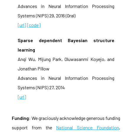
Advances in Neural Information Processing
Systems (NIPS) 29, 2016 (Oral)
[url]
[code]
Sparse dependent Bayesian structure
learning
Anqi Wu, Mijung Park, Oluwasanmi Koyejo, and
Jonathan Pillow
Advances in Neural Information Processing
Systems (NIPS) 27, 2014
[url]
Funding
: We graciously acknowledge generous funding
support from the
National Science Foundation
,