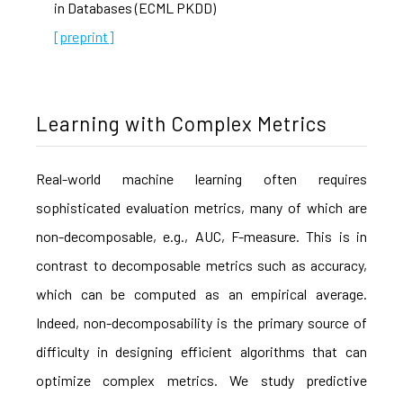
in Databases (ECML PKDD)
[preprint]
Learning with Complex Metrics
Real-world machine learning often requires
sophisticated evaluation metrics, many of which are
non-decomposable, e.g., AUC, F-measure. This is in
contrast to decomposable metrics such as accuracy,
which can be computed as an empirical average.
Indeed, non-decomposability is the primary source of
difficulty in designing efficient algorithms that can
optimize complex metrics. We study predictive