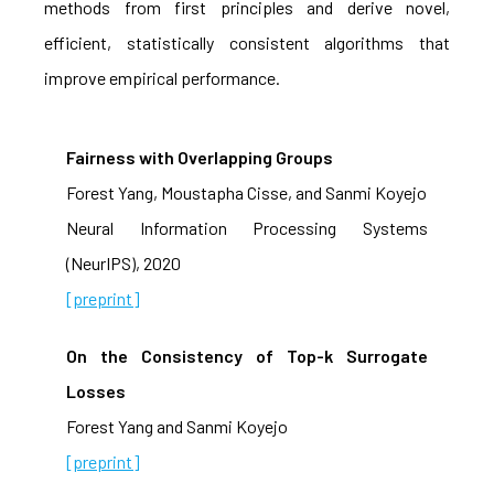
methods from first principles and derive novel,
efficient, statistically consistent algorithms that
improve empirical performance.
Fairness with Overlapping Groups
Forest Yang, Moustapha Cisse, and Sanmi Koyejo
Neural Information Processing Systems
(NeurIPS), 2020
[preprint]
On the Consistency of Top-k Surrogate
Losses
Forest Yang and Sanmi Koyejo
[preprint]