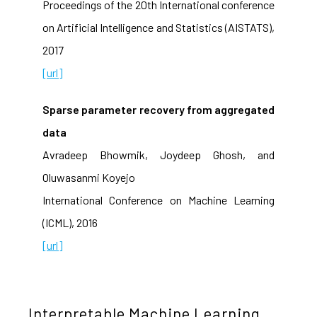
Proceedings of the 20th International conference
on Artificial Intelligence and Statistics (AISTATS),
2017
[url]
Sparse parameter recovery from aggregated
data
Avradeep Bhowmik, Joydeep Ghosh, and
Oluwasanmi Koyejo
International Conference on Machine Learning
(ICML), 2016
[url]
Interpretable Machine Learning