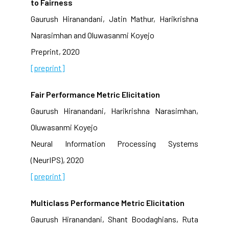
to Fairness
Gaurush Hiranandani, Jatin Mathur, Harikrishna
Narasimhan and Oluwasanmi Koyejo
Preprint, 2020
[preprint]
Fair Performance Metric Elicitation
Gaurush Hiranandani, Harikrishna Narasimhan,
Oluwasanmi Koyejo
Neural Information Processing Systems
(NeurIPS), 2020
[preprint]
Multiclass Performance Metric Elicitation
Gaurush Hiranandani, Shant Boodaghians, Ruta