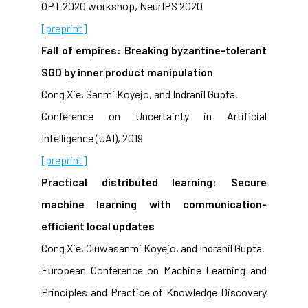
OPT 2020 workshop, NeurIPS 2020
[preprint]
Fall of empires: Breaking byzantine-tolerant
SGD by inner product manipulation
Cong Xie, Sanmi Koyejo, and Indranil Gupta.
Conference on Uncertainty in Artificial
Intelligence (UAI), 2019
[preprint]
Practical distributed learning: Secure
machine learning with communication-
efficient local updates
Cong Xie, Oluwasanmi Koyejo, and Indranil Gupta.
European Conference on Machine Learning and
Principles and Practice of Knowledge Discovery