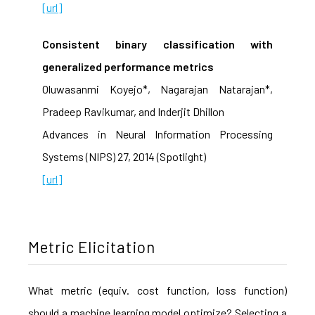
[url]
Consistent binary classification with
generalized performance metrics
Oluwasanmi Koyejo*, Nagarajan Natarajan*,
Pradeep Ravikumar, and Inderjit Dhillon
Advances in Neural Information Processing
Systems (NIPS) 27, 2014 (Spotlight)
[url]
Metric Elicitation
What metric (equiv. cost function, loss function)
should a machine learning model optimize? Selecting a