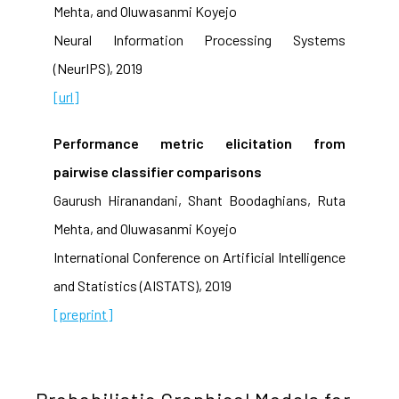
Mehta, and Oluwasanmi Koyejo
Neural Information Processing Systems
(NeurIPS), 2019
[url]
Performance metric elicitation from
pairwise classifier comparisons
Gaurush Hiranandani, Shant Boodaghians, Ruta
Mehta, and Oluwasanmi Koyejo
International Conference on Artificial Intelligence
and Statistics (AISTATS), 2019
[preprint]