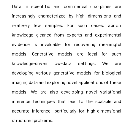
Data in scientific and commercial disciplines are
increasingly characterized by high dimensions and
relatively few samples. For such cases, apriori
knowledge gleaned from experts and experimental
evidence is invaluable for recovering meaningful
models. Generative models are ideal for such
knowledge-driven low-data settings. We are
developing various generative models for biological
imaging data and exploring novel applications of these
models. We are also developing novel variational
inference techniques that lead to the scalable and
accurate inference, particularly for high-dimensional
structured problems.