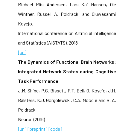
Michael Riis Andersen, Lars Kai Hansen, Ole
Winther, Russell A. Poldrack, and Oluwasanmi
Koyejo.
International conference on Artificial Intelligence
and Statistics (AISTATS), 2018
[url]
The Dynamics of Functional Brain Networks:
Integrated Network States during Cognitive
Task Performance
J.M. Shine, P.G. Bissett, P.T. Bell, O. Koyejo, J.H.
Balsters, K.J. Gorgolewski, C.A. Moodie and R. A.
Poldrack
Neuron (2016)
[url]
[preprint]
[code]