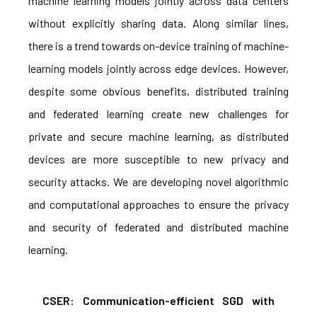
machine learning models jointly across data centers
without explicitly sharing data. Along similar lines,
there is a trend towards on-device training of machine-
learning models jointly across edge devices. However,
despite some obvious benefits, distributed training
and federated learning create new challenges for
private and secure machine learning, as distributed
devices are more susceptible to new privacy and
security attacks. We are developing novel algorithmic
and computational approaches to ensure the privacy
and security of federated and distributed machine
learning.
CSER: Communication-efficient SGD with