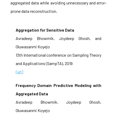
aggregated data while avoiding unnecessary and error-
prone data reconstruction.
Aggregation for Sensitive Data
Avradeep Bhowmik, Joydeep Ghosh, and
Oluwasanmi Koyejo
13th International conference on Sampling Theory
and Applications (SampTA), 2019
[url]
Frequency Domain Predictive Modeling with
Aggregated Data
Avradeep Bhowmik, Joydeep Ghosh,
Oluwasanmi Koyejo