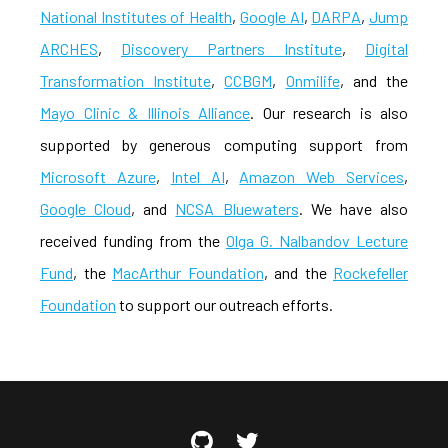
National Institutes of Health
,
Google AI
,
DARPA
,
Jump
ARCHES
,
Discovery Partners Institute
,
Digital
Transformation Institute
,
CCBGM
,
Onmilife
, and the
Mayo Clinic & Illinois Alliance
. Our research is also
supported by generous computing support from
Microsoft Azure
,
Intel AI
,
Amazon Web Services
,
Google Cloud
, and
NCSA Bluewaters
. We have also
received funding from the
Olga G. Nalbandov Lecture
Fund
, the
MacArthur Foundation
, and the
Rockefeller
Foundation
to support our outreach efforts.