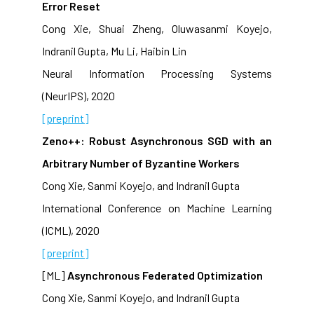
Error Reset
Cong Xie, Shuai Zheng, Oluwasanmi Koyejo,
Indranil Gupta, Mu Li, Haibin Lin
Neural Information Processing Systems
(NeurIPS), 2020
[preprint]
Zeno++: Robust Asynchronous SGD with an
Arbitrary Number of Byzantine Workers
Cong Xie, Sanmi Koyejo, and Indranil Gupta
International Conference on Machine Learning
(ICML), 2020
[preprint]
[ML]
Asynchronous Federated Optimization
Cong Xie, Sanmi Koyejo, and Indranil Gupta