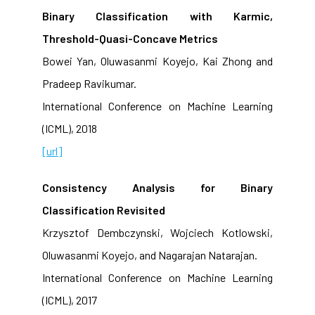
Binary Classification with Karmic,
Threshold-Quasi-Concave Metrics
Bowei Yan, Oluwasanmi Koyejo, Kai Zhong and
Pradeep Ravikumar.
International Conference on Machine Learning
(ICML), 2018
[url]
Consistency Analysis for Binary
Classification Revisited
Krzysztof Dembczynski, Wojciech Kotlowski,
Oluwasanmi Koyejo, and Nagarajan Natarajan.
International Conference on Machine Learning
(ICML), 2017