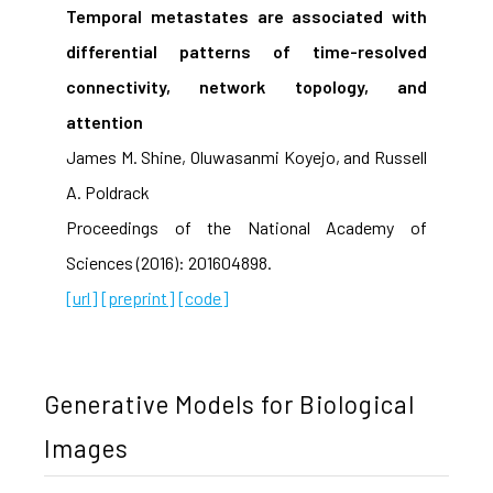
Temporal metastates are associated with
differential patterns of time-resolved
connectivity, network topology, and
attention
James M. Shine, Oluwasanmi Koyejo, and Russell
A. Poldrack
Proceedings of the National Academy of
Sciences (2016): 201604898.
[url]
[preprint]
[code]
Generative Models for Biological
Images