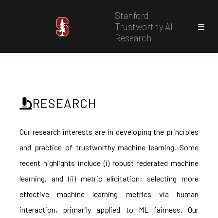
Stanford
Trustworthy AI
Research
RESEARCH
Our research interests are in developing the principles
and practice of trustworthy machine learning. Some
recent highlights include (i) robust federated machine
learning, and (ii) metric elicitation; selecting more
effective machine learning metrics via human
interaction, primarily applied to ML fairness. Our