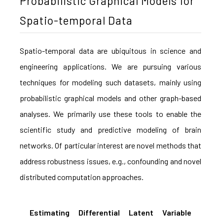
Probabilistic Graphical Models for
Spatio-temporal Data
Spatio-temporal data are ubiquitous in science and
engineering applications. We are pursuing various
techniques for modeling such datasets, mainly using
probabilistic graphical models and other graph-based
analyses. We primarily use these tools to enable the
scientific study and predictive modeling of brain
networks. Of particular interest are novel methods that
address robustness issues, e.g., confounding and novel
distributed computation approaches.
Estimating Differential Latent Variable