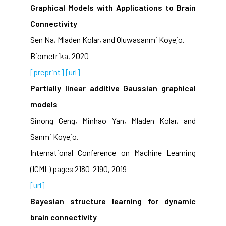
Graphical Models with Applications to Brain
Connectivity
Sen Na, Mladen Kolar, and Oluwasanmi Koyejo.
Biometrika, 2020
[preprint]
[url]
Partially linear additive Gaussian graphical
models
Sinong Geng, Minhao Yan, Mladen Kolar, and
Sanmi Koyejo.
International Conference on Machine Learning
(ICML) pages 2180-2190, 2019
[url]
Bayesian structure learning for dynamic
brain connectivity