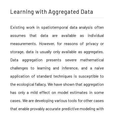
Learning with Aggregated Data
Existing work in spatiotemporal data analysis often
assumes that data are available as individual
measurements. However, for reasons of privacy or
storage, data is usually only available as aggregates.
Data aggregation presents severe mathematical
challenges to learning and inference, and a naive
application of standard techniques is susceptible to
the ecological fallacy. We have shown that aggregation
has only a mild effect on model estimates in some
cases. We are developing various tools for other cases
that enable provably accurate predictive modeling with