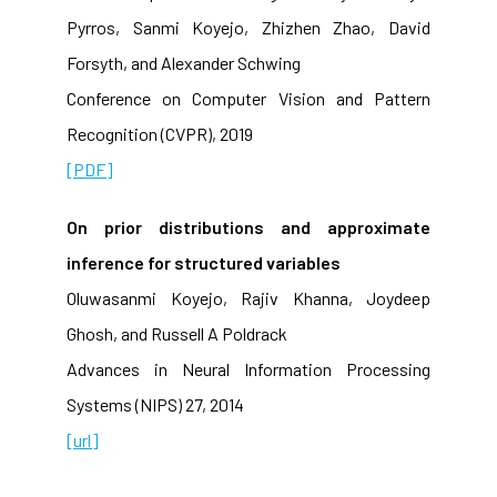
Pyrros, Sanmi Koyejo, Zhizhen Zhao, David
Forsyth, and Alexander Schwing
Conference on Computer Vision and Pattern
Recognition (CVPR), 2019
[PDF]
On prior distributions and approximate
inference for structured variables
Oluwasanmi Koyejo, Rajiv Khanna, Joydeep
Ghosh, and Russell A Poldrack
Advances in Neural Information Processing
Systems (NIPS) 27, 2014
[url]