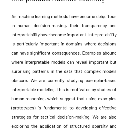
As machine learning methods have become ubiquitous
in human decision-making, their transparency and
interpretability have become important. Interpretability
is particularly important in domains where decisions
can have significant consequences. Examples abound
where interpretable models can reveal important but
surprising patterns in the data that complex models
obscure. We are currently studying exemplar-based
interpretable modeling. This is motivated by studies of
human reasoning, which suggest that using examples
(prototypes) is fundamental to developing effective
strategies for tactical decision-making. We are also
exploring the application of structured sparsity and