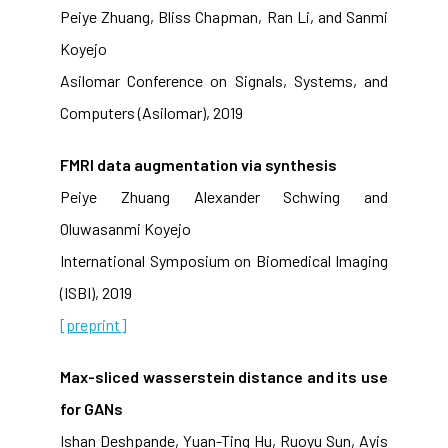
Peiye Zhuang, Bliss Chapman, Ran Li, and Sanmi
Koyejo
Asilomar Conference on Signals, Systems, and
Computers (Asilomar), 2019
FMRI data augmentation via synthesis
Peiye Zhuang Alexander Schwing and
Oluwasanmi Koyejo
International Symposium on Biomedical Imaging
(ISBI), 2019
[preprint]
Max-sliced wasserstein distance and its use
for GANs
Ishan Deshpande, Yuan-Ting Hu, Ruoyu Sun, Ayis