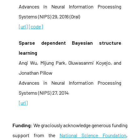
Advances in Neural Information Processing
Systems (NIPS) 29, 2016 (Oral)
[url]
[code]
Sparse dependent Bayesian structure
learning
Anqi Wu, Mijung Park, Oluwasanmi Koyejo, and
Jonathan Pillow
Advances in Neural Information Processing
Systems (NIPS) 27, 2014
[url]
Funding
: We graciously acknowledge generous funding
support from the
National Science Foundation
,