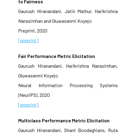
to Fairness
Gaurush Hiranandani, Jatin Mathur, Harikrishna
Narasimhan and Oluwasanmi Koyejo
Preprint, 2020
[preprint]
Fair Performance Metric Elicitation
Gaurush Hiranandani, Harikrishna Narasimhan,
Oluwasanmi Koyejo
Neural Information Processing Systems
(NeurIPS), 2020
[preprint]
Multiclass Performance Metric Elicitation
Gaurush Hiranandani, Shant Boodaghians, Ruta