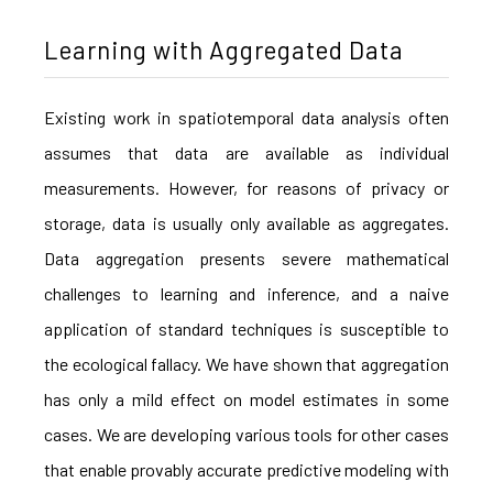
Learning with Aggregated Data
Existing work in spatiotemporal data analysis often
assumes that data are available as individual
measurements. However, for reasons of privacy or
storage, data is usually only available as aggregates.
Data aggregation presents severe mathematical
challenges to learning and inference, and a naive
application of standard techniques is susceptible to
the ecological fallacy. We have shown that aggregation
has only a mild effect on model estimates in some
cases. We are developing various tools for other cases
that enable provably accurate predictive modeling with