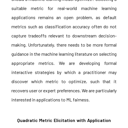
suitable metric for real-world machine learning
applications remains an open problem, as default
metrics such as classification accuracy often do not
capture tradeoffs relevant to downstream decision-
making. Unfortunately, there needs to be more formal
guidance in the machine learning literature on selecting
appropriate metrics. We are developing formal
interactive strategies by which a practitioner may
discover which metric to optimize, such that it
recovers user or expert preferences. We are particularly
interested in applications to ML fairness.
Quadratic Metric Elicitation with Application