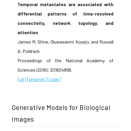
Temporal metastates are associated with
differential patterns of time-resolved
connectivity, network topology, and
attention
James M. Shine, Oluwasanmi Koyejo, and Russell
A. Poldrack
Proceedings of the National Academy of
Sciences (2016): 201604898.
[url]
[preprint]
[code]
Generative Models for Biological
Images