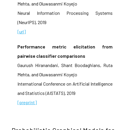
Mehta, and Oluwasanmi Koyejo
Neural Information Processing Systems
(NeurIPS), 2019
[url]
Performance metric elicitation from
pairwise classifier comparisons
Gaurush Hiranandani, Shant Boodaghians, Ruta
Mehta, and Oluwasanmi Koyejo
International Conference on Artificial Intelligence
and Statistics (AISTATS), 2019
[preprint]