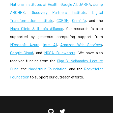
National Institutes of Health
,
Google AI
,
DARPA
,
Jump
ARCHES
,
Discovery Partners Institute
,
Digital
Transformation Institute
,
CCBGM
,
Onmilife
, and the
Mayo Clinic & Illinois Alliance
. Our research is also
supported by generous computing support from
Microsoft Azure
,
Intel AI
,
Amazon Web Services
,
Google Cloud
, and
NCSA Bluewaters
. We have also
received funding from the
Olga G. Nalbandov Lecture
Fund
, the
MacArthur Foundation
, and the
Rockefeller
Foundation
to support our outreach efforts.