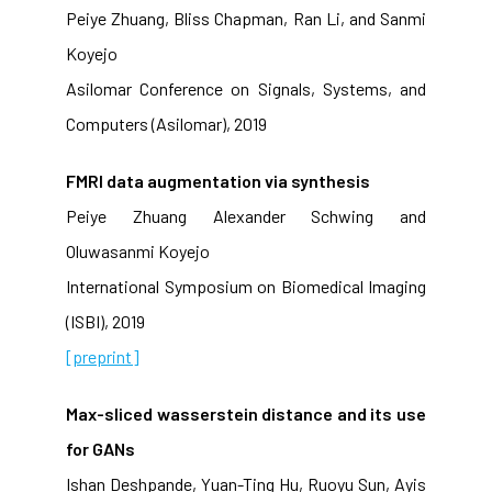
Peiye Zhuang, Bliss Chapman, Ran Li, and Sanmi
Koyejo
Asilomar Conference on Signals, Systems, and
Computers (Asilomar), 2019
FMRI data augmentation via synthesis
Peiye Zhuang Alexander Schwing and
Oluwasanmi Koyejo
International Symposium on Biomedical Imaging
(ISBI), 2019
[preprint]
Max-sliced wasserstein distance and its use
for GANs
Ishan Deshpande, Yuan-Ting Hu, Ruoyu Sun, Ayis