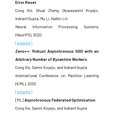
Error Reset
Cong Xie, Shuai Zheng, Oluwasanmi Koyejo,
Indranil Gupta, Mu Li, Haibin Lin
Neural Information Processing Systems
(NeurIPS), 2020
[preprint]
Zeno++: Robust Asynchronous SGD with an
Arbitrary Number of Byzantine Workers
Cong Xie, Sanmi Koyejo, and Indranil Gupta
International Conference on Machine Learning
(ICML), 2020
[preprint]
[ML]
Asynchronous Federated Optimization
Cong Xie, Sanmi Koyejo, and Indranil Gupta