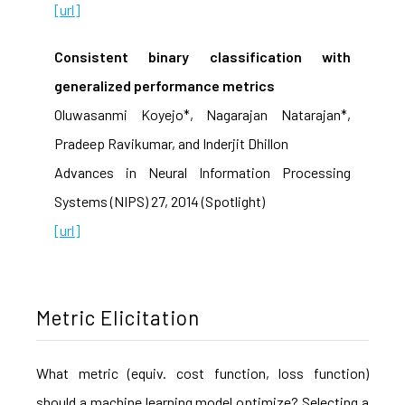
[url]
Consistent binary classification with
generalized performance metrics
Oluwasanmi Koyejo*, Nagarajan Natarajan*,
Pradeep Ravikumar, and Inderjit Dhillon
Advances in Neural Information Processing
Systems (NIPS) 27, 2014 (Spotlight)
[url]
Metric Elicitation
What metric (equiv. cost function, loss function)
should a machine learning model optimize? Selecting a