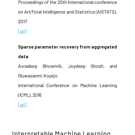
Proceedings of the 20th International conference
on Artificial Intelligence and Statistics (AISTATS),
2017
[url]
Sparse parameter recovery from aggregated
data
Avradeep Bhowmik, Joydeep Ghosh, and
Oluwasanmi Koyejo
International Conference on Machine Learning
(ICML), 2016
[url]
Interpretable Machine Learning