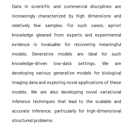
Data in scientific and commercial disciplines are
increasingly characterized by high dimensions and
relatively few samples. For such cases, apriori
knowledge gleaned from experts and experimental
evidence is invaluable for recovering meaningful
models. Generative models are ideal for such
knowledge-driven low-data settings. We are
developing various generative models for biological
imaging data and exploring novel applications of these
models. We are also developing novel variational
inference techniques that lead to the scalable and
accurate inference, particularly for high-dimensional
structured problems.