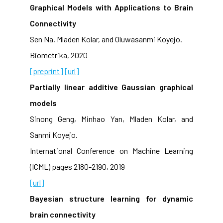
Graphical Models with Applications to Brain
Connectivity
Sen Na, Mladen Kolar, and Oluwasanmi Koyejo.
Biometrika, 2020
[preprint]
[url]
Partially linear additive Gaussian graphical
models
Sinong Geng, Minhao Yan, Mladen Kolar, and
Sanmi Koyejo.
International Conference on Machine Learning
(ICML) pages 2180-2190, 2019
[url]
Bayesian structure learning for dynamic
brain connectivity