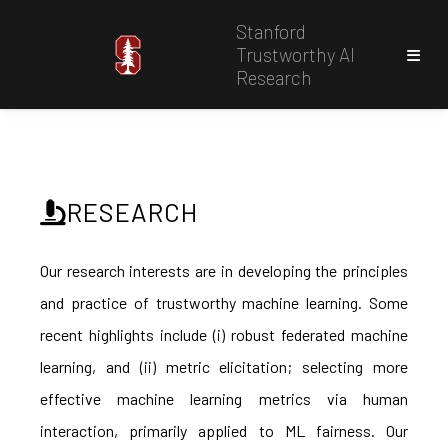
Stanford
Trustworthy AI
Research
RESEARCH
Our research interests are in developing the principles
and practice of trustworthy machine learning. Some
recent highlights include (i) robust federated machine
learning, and (ii) metric elicitation; selecting more
effective machine learning metrics via human
interaction, primarily applied to ML fairness. Our