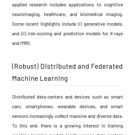
applied research includes applications to cognitive
neuroimaging, healthcare, and biomedical imaging.
Some recent highlights include (i) generative models,
and (ii) risk-scoring and prediction models for X-rays
and fMRI.
(Robust) Distributed and Federated
Machine Learning
Distributed data-centers and devices such as smart
cars, smartphones, wearable devices, and smart
sensors increasingly collect massive and diverse data.
To this end, there is a growing interest in training