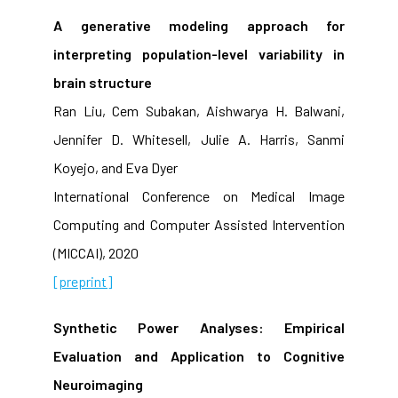
A generative modeling approach for
interpreting population-level variability in
brain structure
Ran Liu, Cem Subakan, Aishwarya H. Balwani,
Jennifer D. Whitesell, Julie A. Harris, Sanmi
Koyejo, and Eva Dyer
International Conference on Medical Image
Computing and Computer Assisted Intervention
(MICCAI), 2020
[preprint]
Synthetic Power Analyses: Empirical
Evaluation and Application to Cognitive
Neuroimaging