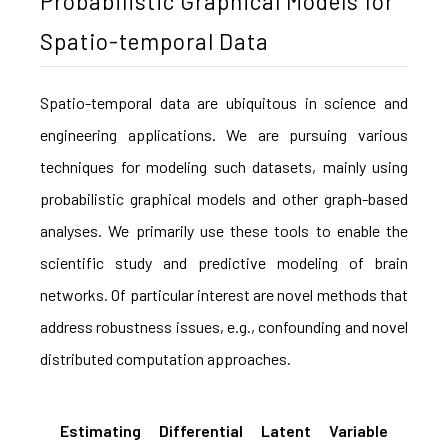
Probabilistic Graphical Models for
Spatio-temporal Data
Spatio-temporal data are ubiquitous in science and
engineering applications. We are pursuing various
techniques for modeling such datasets, mainly using
probabilistic graphical models and other graph-based
analyses. We primarily use these tools to enable the
scientific study and predictive modeling of brain
networks. Of particular interest are novel methods that
address robustness issues, e.g., confounding and novel
distributed computation approaches.
Estimating Differential Latent Variable