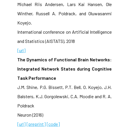
Michael Riis Andersen, Lars Kai Hansen, Ole
Winther, Russell A. Poldrack, and Oluwasanmi
Koyejo.
International conference on Artificial Intelligence
and Statistics (AISTATS), 2018
[url]
The Dynamics of Functional Brain Networks:
Integrated Network States during Cognitive
Task Performance
J.M. Shine, P.G. Bissett, P.T. Bell, O. Koyejo, J.H.
Balsters, K.J. Gorgolewski, C.A. Moodie and R. A.
Poldrack
Neuron (2016)
[url]
[preprint]
[code]