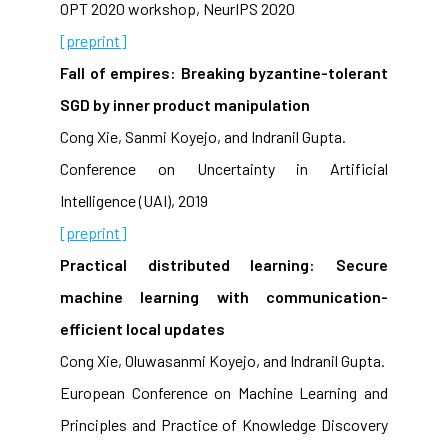
OPT 2020 workshop, NeurIPS 2020
[preprint]
Fall of empires: Breaking byzantine-tolerant
SGD by inner product manipulation
Cong Xie, Sanmi Koyejo, and Indranil Gupta.
Conference on Uncertainty in Artificial
Intelligence (UAI), 2019
[preprint]
Practical distributed learning: Secure
machine learning with communication-
efficient local updates
Cong Xie, Oluwasanmi Koyejo, and Indranil Gupta.
European Conference on Machine Learning and
Principles and Practice of Knowledge Discovery