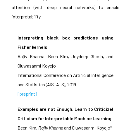
attention (with deep neural networks) to enable
interpretability.
Interpreting black box predictions using
Fisher kernels
Rajiv Khanna, Been Kim, Joydeep Ghosh, and
Oluwasanmi Koyejo
International Conference on Artificial Intelligence
and Statistics (AISTATS), 2019
[preprint]
Examples are not Enough, Learn to Criticize!
Criticism for Interpretable Machine Learning
Been Kim
, Rajiv Khanna
and Oluwasanmi Koyejo*