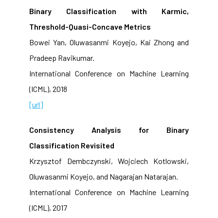
Binary Classification with Karmic,
Threshold-Quasi-Concave Metrics
Bowei Yan, Oluwasanmi Koyejo, Kai Zhong and
Pradeep Ravikumar.
International Conference on Machine Learning
(ICML), 2018
[url]
Consistency Analysis for Binary
Classification Revisited
Krzysztof Dembczynski, Wojciech Kotlowski,
Oluwasanmi Koyejo, and Nagarajan Natarajan.
International Conference on Machine Learning
(ICML), 2017