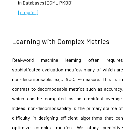
in Databases (ECML PKDD)
[preprint]
Learning with Complex Metrics
Real-world machine learning often requires
sophisticated evaluation metrics, many of which are
non-decomposable, e.g., AUC, F-measure. This is in
contrast to decomposable metrics such as accuracy,
which can be computed as an empirical average.
Indeed, non-decomposability is the primary source of
difficulty in designing efficient algorithms that can
optimize complex metrics. We study predictive