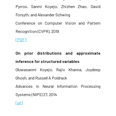
Pyrros, Sanmi Koyejo, Zhizhen Zhao, David
Forsyth, and Alexander Schwing
Conference on Computer Vision and Pattern
Recognition (CVPR), 2019
[PDF]
On prior distributions and approximate
inference for structured variables
Oluwasanmi Koyejo, Rajiv Khanna, Joydeep
Ghosh, and Russell A Poldrack
Advances in Neural Information Processing
Systems (NIPS) 27, 2014
[url]