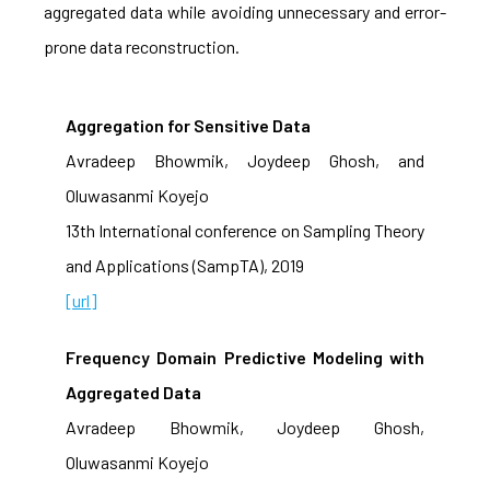
aggregated data while avoiding unnecessary and error-
prone data reconstruction.
Aggregation for Sensitive Data
Avradeep Bhowmik, Joydeep Ghosh, and
Oluwasanmi Koyejo
13th International conference on Sampling Theory
and Applications (SampTA), 2019
[url]
Frequency Domain Predictive Modeling with
Aggregated Data
Avradeep Bhowmik, Joydeep Ghosh,
Oluwasanmi Koyejo