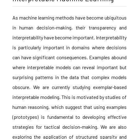
As machine learning methods have become ubiquitous
in human decision-making, their transparency and
interpretability have become important. Interpretability
is particularly important in domains where decisions
can have significant consequences. Examples abound
where interpretable models can reveal important but
surprising patterns in the data that complex models
obscure. We are currently studying exemplar-based
interpretable modeling. This is motivated by studies of
human reasoning, which suggest that using examples
(prototypes) is fundamental to developing effective
strategies for tactical decision-making. We are also
exploring the application of structured sparsity and