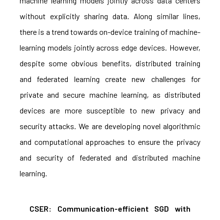
machine learning models jointly across data centers
without explicitly sharing data. Along similar lines,
there is a trend towards on-device training of machine-
learning models jointly across edge devices. However,
despite some obvious benefits, distributed training
and federated learning create new challenges for
private and secure machine learning, as distributed
devices are more susceptible to new privacy and
security attacks. We are developing novel algorithmic
and computational approaches to ensure the privacy
and security of federated and distributed machine
learning.
CSER: Communication-efficient SGD with