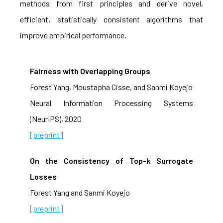
methods from first principles and derive novel,
efficient, statistically consistent algorithms that
improve empirical performance.
Fairness with Overlapping Groups
Forest Yang, Moustapha Cisse, and Sanmi Koyejo
Neural Information Processing Systems
(NeurIPS), 2020
[preprint]
On the Consistency of Top-k Surrogate
Losses
Forest Yang and Sanmi Koyejo
[preprint]