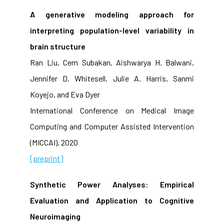
A generative modeling approach for
interpreting population-level variability in
brain structure
Ran Liu, Cem Subakan, Aishwarya H. Balwani,
Jennifer D. Whitesell, Julie A. Harris, Sanmi
Koyejo, and Eva Dyer
International Conference on Medical Image
Computing and Computer Assisted Intervention
(MICCAI), 2020
[preprint]
Synthetic Power Analyses: Empirical
Evaluation and Application to Cognitive
Neuroimaging