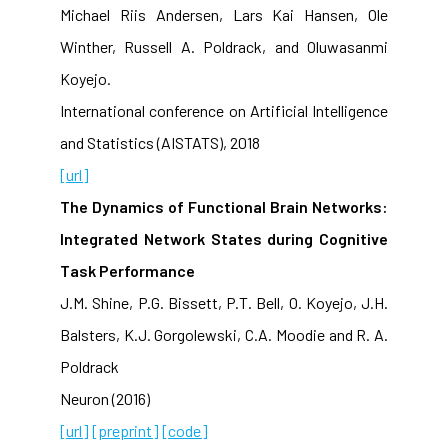
Michael Riis Andersen, Lars Kai Hansen, Ole
Winther, Russell A. Poldrack, and Oluwasanmi
Koyejo.
International conference on Artificial Intelligence
and Statistics (AISTATS), 2018
[url]
The Dynamics of Functional Brain Networks:
Integrated Network States during Cognitive
Task Performance
J.M. Shine, P.G. Bissett, P.T. Bell, O. Koyejo, J.H.
Balsters, K.J. Gorgolewski, C.A. Moodie and R. A.
Poldrack
Neuron (2016)
[url]
[preprint]
[code]