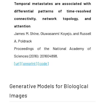
Temporal metastates are associated with
differential patterns of time-resolved
connectivity, network topology, and
attention
James M. Shine, Oluwasanmi Koyejo, and Russell
A. Poldrack
Proceedings of the National Academy of
Sciences (2016): 201604898.
[url]
[preprint]
[code]
Generative Models for Biological
Images