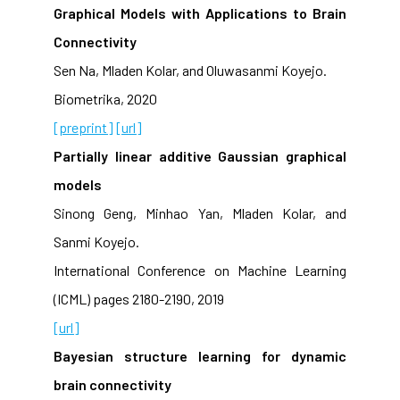
Graphical Models with Applications to Brain
Connectivity
Sen Na, Mladen Kolar, and Oluwasanmi Koyejo.
Biometrika, 2020
[preprint]
[url]
Partially linear additive Gaussian graphical
models
Sinong Geng, Minhao Yan, Mladen Kolar, and
Sanmi Koyejo.
International Conference on Machine Learning
(ICML) pages 2180-2190, 2019
[url]
Bayesian structure learning for dynamic
brain connectivity