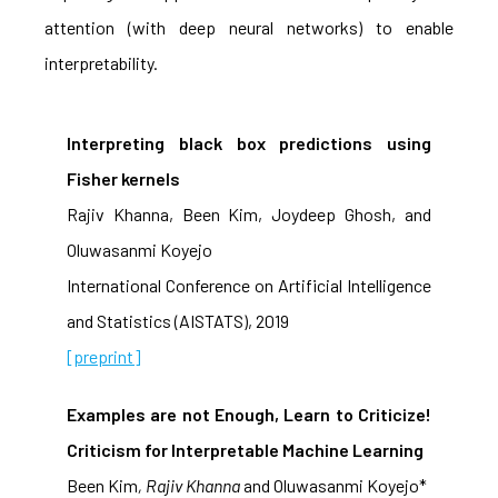
attention (with deep neural networks) to enable
interpretability.
Interpreting black box predictions using
Fisher kernels
Rajiv Khanna, Been Kim, Joydeep Ghosh, and
Oluwasanmi Koyejo
International Conference on Artificial Intelligence
and Statistics (AISTATS), 2019
[preprint]
Examples are not Enough, Learn to Criticize!
Criticism for Interpretable Machine Learning
Been Kim
, Rajiv Khanna
and Oluwasanmi Koyejo*