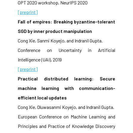
OPT 2020 workshop, NeurIPS 2020
[preprint]
Fall of empires: Breaking byzantine-tolerant
SGD by inner product manipulation
Cong Xie, Sanmi Koyejo, and Indranil Gupta.
Conference on Uncertainty in Artificial
Intelligence (UAI), 2019
[preprint]
Practical distributed learning: Secure
machine learning with communication-
efficient local updates
Cong Xie, Oluwasanmi Koyejo, and Indranil Gupta.
European Conference on Machine Learning and
Principles and Practice of Knowledge Discovery