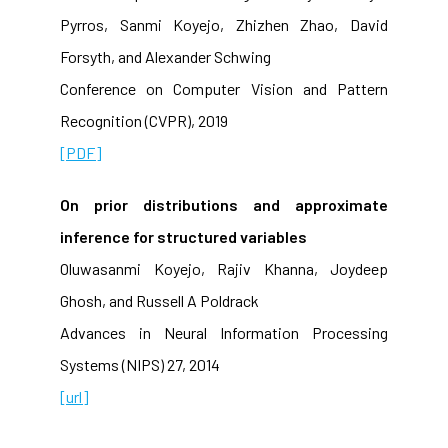
Pyrros, Sanmi Koyejo, Zhizhen Zhao, David
Forsyth, and Alexander Schwing
Conference on Computer Vision and Pattern
Recognition (CVPR), 2019
[PDF]
On prior distributions and approximate
inference for structured variables
Oluwasanmi Koyejo, Rajiv Khanna, Joydeep
Ghosh, and Russell A Poldrack
Advances in Neural Information Processing
Systems (NIPS) 27, 2014
[url]