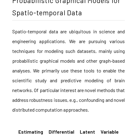
Probabilistic Graphical Models for
Spatio-temporal Data
Spatio-temporal data are ubiquitous in science and
engineering applications. We are pursuing various
techniques for modeling such datasets, mainly using
probabilistic graphical models and other graph-based
analyses. We primarily use these tools to enable the
scientific study and predictive modeling of brain
networks. Of particular interest are novel methods that
address robustness issues, e.g., confounding and novel
distributed computation approaches.
Estimating Differential Latent Variable