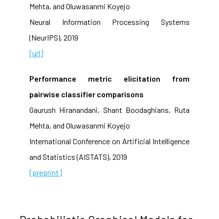
Mehta, and Oluwasanmi Koyejo
Neural Information Processing Systems
(NeurIPS), 2019
[url]
Performance metric elicitation from
pairwise classifier comparisons
Gaurush Hiranandani, Shant Boodaghians, Ruta
Mehta, and Oluwasanmi Koyejo
International Conference on Artificial Intelligence
and Statistics (AISTATS), 2019
[preprint]