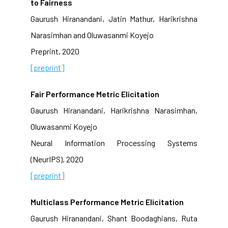
to Fairness
Gaurush Hiranandani, Jatin Mathur, Harikrishna
Narasimhan and Oluwasanmi Koyejo
Preprint, 2020
[preprint]
Fair Performance Metric Elicitation
Gaurush Hiranandani, Harikrishna Narasimhan,
Oluwasanmi Koyejo
Neural Information Processing Systems
(NeurIPS), 2020
[preprint]
Multiclass Performance Metric Elicitation
Gaurush Hiranandani, Shant Boodaghians, Ruta