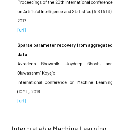
Proceedings of the 20th International conference
on Artificial Intelligence and Statistics (AISTATS),
2017
[url]
Sparse parameter recovery from aggregated
data
Avradeep Bhowmik, Joydeep Ghosh, and
Oluwasanmi Koyejo
International Conference on Machine Learning
(ICML), 2016
[url]
Interpretable Machine Learning