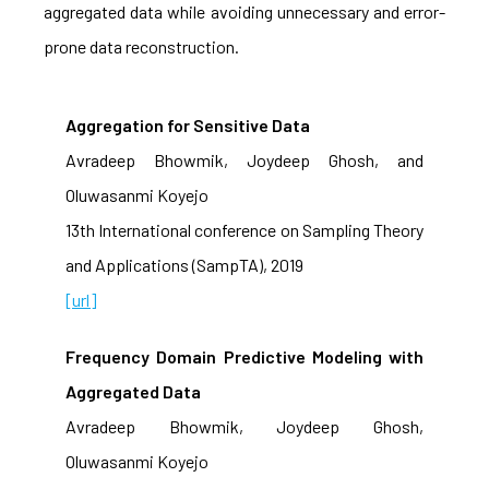
aggregated data while avoiding unnecessary and error-
prone data reconstruction.
Aggregation for Sensitive Data
Avradeep Bhowmik, Joydeep Ghosh, and
Oluwasanmi Koyejo
13th International conference on Sampling Theory
and Applications (SampTA), 2019
[url]
Frequency Domain Predictive Modeling with
Aggregated Data
Avradeep Bhowmik, Joydeep Ghosh,
Oluwasanmi Koyejo