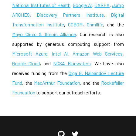
National Institutes of Health
,
Google AI
,
DARPA
,
Jump
ARCHES
,
Discovery Partners Institute
,
Digital
Transformation Institute
,
CCBGM
,
Onmilife
, and the
Mayo Clinic & Illinois Alliance
. Our research is also
supported by generous computing support from
Microsoft Azure
,
Intel AI
,
Amazon Web Services
,
Google Cloud
, and
NCSA Bluewaters
. We have also
received funding from the
Olga G. Nalbandov Lecture
Fund
, the
MacArthur Foundation
, and the
Rockefeller
Foundation
to support our outreach efforts.