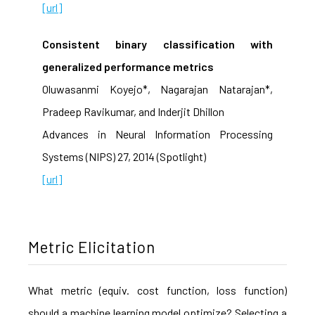
[url]
Consistent binary classification with
generalized performance metrics
Oluwasanmi Koyejo*, Nagarajan Natarajan*,
Pradeep Ravikumar, and Inderjit Dhillon
Advances in Neural Information Processing
Systems (NIPS) 27, 2014 (Spotlight)
[url]
Metric Elicitation
What metric (equiv. cost function, loss function)
should a machine learning model optimize? Selecting a