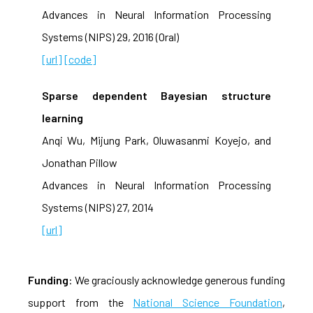
Advances in Neural Information Processing
Systems (NIPS) 29, 2016 (Oral)
[url]
[code]
Sparse dependent Bayesian structure
learning
Anqi Wu, Mijung Park, Oluwasanmi Koyejo, and
Jonathan Pillow
Advances in Neural Information Processing
Systems (NIPS) 27, 2014
[url]
Funding
: We graciously acknowledge generous funding
support from the
National Science Foundation
,