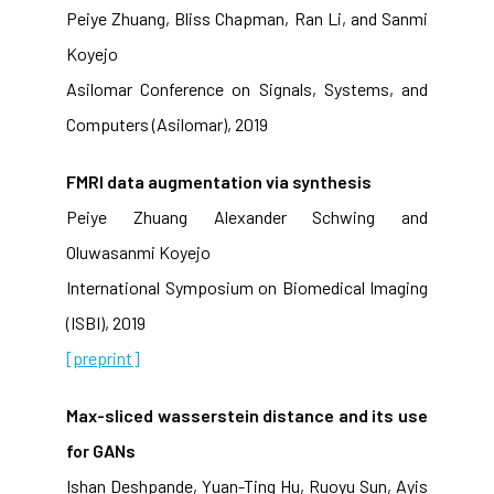
Peiye Zhuang, Bliss Chapman, Ran Li, and Sanmi
Koyejo
Asilomar Conference on Signals, Systems, and
Computers (Asilomar), 2019
FMRI data augmentation via synthesis
Peiye Zhuang Alexander Schwing and
Oluwasanmi Koyejo
International Symposium on Biomedical Imaging
(ISBI), 2019
[preprint]
Max-sliced wasserstein distance and its use
for GANs
Ishan Deshpande, Yuan-Ting Hu, Ruoyu Sun, Ayis