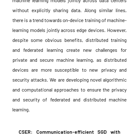
machine learning models jointly across data centers
without explicitly sharing data. Along similar lines,
there is a trend towards on-device training of machine-
learning models jointly across edge devices. However,
despite some obvious benefits, distributed training
and federated learning create new challenges for
private and secure machine learning, as distributed
devices are more susceptible to new privacy and
security attacks. We are developing novel algorithmic
and computational approaches to ensure the privacy
and security of federated and distributed machine
learning.
CSER: Communication-efficient SGD with