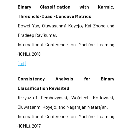
Binary Classification with Karmic,
Threshold-Quasi-Concave Metrics
Bowei Yan, Oluwasanmi Koyejo, Kai Zhong and
Pradeep Ravikumar.
International Conference on Machine Learning
(ICML), 2018
[url]
Consistency Analysis for Binary
Classification Revisited
Krzysztof Dembczynski, Wojciech Kotlowski,
Oluwasanmi Koyejo, and Nagarajan Natarajan.
International Conference on Machine Learning
(ICML), 2017