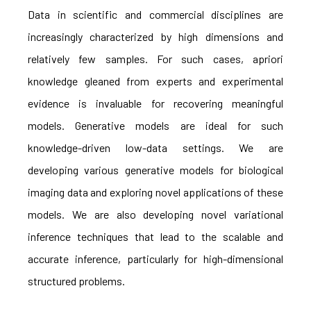
Data in scientific and commercial disciplines are
increasingly characterized by high dimensions and
relatively few samples. For such cases, apriori
knowledge gleaned from experts and experimental
evidence is invaluable for recovering meaningful
models. Generative models are ideal for such
knowledge-driven low-data settings. We are
developing various generative models for biological
imaging data and exploring novel applications of these
models. We are also developing novel variational
inference techniques that lead to the scalable and
accurate inference, particularly for high-dimensional
structured problems.