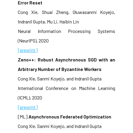
Error Reset
Cong Xie, Shuai Zheng, Oluwasanmi Koyejo,
Indranil Gupta, Mu Li, Haibin Lin
Neural Information Processing Systems
(NeurIPS), 2020
[preprint]
Zeno++: Robust Asynchronous SGD with an
Arbitrary Number of Byzantine Workers
Cong Xie, Sanmi Koyejo, and Indranil Gupta
International Conference on Machine Learning
(ICML), 2020
[preprint]
[ML]
Asynchronous Federated Optimization
Cong Xie, Sanmi Koyejo, and Indranil Gupta