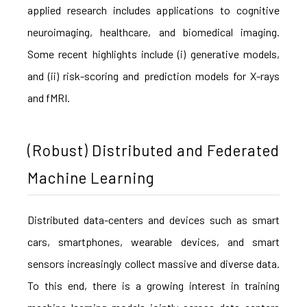
applied research includes applications to cognitive
neuroimaging, healthcare, and biomedical imaging.
Some recent highlights include (i) generative models,
and (ii) risk-scoring and prediction models for X-rays
and fMRI.
(Robust) Distributed and Federated
Machine Learning
Distributed data-centers and devices such as smart
cars, smartphones, wearable devices, and smart
sensors increasingly collect massive and diverse data.
To this end, there is a growing interest in training