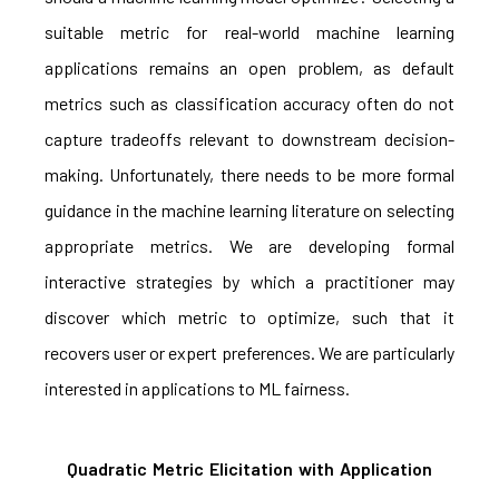
suitable metric for real-world machine learning
applications remains an open problem, as default
metrics such as classification accuracy often do not
capture tradeoffs relevant to downstream decision-
making. Unfortunately, there needs to be more formal
guidance in the machine learning literature on selecting
appropriate metrics. We are developing formal
interactive strategies by which a practitioner may
discover which metric to optimize, such that it
recovers user or expert preferences. We are particularly
interested in applications to ML fairness.
Quadratic Metric Elicitation with Application