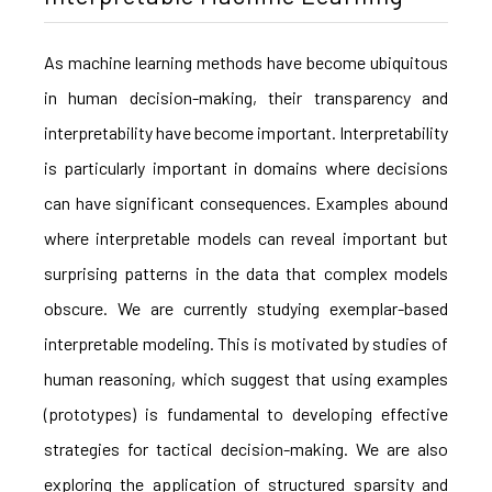
As machine learning methods have become ubiquitous
in human decision-making, their transparency and
interpretability have become important. Interpretability
is particularly important in domains where decisions
can have significant consequences. Examples abound
where interpretable models can reveal important but
surprising patterns in the data that complex models
obscure. We are currently studying exemplar-based
interpretable modeling. This is motivated by studies of
human reasoning, which suggest that using examples
(prototypes) is fundamental to developing effective
strategies for tactical decision-making. We are also
exploring the application of structured sparsity and