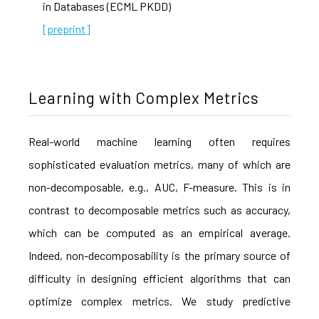
in Databases (ECML PKDD)
[preprint]
Learning with Complex Metrics
Real-world machine learning often requires
sophisticated evaluation metrics, many of which are
non-decomposable, e.g., AUC, F-measure. This is in
contrast to decomposable metrics such as accuracy,
which can be computed as an empirical average.
Indeed, non-decomposability is the primary source of
difficulty in designing efficient algorithms that can
optimize complex metrics. We study predictive