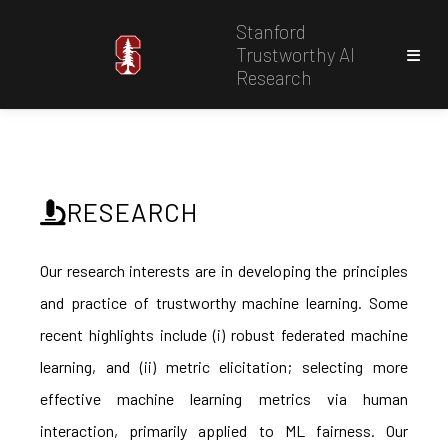
Stanford
Trustworthy AI
Research
RESEARCH
Our research interests are in developing the principles
and practice of trustworthy machine learning. Some
recent highlights include (i) robust federated machine
learning, and (ii) metric elicitation; selecting more
effective machine learning metrics via human
interaction, primarily applied to ML fairness. Our