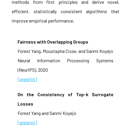
methods from first principles and derive novel,
efficient, statistically consistent algorithms that
improve empirical performance.
Fairness with Overlapping Groups
Forest Yang, Moustapha Cisse, and Sanmi Koyejo
Neural Information Processing Systems
(NeurIPS), 2020
[preprint]
On the Consistency of Top-k Surrogate
Losses
Forest Yang and Sanmi Koyejo
[preprint]