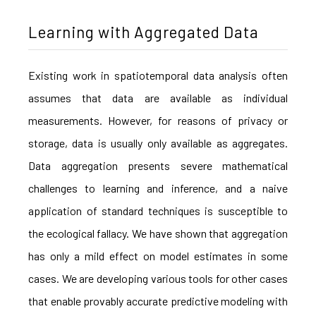
Learning with Aggregated Data
Existing work in spatiotemporal data analysis often
assumes that data are available as individual
measurements. However, for reasons of privacy or
storage, data is usually only available as aggregates.
Data aggregation presents severe mathematical
challenges to learning and inference, and a naive
application of standard techniques is susceptible to
the ecological fallacy. We have shown that aggregation
has only a mild effect on model estimates in some
cases. We are developing various tools for other cases
that enable provably accurate predictive modeling with