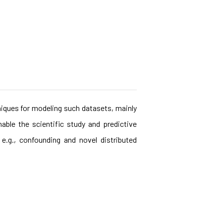
niques for modeling such datasets, mainly
able the scientific study and predictive
e.g., confounding and novel distributed