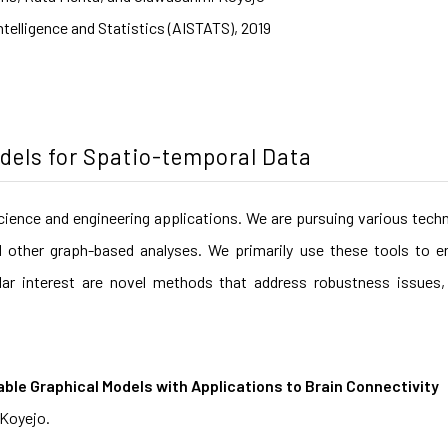
Intelligence and Statistics (AISTATS), 2019
odels for Spatio-temporal Data
cience and engineering applications. We are pursuing various tech
d other graph-based analyses. We primarily use these tools to en
lar interest are novel methods that address robustness issues, 
able Graphical Models with Applications to Brain Connectivity
 Koyejo.