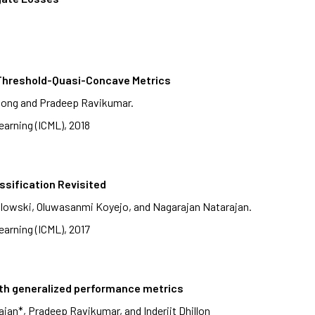
, Threshold-Quasi-Concave Metrics
hong and Pradeep Ravikumar.
arning (ICML), 2018
ssification Revisited
lowski, Oluwasanmi Koyejo, and Nagarajan Natarajan.
arning (ICML), 2017
ith generalized performance metrics
an*, Pradeep Ravikumar, and Inderjit Dhillon