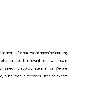
ble metric for real-world machine learning
capture tradeoffs relevant to downstream
 on selecting appropriate metrics. We are
e, such that it recovers user or expert