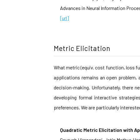
Advances in Neural Information Proces
[url]
Metric Elicitation
What metric (equiv. cost function, loss f
applications remains an open problem, a
decision-making. Unfortunately, there ne
developing formal interactive strategi
preferences. We are particularly intereste
Quadratic Metric Elicitation with Ap
Gaurush Hiranandani, Jatin Mathur, H