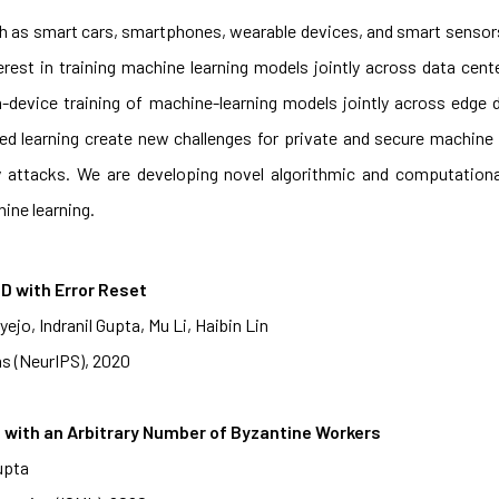
h as smart cars, smartphones, wearable devices, and smart sensors
erest in training machine learning models jointly across data cent
 on-device training of machine-learning models jointly across edg
ated learning create new challenges for private and secure machine 
y attacks. We are developing novel algorithmic and computation
ine learning.
D with Error Reset
jo, Indranil Gupta, Mu Li, Haibin Lin
s (NeurIPS), 2020
with an Arbitrary Number of Byzantine Workers
upta