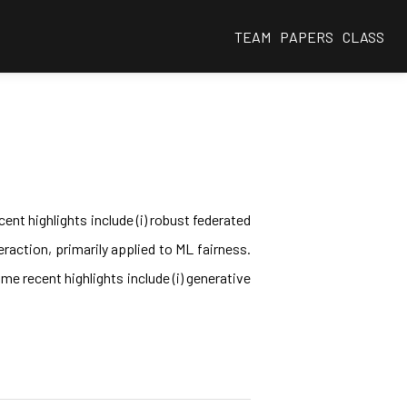
TEAM
PAPERS
CLASS
ent highlights include (i) robust federated
eraction, primarily applied to ML fairness.
e recent highlights include (i) generative