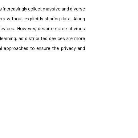
 increasingly collect massive and diverse
ers without explicitly sharing data. Along
e devices. However, despite some obvious
learning, as distributed devices are more
al approaches to ensure the privacy and