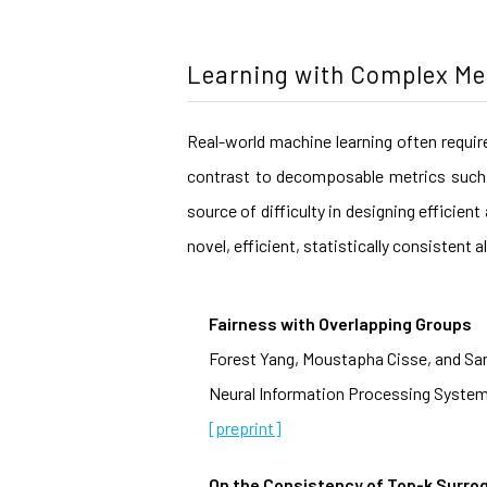
Learning with Complex Me
Real-world machine learning often requir
contrast to decomposable metrics such 
source of difficulty in designing efficie
novel, efficient, statistically consisten
Fairness with Overlapping Groups
Forest Yang, Moustapha Cisse, and Sa
Neural Information Processing System
[preprint]
On the Consistency of Top-k Surro