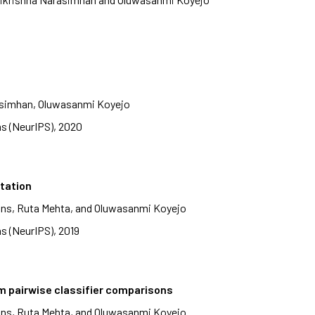
rasimhan, Oluwasanmi Koyejo
s (NeurIPS), 2020
itation
ans, Ruta Mehta, and Oluwasanmi Koyejo
s (NeurIPS), 2019
m pairwise classifier comparisons
ans, Ruta Mehta, and Oluwasanmi Koyejo