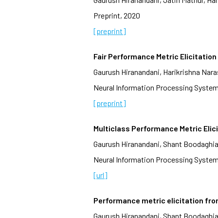
Preprint, 2020
[preprint]
Fair Performance Metric Elicitation
Gaurush Hiranandani, Harikrishna Na
Neural Information Processing System
[preprint]
Multiclass Performance Metric Elic
Gaurush Hiranandani, Shant Boodaghi
Neural Information Processing System
[url]
Performance metric elicitation fro
Gaurush Hiranandani, Shant Boodaghi