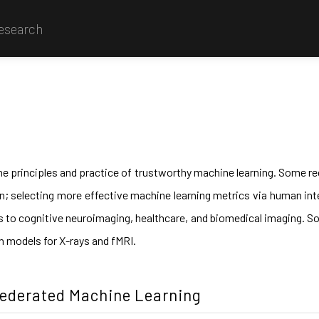
Research
he principles and practice of trustworthy machine learning. Some rec
ion; selecting more effective machine learning metrics via human int
s to cognitive neuroimaging, healthcare, and biomedical imaging. Som
on models for X-rays and fMRI.
Federated Machine Learning