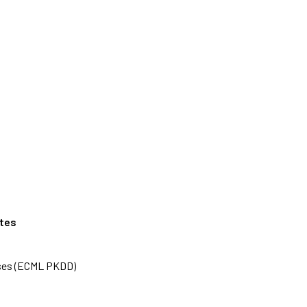
ates
ases (ECML PKDD)