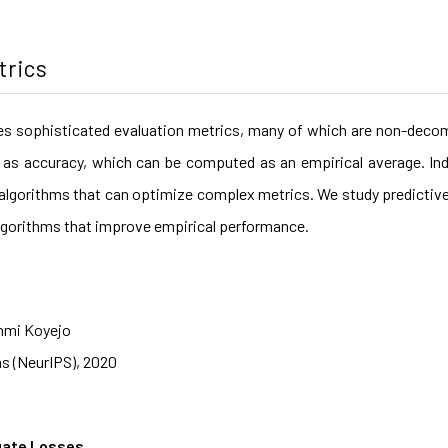
trics
es sophisticated evaluation metrics, many of which are non-decom
as accuracy, which can be computed as an empirical average. Ind
nt algorithms that can optimize complex metrics. We study predictiv
t algorithms that improve empirical performance.
nmi Koyejo
s (NeurIPS), 2020
gate Losses