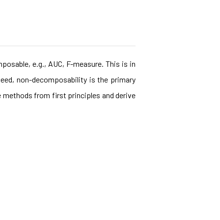
posable, e.g., AUC, F-measure. This is in
eed, non-decomposability is the primary
e methods from first principles and derive