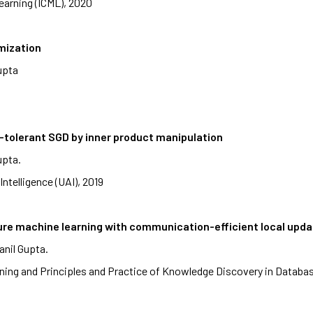
earning (ICML), 2020
mization
upta
e-tolerant SGD by inner product manipulation
upta.
Intelligence (UAI), 2019
cure machine learning with communication-efficient local upd
anil Gupta.
ing and Principles and Practice of Knowledge Discovery in Datab