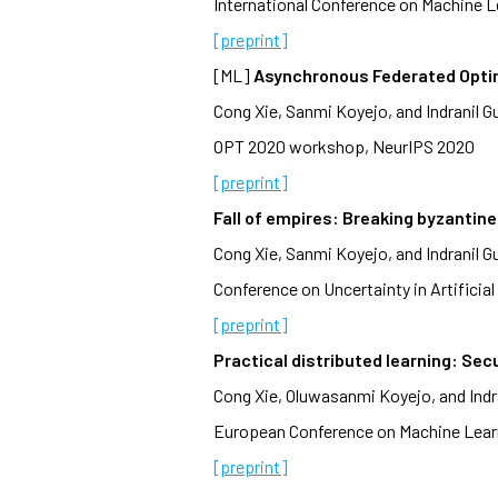
International Conference on Machine L
[preprint]
[ML]
Asynchronous Federated Opti
Cong Xie, Sanmi Koyejo, and Indranil G
OPT 2020 workshop, NeurIPS 2020
[preprint]
Fall of empires: Breaking byzantin
Cong Xie, Sanmi Koyejo, and Indranil G
Conference on Uncertainty in Artificial 
[preprint]
Practical distributed learning: Se
Cong Xie, Oluwasanmi Koyejo, and Indr
European Conference on Machine Learn
[preprint]