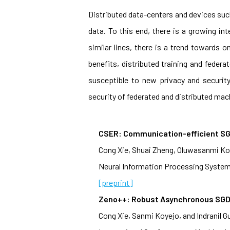
Distributed data-centers and devices suc
data. To this end, there is a growing int
similar lines, there is a trend towards
benefits, distributed training and feder
susceptible to new privacy and securit
security of federated and distributed mach
CSER: Communication-efficient SG
Cong Xie, Shuai Zheng, Oluwasanmi Koye
Neural Information Processing System
[preprint]
Zeno++: Robust Asynchronous SGD 
Cong Xie, Sanmi Koyejo, and Indranil G