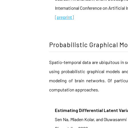
International Conference on Artificial 
[preprint]
Probabilistic Graphical M
Spatio-temporal data are ubiquitous in s
using probabilistic graphical models an
modeling of brain networks. Of particu
computation approaches.
Estimating Differential Latent Vari
Sen Na, Mladen Kolar, and Oluwasanmi