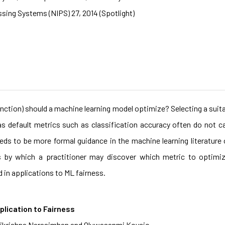
sing Systems (NIPS) 27, 2014 (Spotlight)
unction) should a machine learning model optimize? Selecting a suita
s default metrics such as classification accuracy often do not 
eds to be more formal guidance in the machine learning literature
es by which a practitioner may discover which metric to optimiz
d in applications to ML fairness.
plication to Fairness
arikrishna Narasimhan and Oluwasanmi Koyejo