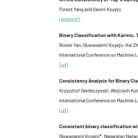
Forest Yang and Sanmi Koyejo
[preprint]
Binary Classification with Karmic
Bowei Yan, Oluwasanmi Koyejo, Kai Z
International Conference on Machine Le
[url]
Consistency Analysis for Binary Cla
Krzysztof Dembczynski, Wojciech Kot
International Conference on Machine Le
[url]
Consistent binary classification w
Oluwasanmi Koyejo*, Nagarajan Nataraj