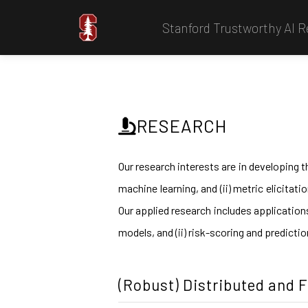
Stanford Trustworthy AI 
RESEARCH
Our research interests are in developing t
machine learning, and (ii) metric elicitat
Our applied research includes application
models, and (ii) risk-scoring and predicti
(Robust) Distributed and 