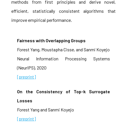
methods from first principles and derive novel,
efficient, statistically consistent algorithms that
improve empirical performance.
Fairness with Overlapping Groups
Forest Yang, Moustapha Cisse, and Sanmi Koyejo
Neural Information Processing Systems
(NeurIPS), 2020
[preprint]
On the Consistency of Top-k Surrogate
Losses
Forest Yang and Sanmi Koyejo
[preprint]