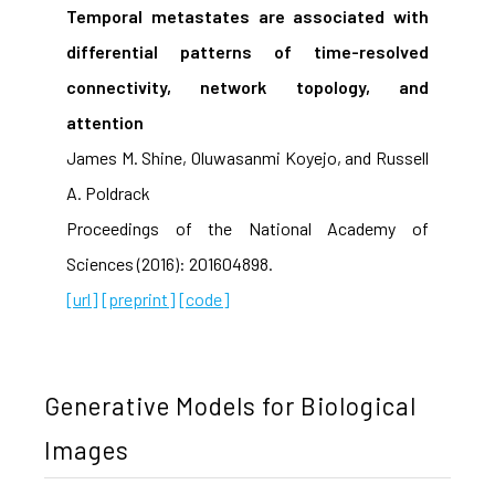
Temporal metastates are associated with
differential patterns of time-resolved
connectivity, network topology, and
attention
James M. Shine, Oluwasanmi Koyejo, and Russell
A. Poldrack
Proceedings of the National Academy of
Sciences (2016): 201604898.
[url]
[preprint]
[code]
Generative Models for Biological
Images