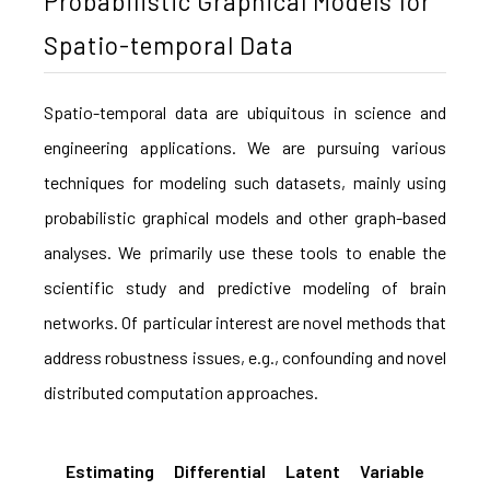
Probabilistic Graphical Models for
Spatio-temporal Data
Spatio-temporal data are ubiquitous in science and
engineering applications. We are pursuing various
techniques for modeling such datasets, mainly using
probabilistic graphical models and other graph-based
analyses. We primarily use these tools to enable the
scientific study and predictive modeling of brain
networks. Of particular interest are novel methods that
address robustness issues, e.g., confounding and novel
distributed computation approaches.
Estimating Differential Latent Variable