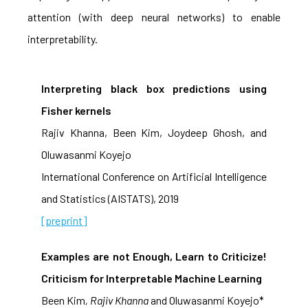
attention (with deep neural networks) to enable
interpretability.
Interpreting black box predictions using
Fisher kernels
Rajiv Khanna, Been Kim, Joydeep Ghosh, and
Oluwasanmi Koyejo
International Conference on Artificial Intelligence
and Statistics (AISTATS), 2019
[preprint]
Examples are not Enough, Learn to Criticize!
Criticism for Interpretable Machine Learning
Been Kim
, Rajiv Khanna
and Oluwasanmi Koyejo*