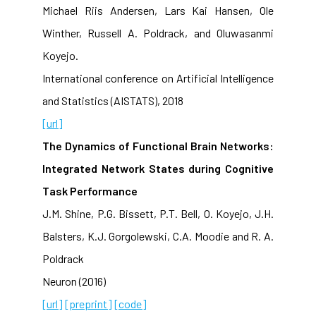
Michael Riis Andersen, Lars Kai Hansen, Ole
Winther, Russell A. Poldrack, and Oluwasanmi
Koyejo.
International conference on Artificial Intelligence
and Statistics (AISTATS), 2018
[url]
The Dynamics of Functional Brain Networks:
Integrated Network States during Cognitive
Task Performance
J.M. Shine, P.G. Bissett, P.T. Bell, O. Koyejo, J.H.
Balsters, K.J. Gorgolewski, C.A. Moodie and R. A.
Poldrack
Neuron (2016)
[url]
[preprint]
[code]