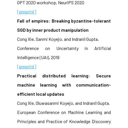
OPT 2020 workshop, NeurIPS 2020
[preprint]
Fall of empires: Breaking byzantine-tolerant
SGD by inner product manipulation
Cong Xie, Sanmi Koyejo, and Indranil Gupta.
Conference on Uncertainty in Artificial
Intelligence (UAI), 2019
[preprint]
Practical distributed learning: Secure
machine learning with communication-
efficient local updates
Cong Xie, Oluwasanmi Koyejo, and Indranil Gupta.
European Conference on Machine Learning and
Principles and Practice of Knowledge Discovery