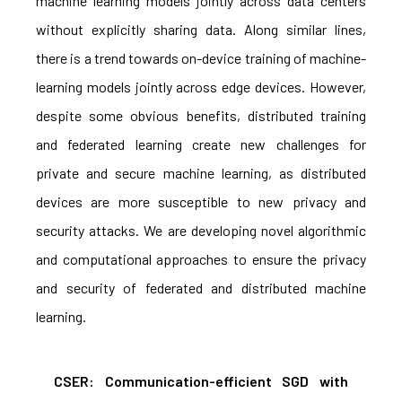
machine learning models jointly across data centers
without explicitly sharing data. Along similar lines,
there is a trend towards on-device training of machine-
learning models jointly across edge devices. However,
despite some obvious benefits, distributed training
and federated learning create new challenges for
private and secure machine learning, as distributed
devices are more susceptible to new privacy and
security attacks. We are developing novel algorithmic
and computational approaches to ensure the privacy
and security of federated and distributed machine
learning.
CSER: Communication-efficient SGD with