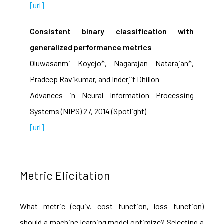
[url]
Consistent binary classification with
generalized performance metrics
Oluwasanmi Koyejo*, Nagarajan Natarajan*,
Pradeep Ravikumar, and Inderjit Dhillon
Advances in Neural Information Processing
Systems (NIPS) 27, 2014 (Spotlight)
[url]
Metric Elicitation
What metric (equiv. cost function, loss function)
should a machine learning model optimize? Selecting a