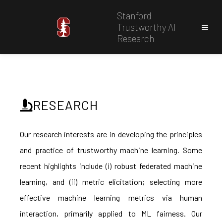
Stanford
Trustworthy AI
Research
RESEARCH
Our research interests are in developing the principles
and practice of trustworthy machine learning. Some
recent highlights include (i) robust federated machine
learning, and (ii) metric elicitation; selecting more
effective machine learning metrics via human
interaction, primarily applied to ML fairness. Our