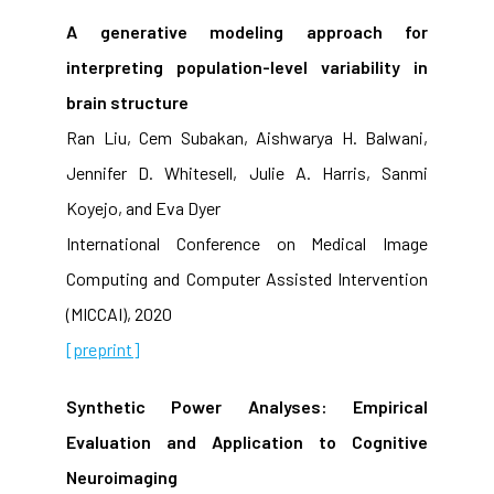
A generative modeling approach for
interpreting population-level variability in
brain structure
Ran Liu, Cem Subakan, Aishwarya H. Balwani,
Jennifer D. Whitesell, Julie A. Harris, Sanmi
Koyejo, and Eva Dyer
International Conference on Medical Image
Computing and Computer Assisted Intervention
(MICCAI), 2020
[preprint]
Synthetic Power Analyses: Empirical
Evaluation and Application to Cognitive
Neuroimaging