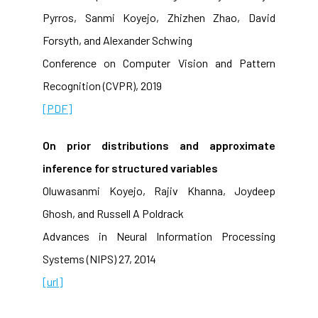
Pyrros, Sanmi Koyejo, Zhizhen Zhao, David
Forsyth, and Alexander Schwing
Conference on Computer Vision and Pattern
Recognition (CVPR), 2019
[PDF]
On prior distributions and approximate
inference for structured variables
Oluwasanmi Koyejo, Rajiv Khanna, Joydeep
Ghosh, and Russell A Poldrack
Advances in Neural Information Processing
Systems (NIPS) 27, 2014
[url]