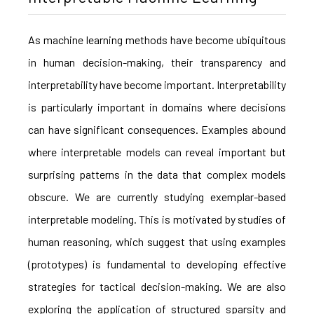
As machine learning methods have become ubiquitous
in human decision-making, their transparency and
interpretability have become important. Interpretability
is particularly important in domains where decisions
can have significant consequences. Examples abound
where interpretable models can reveal important but
surprising patterns in the data that complex models
obscure. We are currently studying exemplar-based
interpretable modeling. This is motivated by studies of
human reasoning, which suggest that using examples
(prototypes) is fundamental to developing effective
strategies for tactical decision-making. We are also
exploring the application of structured sparsity and