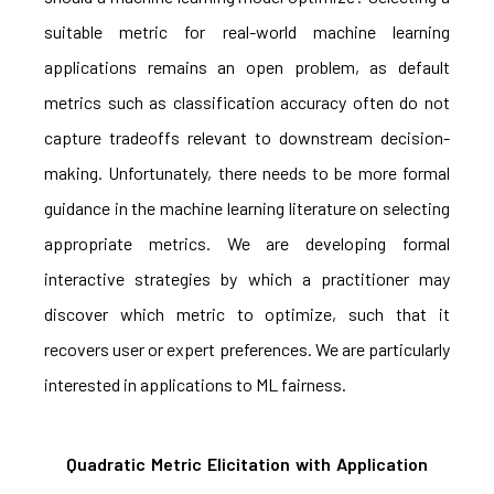
suitable metric for real-world machine learning
applications remains an open problem, as default
metrics such as classification accuracy often do not
capture tradeoffs relevant to downstream decision-
making. Unfortunately, there needs to be more formal
guidance in the machine learning literature on selecting
appropriate metrics. We are developing formal
interactive strategies by which a practitioner may
discover which metric to optimize, such that it
recovers user or expert preferences. We are particularly
interested in applications to ML fairness.
Quadratic Metric Elicitation with Application