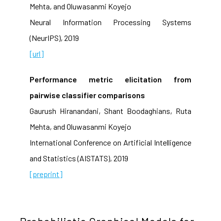
Mehta, and Oluwasanmi Koyejo
Neural Information Processing Systems
(NeurIPS), 2019
[url]
Performance metric elicitation from
pairwise classifier comparisons
Gaurush Hiranandani, Shant Boodaghians, Ruta
Mehta, and Oluwasanmi Koyejo
International Conference on Artificial Intelligence
and Statistics (AISTATS), 2019
[preprint]