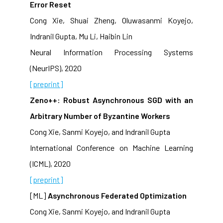
Error Reset
Cong Xie, Shuai Zheng, Oluwasanmi Koyejo,
Indranil Gupta, Mu Li, Haibin Lin
Neural Information Processing Systems
(NeurIPS), 2020
[preprint]
Zeno++: Robust Asynchronous SGD with an
Arbitrary Number of Byzantine Workers
Cong Xie, Sanmi Koyejo, and Indranil Gupta
International Conference on Machine Learning
(ICML), 2020
[preprint]
[ML]
Asynchronous Federated Optimization
Cong Xie, Sanmi Koyejo, and Indranil Gupta