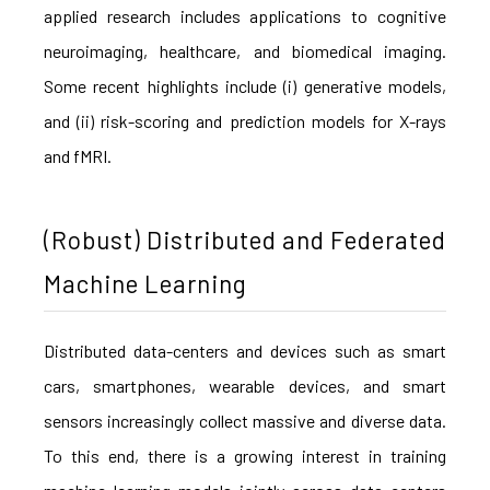
applied research includes applications to cognitive
neuroimaging, healthcare, and biomedical imaging.
Some recent highlights include (i) generative models,
and (ii) risk-scoring and prediction models for X-rays
and fMRI.
(Robust) Distributed and Federated
Machine Learning
Distributed data-centers and devices such as smart
cars, smartphones, wearable devices, and smart
sensors increasingly collect massive and diverse data.
To this end, there is a growing interest in training