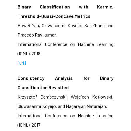
Binary Classification with Karmic,
Threshold-Quasi-Concave Metrics
Bowei Yan, Oluwasanmi Koyejo, Kai Zhong and
Pradeep Ravikumar.
International Conference on Machine Learning
(ICML), 2018
[url]
Consistency Analysis for Binary
Classification Revisited
Krzysztof Dembczynski, Wojciech Kotlowski,
Oluwasanmi Koyejo, and Nagarajan Natarajan.
International Conference on Machine Learning
(ICML), 2017