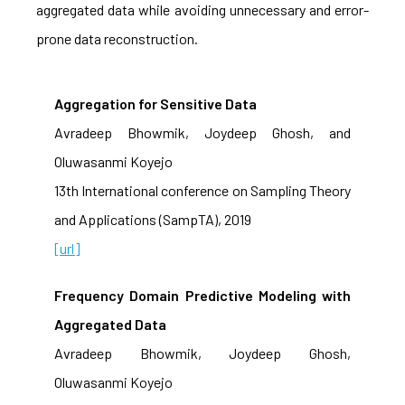
aggregated data while avoiding unnecessary and error-
prone data reconstruction.
Aggregation for Sensitive Data
Avradeep Bhowmik, Joydeep Ghosh, and
Oluwasanmi Koyejo
13th International conference on Sampling Theory
and Applications (SampTA), 2019
[url]
Frequency Domain Predictive Modeling with
Aggregated Data
Avradeep Bhowmik, Joydeep Ghosh,
Oluwasanmi Koyejo