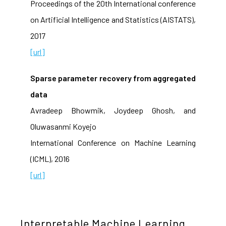
Proceedings of the 20th International conference
on Artificial Intelligence and Statistics (AISTATS),
2017
[url]
Sparse parameter recovery from aggregated
data
Avradeep Bhowmik, Joydeep Ghosh, and
Oluwasanmi Koyejo
International Conference on Machine Learning
(ICML), 2016
[url]
Interpretable Machine Learning