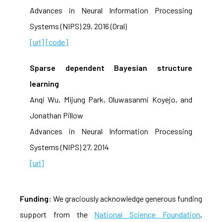
Advances in Neural Information Processing
Systems (NIPS) 29, 2016 (Oral)
[url]
[code]
Sparse dependent Bayesian structure
learning
Anqi Wu, Mijung Park, Oluwasanmi Koyejo, and
Jonathan Pillow
Advances in Neural Information Processing
Systems (NIPS) 27, 2014
[url]
Funding
: We graciously acknowledge generous funding
support from the
National Science Foundation
,