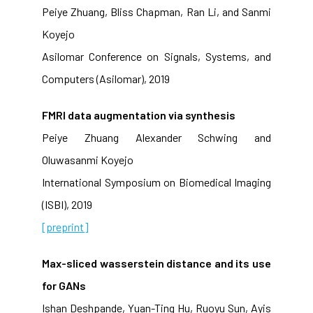
Peiye Zhuang, Bliss Chapman, Ran Li, and Sanmi
Koyejo
Asilomar Conference on Signals, Systems, and
Computers (Asilomar), 2019
FMRI data augmentation via synthesis
Peiye Zhuang Alexander Schwing and
Oluwasanmi Koyejo
International Symposium on Biomedical Imaging
(ISBI), 2019
[preprint]
Max-sliced wasserstein distance and its use
for GANs
Ishan Deshpande, Yuan-Ting Hu, Ruoyu Sun, Ayis