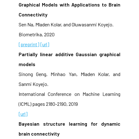
Graphical Models with Applications to Brain
Connectivity
Sen Na, Mladen Kolar, and Oluwasanmi Koyejo.
Biometrika, 2020
[preprint]
[url]
Partially linear additive Gaussian graphical
models
Sinong Geng, Minhao Yan, Mladen Kolar, and
Sanmi Koyejo.
International Conference on Machine Learning
(ICML) pages 2180-2190, 2019
[url]
Bayesian structure learning for dynamic
brain connectivity