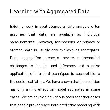
Learning with Aggregated Data
Existing work in spatiotemporal data analysis often
assumes that data are available as individual
measurements. However, for reasons of privacy or
storage, data is usually only available as aggregates.
Data aggregation presents severe mathematical
challenges to learning and inference, and a naive
application of standard techniques is susceptible to
the ecological fallacy. We have shown that aggregation
has only a mild effect on model estimates in some
cases. We are developing various tools for other cases
that enable provably accurate predictive modeling with