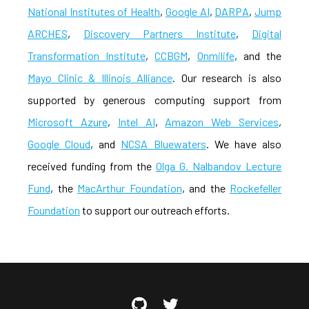
National Institutes of Health
,
Google AI
,
DARPA
,
Jump
ARCHES
,
Discovery Partners Institute
,
Digital
Transformation Institute
,
CCBGM
,
Onmilife
, and the
Mayo Clinic & Illinois Alliance
. Our research is also
supported by generous computing support from
Microsoft Azure
,
Intel AI
,
Amazon Web Services
,
Google Cloud
, and
NCSA Bluewaters
. We have also
received funding from the
Olga G. Nalbandov Lecture
Fund
, the
MacArthur Foundation
, and the
Rockefeller
Foundation
to support our outreach efforts.