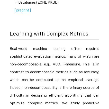
in Databases (ECML PKDD)
[preprint]
Learning with Complex Metrics
Real-world machine learning often requires
sophisticated evaluation metrics, many of which are
non-decomposable, e.g., AUC, F-measure. This is in
contrast to decomposable metrics such as accuracy,
which can be computed as an empirical average.
Indeed, non-decomposability is the primary source of
difficulty in designing efficient algorithms that can
optimize complex metrics. We study predictive