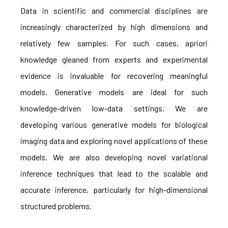
Data in scientific and commercial disciplines are
increasingly characterized by high dimensions and
relatively few samples. For such cases, apriori
knowledge gleaned from experts and experimental
evidence is invaluable for recovering meaningful
models. Generative models are ideal for such
knowledge-driven low-data settings. We are
developing various generative models for biological
imaging data and exploring novel applications of these
models. We are also developing novel variational
inference techniques that lead to the scalable and
accurate inference, particularly for high-dimensional
structured problems.