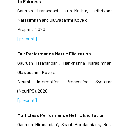
to Fairness
Gaurush Hiranandani, Jatin Mathur, Harikrishna
Narasimhan and Oluwasanmi Koyejo
Preprint, 2020
[preprint]
Fair Performance Metric Elicitation
Gaurush Hiranandani, Harikrishna Narasimhan,
Oluwasanmi Koyejo
Neural Information Processing Systems
(NeurIPS), 2020
[preprint]
Multiclass Performance Metric Elicitation
Gaurush Hiranandani, Shant Boodaghians, Ruta