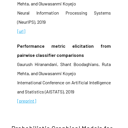
Mehta, and Oluwasanmi Koyejo
Neural Information Processing Systems
(NeurIPS), 2019
[url]
Performance metric elicitation from
pairwise classifier comparisons
Gaurush Hiranandani, Shant Boodaghians, Ruta
Mehta, and Oluwasanmi Koyejo
International Conference on Artificial Intelligence
and Statistics (AISTATS), 2019
[preprint]