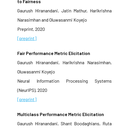
to Fairness
Gaurush Hiranandani, Jatin Mathur, Harikrishna
Narasimhan and Oluwasanmi Koyejo
Preprint, 2020
[preprint]
Fair Performance Metric Elicitation
Gaurush Hiranandani, Harikrishna Narasimhan,
Oluwasanmi Koyejo
Neural Information Processing Systems
(NeurIPS), 2020
[preprint]
Multiclass Performance Metric Elicitation
Gaurush Hiranandani, Shant Boodaghians, Ruta