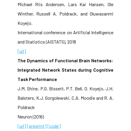
Michael Riis Andersen, Lars Kai Hansen, Ole
Winther, Russell A. Poldrack, and Oluwasanmi
Koyejo.
International conference on Artificial Intelligence
and Statistics (AISTATS), 2018
[url]
The Dynamics of Functional Brain Networks:
Integrated Network States during Cognitive
Task Performance
J.M. Shine, P.G. Bissett, P.T. Bell, O. Koyejo, J.H.
Balsters, K.J. Gorgolewski, C.A. Moodie and R. A.
Poldrack
Neuron (2016)
[url]
[preprint]
[code]