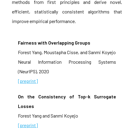
methods from first principles and derive novel,
efficient, statistically consistent algorithms that
improve empirical performance.
Fairness with Overlapping Groups
Forest Yang, Moustapha Cisse, and Sanmi Koyejo
Neural Information Processing Systems
(NeurIPS), 2020
[preprint]
On the Consistency of Top-k Surrogate
Losses
Forest Yang and Sanmi Koyejo
[preprint]