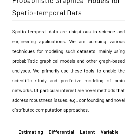
Probabilistic Graphical Models for
Spatio-temporal Data
Spatio-temporal data are ubiquitous in science and
engineering applications. We are pursuing various
techniques for modeling such datasets, mainly using
probabilistic graphical models and other graph-based
analyses. We primarily use these tools to enable the
scientific study and predictive modeling of brain
networks. Of particular interest are novel methods that
address robustness issues, e.g., confounding and novel
distributed computation approaches.
Estimating Differential Latent Variable