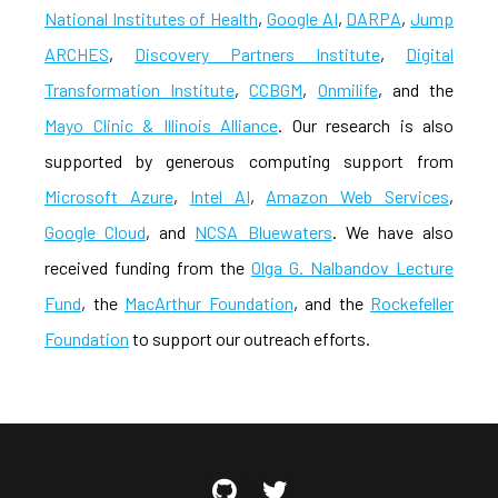
National Institutes of Health
,
Google AI
,
DARPA
,
Jump
ARCHES
,
Discovery Partners Institute
,
Digital
Transformation Institute
,
CCBGM
,
Onmilife
, and the
Mayo Clinic & Illinois Alliance
. Our research is also
supported by generous computing support from
Microsoft Azure
,
Intel AI
,
Amazon Web Services
,
Google Cloud
, and
NCSA Bluewaters
. We have also
received funding from the
Olga G. Nalbandov Lecture
Fund
, the
MacArthur Foundation
, and the
Rockefeller
Foundation
to support our outreach efforts.