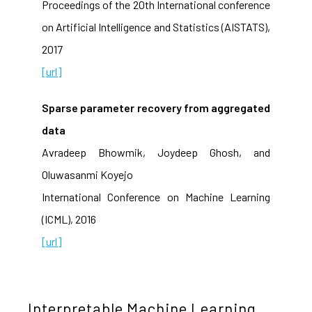
Proceedings of the 20th International conference
on Artificial Intelligence and Statistics (AISTATS),
2017
[url]
Sparse parameter recovery from aggregated
data
Avradeep Bhowmik, Joydeep Ghosh, and
Oluwasanmi Koyejo
International Conference on Machine Learning
(ICML), 2016
[url]
Interpretable Machine Learning