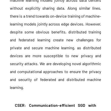
machine learning models jointly across data centers
without explicitly sharing data. Along similar lines,
there is a trend towards on-device training of machine-
learning models jointly across edge devices. However,
despite some obvious benefits, distributed training
and federated learning create new challenges for
private and secure machine learning, as distributed
devices are more susceptible to new privacy and
security attacks. We are developing novel algorithmic
and computational approaches to ensure the privacy
and security of federated and distributed machine
learning.
CSER: Communication-efficient SGD with