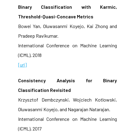
Binary Classification with Karmic,
Threshold-Quasi-Concave Metrics
Bowei Yan, Oluwasanmi Koyejo, Kai Zhong and
Pradeep Ravikumar.
International Conference on Machine Learning
(ICML), 2018
[url]
Consistency Analysis for Binary
Classification Revisited
Krzysztof Dembczynski, Wojciech Kotlowski,
Oluwasanmi Koyejo, and Nagarajan Natarajan.
International Conference on Machine Learning
(ICML), 2017