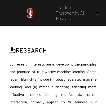
Stanford
Trustworthy AI
Research
RESEARCH
Our research interests are in developing the principles
and practice of trustworthy machine learning. Some
recent highlights include (i) robust federated machine
learning, and (ii) metric elicitation; selecting more
effective machine learning metrics via human
interaction, primarily applied to ML fairness. Our