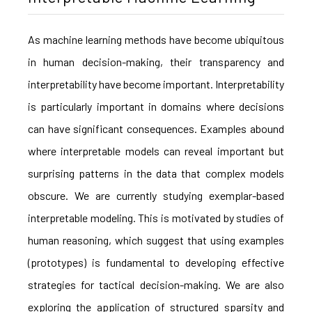
As machine learning methods have become ubiquitous
in human decision-making, their transparency and
interpretability have become important. Interpretability
is particularly important in domains where decisions
can have significant consequences. Examples abound
where interpretable models can reveal important but
surprising patterns in the data that complex models
obscure. We are currently studying exemplar-based
interpretable modeling. This is motivated by studies of
human reasoning, which suggest that using examples
(prototypes) is fundamental to developing effective
strategies for tactical decision-making. We are also
exploring the application of structured sparsity and