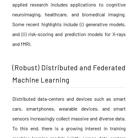
applied research includes applications to cognitive
neuroimaging, healthcare, and biomedical imaging.
Some recent highlights include (i) generative models,
and (ii) risk-scoring and prediction models for X-rays
and fMRI.
(Robust) Distributed and Federated
Machine Learning
Distributed data-centers and devices such as smart
cars, smartphones, wearable devices, and smart
sensors increasingly collect massive and diverse data.
To this end, there is a growing interest in training