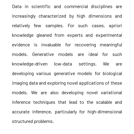
Data in scientific and commercial disciplines are
increasingly characterized by high dimensions and
relatively few samples. For such cases, apriori
knowledge gleaned from experts and experimental
evidence is invaluable for recovering meaningful
models. Generative models are ideal for such
knowledge-driven low-data settings. We are
developing various generative models for biological
imaging data and exploring novel applications of these
models. We are also developing novel variational
inference techniques that lead to the scalable and
accurate inference, particularly for high-dimensional
structured problems.