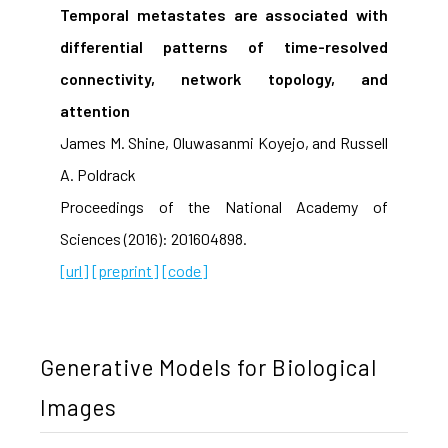
Temporal metastates are associated with
differential patterns of time-resolved
connectivity, network topology, and
attention
James M. Shine, Oluwasanmi Koyejo, and Russell
A. Poldrack
Proceedings of the National Academy of
Sciences (2016): 201604898.
[url]
[preprint]
[code]
Generative Models for Biological
Images