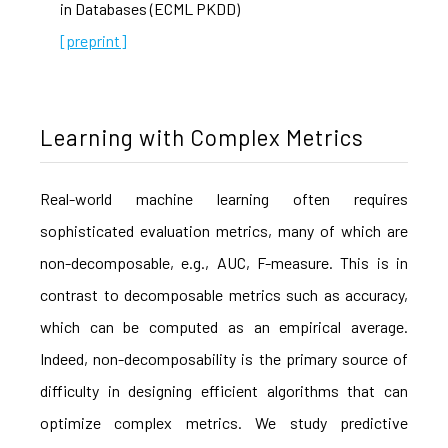
in Databases (ECML PKDD)
[preprint]
Learning with Complex Metrics
Real-world machine learning often requires
sophisticated evaluation metrics, many of which are
non-decomposable, e.g., AUC, F-measure. This is in
contrast to decomposable metrics such as accuracy,
which can be computed as an empirical average.
Indeed, non-decomposability is the primary source of
difficulty in designing efficient algorithms that can
optimize complex metrics. We study predictive