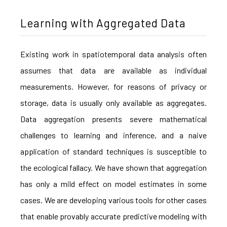
Learning with Aggregated Data
Existing work in spatiotemporal data analysis often
assumes that data are available as individual
measurements. However, for reasons of privacy or
storage, data is usually only available as aggregates.
Data aggregation presents severe mathematical
challenges to learning and inference, and a naive
application of standard techniques is susceptible to
the ecological fallacy. We have shown that aggregation
has only a mild effect on model estimates in some
cases. We are developing various tools for other cases
that enable provably accurate predictive modeling with