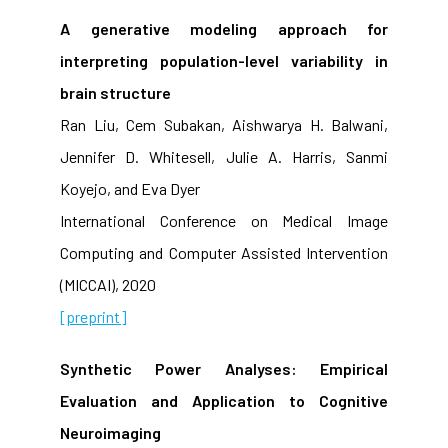
A generative modeling approach for
interpreting population-level variability in
brain structure
Ran Liu, Cem Subakan, Aishwarya H. Balwani,
Jennifer D. Whitesell, Julie A. Harris, Sanmi
Koyejo, and Eva Dyer
International Conference on Medical Image
Computing and Computer Assisted Intervention
(MICCAI), 2020
[preprint]
Synthetic Power Analyses: Empirical
Evaluation and Application to Cognitive
Neuroimaging