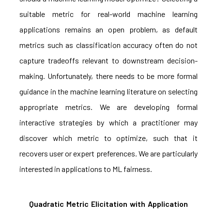
suitable metric for real-world machine learning
applications remains an open problem, as default
metrics such as classification accuracy often do not
capture tradeoffs relevant to downstream decision-
making. Unfortunately, there needs to be more formal
guidance in the machine learning literature on selecting
appropriate metrics. We are developing formal
interactive strategies by which a practitioner may
discover which metric to optimize, such that it
recovers user or expert preferences. We are particularly
interested in applications to ML fairness.
Quadratic Metric Elicitation with Application