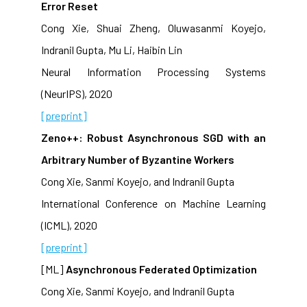
Error Reset
Cong Xie, Shuai Zheng, Oluwasanmi Koyejo,
Indranil Gupta, Mu Li, Haibin Lin
Neural Information Processing Systems
(NeurIPS), 2020
[preprint]
Zeno++: Robust Asynchronous SGD with an
Arbitrary Number of Byzantine Workers
Cong Xie, Sanmi Koyejo, and Indranil Gupta
International Conference on Machine Learning
(ICML), 2020
[preprint]
[ML]
Asynchronous Federated Optimization
Cong Xie, Sanmi Koyejo, and Indranil Gupta