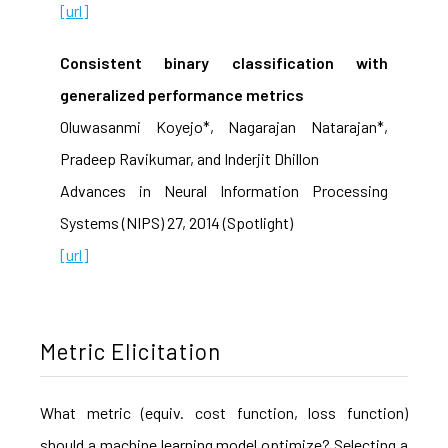
[url]
Consistent binary classification with
generalized performance metrics
Oluwasanmi Koyejo*, Nagarajan Natarajan*,
Pradeep Ravikumar, and Inderjit Dhillon
Advances in Neural Information Processing
Systems (NIPS) 27, 2014 (Spotlight)
[url]
Metric Elicitation
What metric (equiv. cost function, loss function)
should a machine learning model optimize? Selecting a