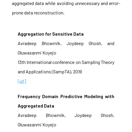
aggregated data while avoiding unnecessary and error-
prone data reconstruction.
Aggregation for Sensitive Data
Avradeep Bhowmik, Joydeep Ghosh, and
Oluwasanmi Koyejo
13th International conference on Sampling Theory
and Applications (SampTA), 2019
[url]
Frequency Domain Predictive Modeling with
Aggregated Data
Avradeep Bhowmik, Joydeep Ghosh,
Oluwasanmi Koyejo