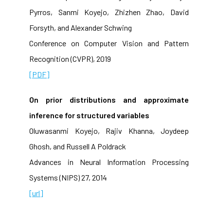
Pyrros, Sanmi Koyejo, Zhizhen Zhao, David
Forsyth, and Alexander Schwing
Conference on Computer Vision and Pattern
Recognition (CVPR), 2019
[PDF]
On prior distributions and approximate
inference for structured variables
Oluwasanmi Koyejo, Rajiv Khanna, Joydeep
Ghosh, and Russell A Poldrack
Advances in Neural Information Processing
Systems (NIPS) 27, 2014
[url]