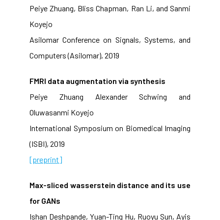
Peiye Zhuang, Bliss Chapman, Ran Li, and Sanmi
Koyejo
Asilomar Conference on Signals, Systems, and
Computers (Asilomar), 2019
FMRI data augmentation via synthesis
Peiye Zhuang Alexander Schwing and
Oluwasanmi Koyejo
International Symposium on Biomedical Imaging
(ISBI), 2019
[preprint]
Max-sliced wasserstein distance and its use
for GANs
Ishan Deshpande, Yuan-Ting Hu, Ruoyu Sun, Ayis