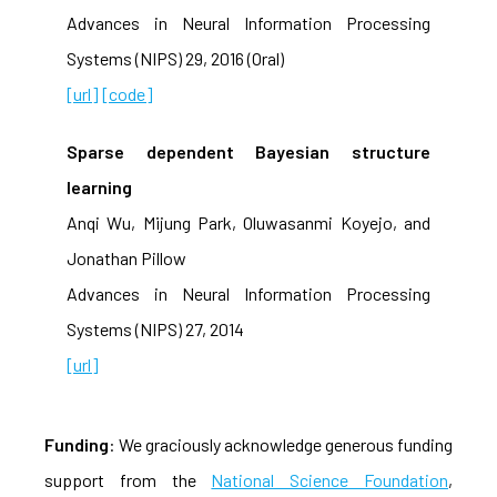
Advances in Neural Information Processing
Systems (NIPS) 29, 2016 (Oral)
[url]
[code]
Sparse dependent Bayesian structure
learning
Anqi Wu, Mijung Park, Oluwasanmi Koyejo, and
Jonathan Pillow
Advances in Neural Information Processing
Systems (NIPS) 27, 2014
[url]
Funding
: We graciously acknowledge generous funding
support from the
National Science Foundation
,