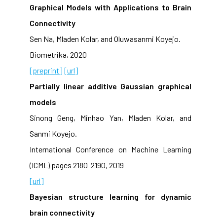
Graphical Models with Applications to Brain
Connectivity
Sen Na, Mladen Kolar, and Oluwasanmi Koyejo.
Biometrika, 2020
[preprint]
[url]
Partially linear additive Gaussian graphical
models
Sinong Geng, Minhao Yan, Mladen Kolar, and
Sanmi Koyejo.
International Conference on Machine Learning
(ICML) pages 2180-2190, 2019
[url]
Bayesian structure learning for dynamic
brain connectivity