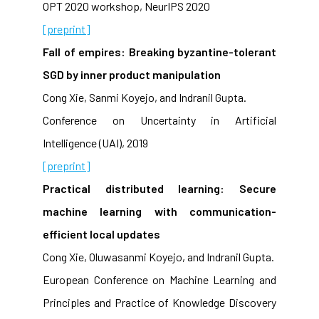
OPT 2020 workshop, NeurIPS 2020
[preprint]
Fall of empires: Breaking byzantine-tolerant
SGD by inner product manipulation
Cong Xie, Sanmi Koyejo, and Indranil Gupta.
Conference on Uncertainty in Artificial
Intelligence (UAI), 2019
[preprint]
Practical distributed learning: Secure
machine learning with communication-
efficient local updates
Cong Xie, Oluwasanmi Koyejo, and Indranil Gupta.
European Conference on Machine Learning and
Principles and Practice of Knowledge Discovery