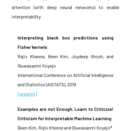
attention (with deep neural networks) to enable
interpretability.
Interpreting black box predictions using
Fisher kernels
Rajiv Khanna, Been Kim, Joydeep Ghosh, and
Oluwasanmi Koyejo
International Conference on Artificial Intelligence
and Statistics (AISTATS), 2019
[preprint]
Examples are not Enough, Learn to Criticize!
Criticism for Interpretable Machine Learning
Been Kim
, Rajiv Khanna
and Oluwasanmi Koyejo*