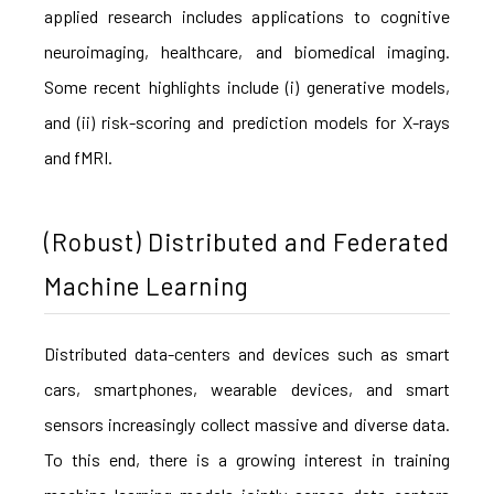
applied research includes applications to cognitive
neuroimaging, healthcare, and biomedical imaging.
Some recent highlights include (i) generative models,
and (ii) risk-scoring and prediction models for X-rays
and fMRI.
(Robust) Distributed and Federated
Machine Learning
Distributed data-centers and devices such as smart
cars, smartphones, wearable devices, and smart
sensors increasingly collect massive and diverse data.
To this end, there is a growing interest in training