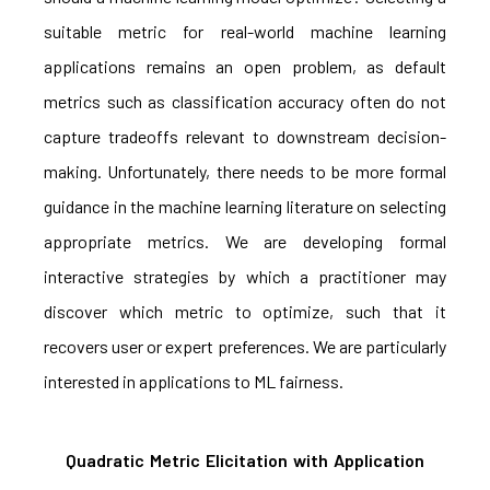
suitable metric for real-world machine learning
applications remains an open problem, as default
metrics such as classification accuracy often do not
capture tradeoffs relevant to downstream decision-
making. Unfortunately, there needs to be more formal
guidance in the machine learning literature on selecting
appropriate metrics. We are developing formal
interactive strategies by which a practitioner may
discover which metric to optimize, such that it
recovers user or expert preferences. We are particularly
interested in applications to ML fairness.
Quadratic Metric Elicitation with Application