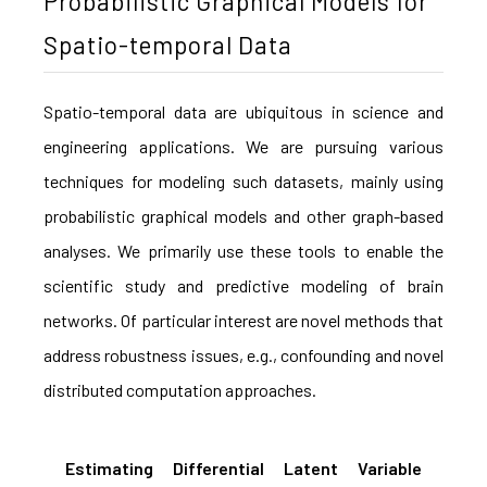
Probabilistic Graphical Models for
Spatio-temporal Data
Spatio-temporal data are ubiquitous in science and
engineering applications. We are pursuing various
techniques for modeling such datasets, mainly using
probabilistic graphical models and other graph-based
analyses. We primarily use these tools to enable the
scientific study and predictive modeling of brain
networks. Of particular interest are novel methods that
address robustness issues, e.g., confounding and novel
distributed computation approaches.
Estimating Differential Latent Variable