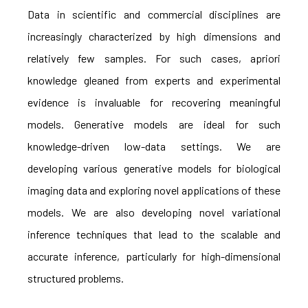
Data in scientific and commercial disciplines are
increasingly characterized by high dimensions and
relatively few samples. For such cases, apriori
knowledge gleaned from experts and experimental
evidence is invaluable for recovering meaningful
models. Generative models are ideal for such
knowledge-driven low-data settings. We are
developing various generative models for biological
imaging data and exploring novel applications of these
models. We are also developing novel variational
inference techniques that lead to the scalable and
accurate inference, particularly for high-dimensional
structured problems.