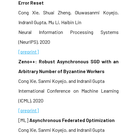
Error Reset
Cong Xie, Shuai Zheng, Oluwasanmi Koyejo,
Indranil Gupta, Mu Li, Haibin Lin
Neural Information Processing Systems
(NeurIPS), 2020
[preprint]
Zeno++: Robust Asynchronous SGD with an
Arbitrary Number of Byzantine Workers
Cong Xie, Sanmi Koyejo, and Indranil Gupta
International Conference on Machine Learning
(ICML), 2020
[preprint]
[ML]
Asynchronous Federated Optimization
Cong Xie, Sanmi Koyejo, and Indranil Gupta