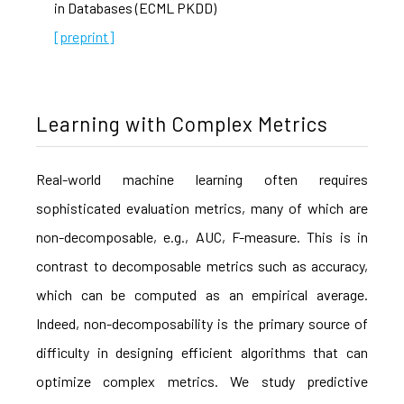
in Databases (ECML PKDD)
[preprint]
Learning with Complex Metrics
Real-world machine learning often requires
sophisticated evaluation metrics, many of which are
non-decomposable, e.g., AUC, F-measure. This is in
contrast to decomposable metrics such as accuracy,
which can be computed as an empirical average.
Indeed, non-decomposability is the primary source of
difficulty in designing efficient algorithms that can
optimize complex metrics. We study predictive