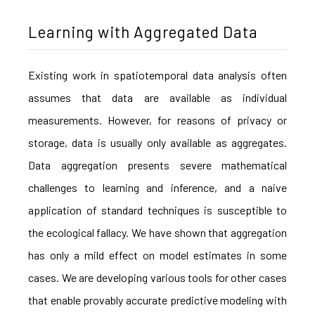
Learning with Aggregated Data
Existing work in spatiotemporal data analysis often
assumes that data are available as individual
measurements. However, for reasons of privacy or
storage, data is usually only available as aggregates.
Data aggregation presents severe mathematical
challenges to learning and inference, and a naive
application of standard techniques is susceptible to
the ecological fallacy. We have shown that aggregation
has only a mild effect on model estimates in some
cases. We are developing various tools for other cases
that enable provably accurate predictive modeling with