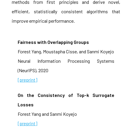
methods from first principles and derive novel,
efficient, statistically consistent algorithms that
improve empirical performance.
Fairness with Overlapping Groups
Forest Yang, Moustapha Cisse, and Sanmi Koyejo
Neural Information Processing Systems
(NeurIPS), 2020
[preprint]
On the Consistency of Top-k Surrogate
Losses
Forest Yang and Sanmi Koyejo
[preprint]