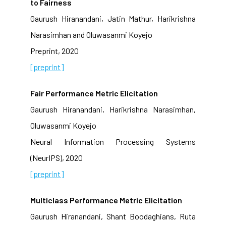
to Fairness
Gaurush Hiranandani, Jatin Mathur, Harikrishna
Narasimhan and Oluwasanmi Koyejo
Preprint, 2020
[preprint]
Fair Performance Metric Elicitation
Gaurush Hiranandani, Harikrishna Narasimhan,
Oluwasanmi Koyejo
Neural Information Processing Systems
(NeurIPS), 2020
[preprint]
Multiclass Performance Metric Elicitation
Gaurush Hiranandani, Shant Boodaghians, Ruta