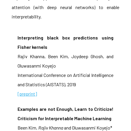
attention (with deep neural networks) to enable
interpretability.
Interpreting black box predictions using
Fisher kernels
Rajiv Khanna, Been Kim, Joydeep Ghosh, and
Oluwasanmi Koyejo
International Conference on Artificial Intelligence
and Statistics (AISTATS), 2019
[preprint]
Examples are not Enough, Learn to Criticize!
Criticism for Interpretable Machine Learning
Been Kim
, Rajiv Khanna
and Oluwasanmi Koyejo*