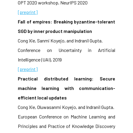
OPT 2020 workshop, NeurIPS 2020
[preprint]
Fall of empires: Breaking byzantine-tolerant
SGD by inner product manipulation
Cong Xie, Sanmi Koyejo, and Indranil Gupta.
Conference on Uncertainty in Artificial
Intelligence (UAI), 2019
[preprint]
Practical distributed learning: Secure
machine learning with communication-
efficient local updates
Cong Xie, Oluwasanmi Koyejo, and Indranil Gupta.
European Conference on Machine Learning and
Principles and Practice of Knowledge Discovery