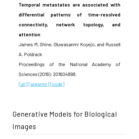
Temporal metastates are associated with
differential patterns of time-resolved
connectivity, network topology, and
attention
James M. Shine, Oluwasanmi Koyejo, and Russell
A. Poldrack
Proceedings of the National Academy of
Sciences (2016): 201604898.
[url]
[preprint]
[code]
Generative Models for Biological
Images