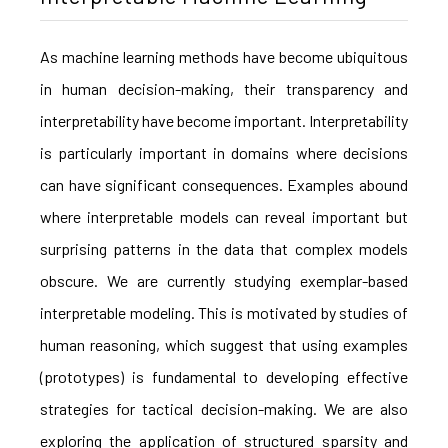
As machine learning methods have become ubiquitous
in human decision-making, their transparency and
interpretability have become important. Interpretability
is particularly important in domains where decisions
can have significant consequences. Examples abound
where interpretable models can reveal important but
surprising patterns in the data that complex models
obscure. We are currently studying exemplar-based
interpretable modeling. This is motivated by studies of
human reasoning, which suggest that using examples
(prototypes) is fundamental to developing effective
strategies for tactical decision-making. We are also
exploring the application of structured sparsity and