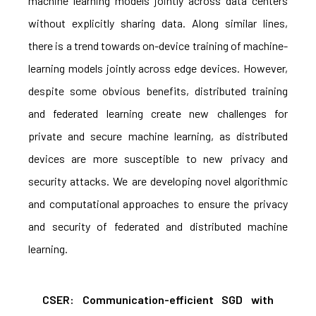
machine learning models jointly across data centers
without explicitly sharing data. Along similar lines,
there is a trend towards on-device training of machine-
learning models jointly across edge devices. However,
despite some obvious benefits, distributed training
and federated learning create new challenges for
private and secure machine learning, as distributed
devices are more susceptible to new privacy and
security attacks. We are developing novel algorithmic
and computational approaches to ensure the privacy
and security of federated and distributed machine
learning.
CSER: Communication-efficient SGD with