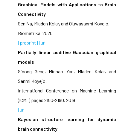
Graphical Models with Applications to Brain
Connectivity
Sen Na, Mladen Kolar, and Oluwasanmi Koyejo.
Biometrika, 2020
[preprint]
[url]
Partially linear additive Gaussian graphical
models
Sinong Geng, Minhao Yan, Mladen Kolar, and
Sanmi Koyejo.
International Conference on Machine Learning
(ICML) pages 2180-2190, 2019
[url]
Bayesian structure learning for dynamic
brain connectivity