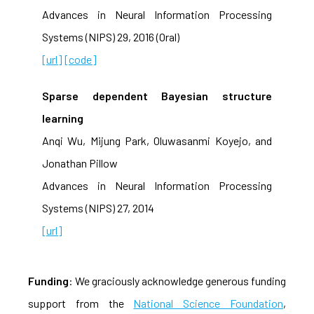
Advances in Neural Information Processing
Systems (NIPS) 29, 2016 (Oral)
[url]
[code]
Sparse dependent Bayesian structure
learning
Anqi Wu, Mijung Park, Oluwasanmi Koyejo, and
Jonathan Pillow
Advances in Neural Information Processing
Systems (NIPS) 27, 2014
[url]
Funding
: We graciously acknowledge generous funding
support from the
National Science Foundation
,