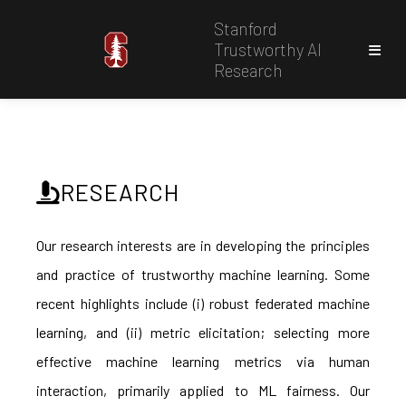
Stanford
Trustworthy AI
Research
RESEARCH
Our research interests are in developing the principles
and practice of trustworthy machine learning. Some
recent highlights include (i) robust federated machine
learning, and (ii) metric elicitation; selecting more
effective machine learning metrics via human
interaction, primarily applied to ML fairness. Our