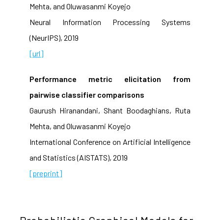
Mehta, and Oluwasanmi Koyejo
Neural Information Processing Systems
(NeurIPS), 2019
[url]
Performance metric elicitation from
pairwise classifier comparisons
Gaurush Hiranandani, Shant Boodaghians, Ruta
Mehta, and Oluwasanmi Koyejo
International Conference on Artificial Intelligence
and Statistics (AISTATS), 2019
[preprint]