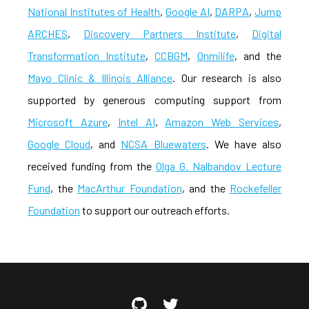
National Institutes of Health
,
Google AI
,
DARPA
,
Jump
ARCHES
,
Discovery Partners Institute
,
Digital
Transformation Institute
,
CCBGM
,
Onmilife
, and the
Mayo Clinic & Illinois Alliance
. Our research is also
supported by generous computing support from
Microsoft Azure
,
Intel AI
,
Amazon Web Services
,
Google Cloud
, and
NCSA Bluewaters
. We have also
received funding from the
Olga G. Nalbandov Lecture
Fund
, the
MacArthur Foundation
, and the
Rockefeller
Foundation
to support our outreach efforts.