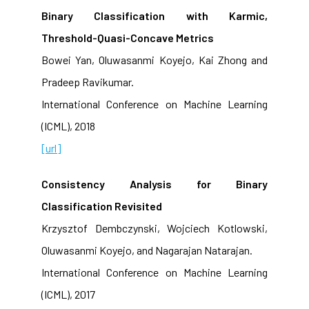
Binary Classification with Karmic,
Threshold-Quasi-Concave Metrics
Bowei Yan, Oluwasanmi Koyejo, Kai Zhong and
Pradeep Ravikumar.
International Conference on Machine Learning
(ICML), 2018
[url]
Consistency Analysis for Binary
Classification Revisited
Krzysztof Dembczynski, Wojciech Kotlowski,
Oluwasanmi Koyejo, and Nagarajan Natarajan.
International Conference on Machine Learning
(ICML), 2017