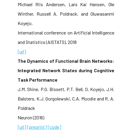
Michael Riis Andersen, Lars Kai Hansen, Ole
Winther, Russell A. Poldrack, and Oluwasanmi
Koyejo.
International conference on Artificial Intelligence
and Statistics (AISTATS), 2018
[url]
The Dynamics of Functional Brain Networks:
Integrated Network States during Cognitive
Task Performance
J.M. Shine, P.G. Bissett, P.T. Bell, O. Koyejo, J.H.
Balsters, K.J. Gorgolewski, C.A. Moodie and R. A.
Poldrack
Neuron (2016)
[url]
[preprint]
[code]