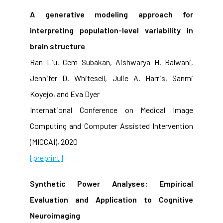
A generative modeling approach for
interpreting population-level variability in
brain structure
Ran Liu, Cem Subakan, Aishwarya H. Balwani,
Jennifer D. Whitesell, Julie A. Harris, Sanmi
Koyejo, and Eva Dyer
International Conference on Medical Image
Computing and Computer Assisted Intervention
(MICCAI), 2020
[preprint]
Synthetic Power Analyses: Empirical
Evaluation and Application to Cognitive
Neuroimaging