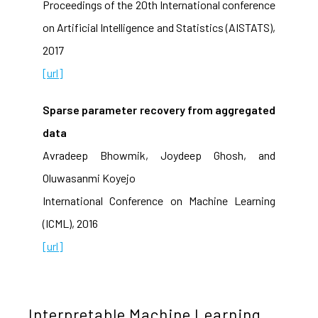
Proceedings of the 20th International conference
on Artificial Intelligence and Statistics (AISTATS),
2017
[url]
Sparse parameter recovery from aggregated
data
Avradeep Bhowmik, Joydeep Ghosh, and
Oluwasanmi Koyejo
International Conference on Machine Learning
(ICML), 2016
[url]
Interpretable Machine Learning