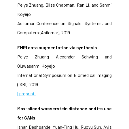
Peiye Zhuang, Bliss Chapman, Ran Li, and Sanmi
Koyejo
Asilomar Conference on Signals, Systems, and
Computers (Asilomar), 2019
FMRI data augmentation via synthesis
Peiye Zhuang Alexander Schwing and
Oluwasanmi Koyejo
International Symposium on Biomedical Imaging
(ISBI), 2019
[preprint]
Max-sliced wasserstein distance and its use
for GANs
Ishan Deshpande, Yuan-Ting Hu, Ruoyu Sun, Ayis