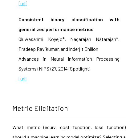
[url]
Consistent binary classification with
generalized performance metrics
Oluwasanmi Koyejo*, Nagarajan Natarajan*,
Pradeep Ravikumar, and Inderjit Dhillon
Advances in Neural Information Processing
Systems (NIPS) 27, 2014 (Spotlight)
[url]
Metric Elicitation
What metric (equiv. cost function, loss function)
should a machine learning model optimize? Selecting a