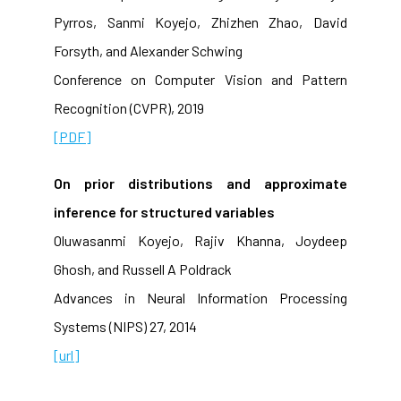
Pyrros, Sanmi Koyejo, Zhizhen Zhao, David
Forsyth, and Alexander Schwing
Conference on Computer Vision and Pattern
Recognition (CVPR), 2019
[PDF]
On prior distributions and approximate
inference for structured variables
Oluwasanmi Koyejo, Rajiv Khanna, Joydeep
Ghosh, and Russell A Poldrack
Advances in Neural Information Processing
Systems (NIPS) 27, 2014
[url]