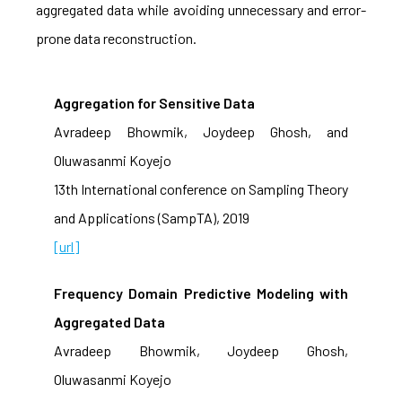
aggregated data while avoiding unnecessary and error-
prone data reconstruction.
Aggregation for Sensitive Data
Avradeep Bhowmik, Joydeep Ghosh, and
Oluwasanmi Koyejo
13th International conference on Sampling Theory
and Applications (SampTA), 2019
[url]
Frequency Domain Predictive Modeling with
Aggregated Data
Avradeep Bhowmik, Joydeep Ghosh,
Oluwasanmi Koyejo