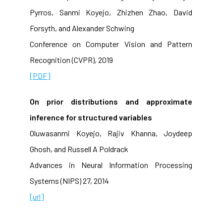
Pyrros, Sanmi Koyejo, Zhizhen Zhao, David
Forsyth, and Alexander Schwing
Conference on Computer Vision and Pattern
Recognition (CVPR), 2019
[PDF]
On prior distributions and approximate
inference for structured variables
Oluwasanmi Koyejo, Rajiv Khanna, Joydeep
Ghosh, and Russell A Poldrack
Advances in Neural Information Processing
Systems (NIPS) 27, 2014
[url]