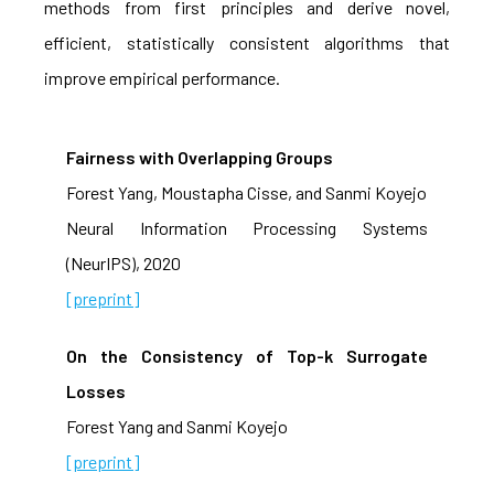
methods from first principles and derive novel,
efficient, statistically consistent algorithms that
improve empirical performance.
Fairness with Overlapping Groups
Forest Yang, Moustapha Cisse, and Sanmi Koyejo
Neural Information Processing Systems
(NeurIPS), 2020
[preprint]
On the Consistency of Top-k Surrogate
Losses
Forest Yang and Sanmi Koyejo
[preprint]