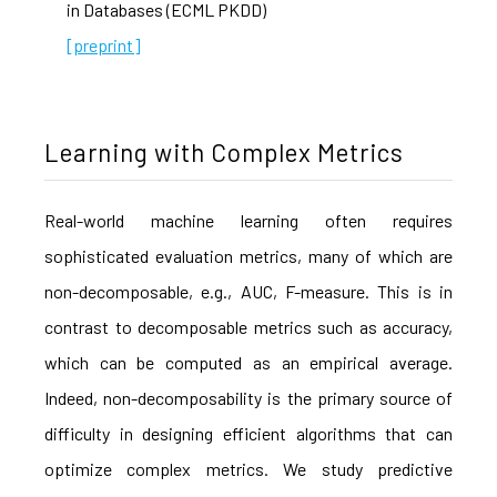
in Databases (ECML PKDD)
[preprint]
Learning with Complex Metrics
Real-world machine learning often requires
sophisticated evaluation metrics, many of which are
non-decomposable, e.g., AUC, F-measure. This is in
contrast to decomposable metrics such as accuracy,
which can be computed as an empirical average.
Indeed, non-decomposability is the primary source of
difficulty in designing efficient algorithms that can
optimize complex metrics. We study predictive