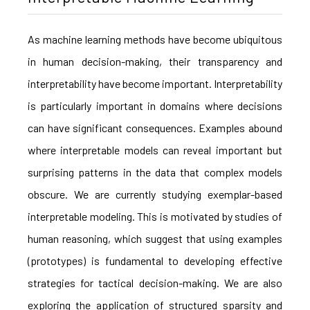
As machine learning methods have become ubiquitous
in human decision-making, their transparency and
interpretability have become important. Interpretability
is particularly important in domains where decisions
can have significant consequences. Examples abound
where interpretable models can reveal important but
surprising patterns in the data that complex models
obscure. We are currently studying exemplar-based
interpretable modeling. This is motivated by studies of
human reasoning, which suggest that using examples
(prototypes) is fundamental to developing effective
strategies for tactical decision-making. We are also
exploring the application of structured sparsity and