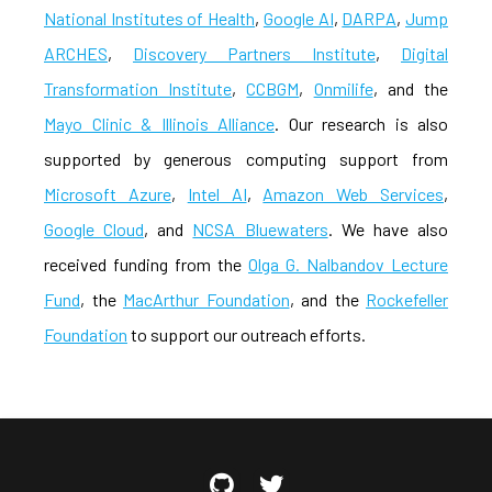
National Institutes of Health
,
Google AI
,
DARPA
,
Jump
ARCHES
,
Discovery Partners Institute
,
Digital
Transformation Institute
,
CCBGM
,
Onmilife
, and the
Mayo Clinic & Illinois Alliance
. Our research is also
supported by generous computing support from
Microsoft Azure
,
Intel AI
,
Amazon Web Services
,
Google Cloud
, and
NCSA Bluewaters
. We have also
received funding from the
Olga G. Nalbandov Lecture
Fund
, the
MacArthur Foundation
, and the
Rockefeller
Foundation
to support our outreach efforts.