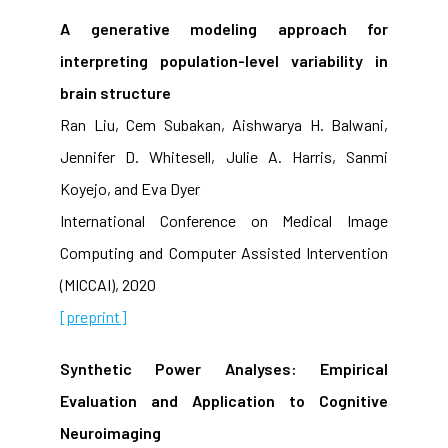
A generative modeling approach for
interpreting population-level variability in
brain structure
Ran Liu, Cem Subakan, Aishwarya H. Balwani,
Jennifer D. Whitesell, Julie A. Harris, Sanmi
Koyejo, and Eva Dyer
International Conference on Medical Image
Computing and Computer Assisted Intervention
(MICCAI), 2020
[preprint]
Synthetic Power Analyses: Empirical
Evaluation and Application to Cognitive
Neuroimaging