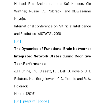
Michael Riis Andersen, Lars Kai Hansen, Ole
Winther, Russell A. Poldrack, and Oluwasanmi
Koyejo.
International conference on Artificial Intelligence
and Statistics (AISTATS), 2018
[url]
The Dynamics of Functional Brain Networks:
Integrated Network States during Cognitive
Task Performance
J.M. Shine, P.G. Bissett, P.T. Bell, O. Koyejo, J.H.
Balsters, K.J. Gorgolewski, C.A. Moodie and R. A.
Poldrack
Neuron (2016)
[url]
[preprint]
[code]