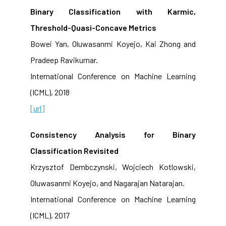
Binary Classification with Karmic,
Threshold-Quasi-Concave Metrics
Bowei Yan, Oluwasanmi Koyejo, Kai Zhong and
Pradeep Ravikumar.
International Conference on Machine Learning
(ICML), 2018
[url]
Consistency Analysis for Binary
Classification Revisited
Krzysztof Dembczynski, Wojciech Kotlowski,
Oluwasanmi Koyejo, and Nagarajan Natarajan.
International Conference on Machine Learning
(ICML), 2017