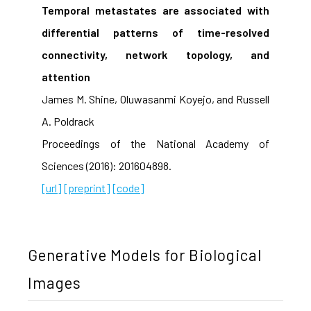
Temporal metastates are associated with
differential patterns of time-resolved
connectivity, network topology, and
attention
James M. Shine, Oluwasanmi Koyejo, and Russell
A. Poldrack
Proceedings of the National Academy of
Sciences (2016): 201604898.
[url]
[preprint]
[code]
Generative Models for Biological
Images