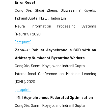
Error Reset
Cong Xie, Shuai Zheng, Oluwasanmi Koyejo,
Indranil Gupta, Mu Li, Haibin Lin
Neural Information Processing Systems
(NeurIPS), 2020
[preprint]
Zeno++: Robust Asynchronous SGD with an
Arbitrary Number of Byzantine Workers
Cong Xie, Sanmi Koyejo, and Indranil Gupta
International Conference on Machine Learning
(ICML), 2020
[preprint]
[ML]
Asynchronous Federated Optimization
Cong Xie, Sanmi Koyejo, and Indranil Gupta