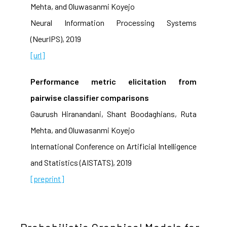
Mehta, and Oluwasanmi Koyejo
Neural Information Processing Systems
(NeurIPS), 2019
[url]
Performance metric elicitation from
pairwise classifier comparisons
Gaurush Hiranandani, Shant Boodaghians, Ruta
Mehta, and Oluwasanmi Koyejo
International Conference on Artificial Intelligence
and Statistics (AISTATS), 2019
[preprint]