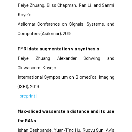
Peiye Zhuang, Bliss Chapman, Ran Li, and Sanmi
Koyejo
Asilomar Conference on Signals, Systems, and
Computers (Asilomar), 2019
FMRI data augmentation via synthesis
Peiye Zhuang Alexander Schwing and
Oluwasanmi Koyejo
International Symposium on Biomedical Imaging
(ISBI), 2019
[preprint]
Max-sliced wasserstein distance and its use
for GANs
Ishan Deshpande, Yuan-Ting Hu, Ruoyu Sun, Ayis