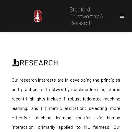
Stanford
Trustworthy AI
Research
RESEARCH
Our research interests are in developing the principles
and practice of trustworthy machine learning. Some
recent highlights include (i) robust federated machine
learning, and (ii) metric elicitation; selecting more
effective machine learning metrics via human
interaction, primarily applied to ML fairness. Our