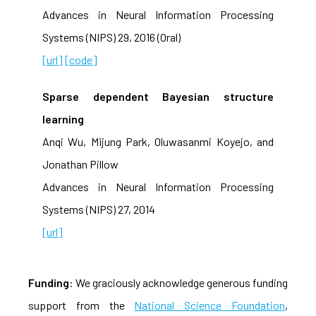
Advances in Neural Information Processing
Systems (NIPS) 29, 2016 (Oral)
[url]
[code]
Sparse dependent Bayesian structure
learning
Anqi Wu, Mijung Park, Oluwasanmi Koyejo, and
Jonathan Pillow
Advances in Neural Information Processing
Systems (NIPS) 27, 2014
[url]
Funding
: We graciously acknowledge generous funding
support from the
National Science Foundation
,