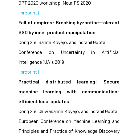
OPT 2020 workshop, NeurIPS 2020
[preprint]
Fall of empires: Breaking byzantine-tolerant
SGD by inner product manipulation
Cong Xie, Sanmi Koyejo, and Indranil Gupta.
Conference on Uncertainty in Artificial
Intelligence (UAI), 2019
[preprint]
Practical distributed learning: Secure
machine learning with communication-
efficient local updates
Cong Xie, Oluwasanmi Koyejo, and Indranil Gupta.
European Conference on Machine Learning and
Principles and Practice of Knowledge Discovery