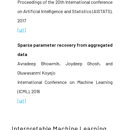
Proceedings of the 20th International conference
on Artificial Intelligence and Statistics (AISTATS),
2017
[url]
Sparse parameter recovery from aggregated
data
Avradeep Bhowmik, Joydeep Ghosh, and
Oluwasanmi Koyejo
International Conference on Machine Learning
(ICML), 2016
[url]
Interpretable Machine Learning