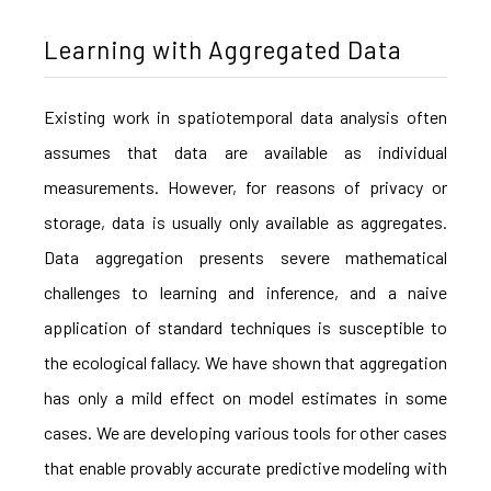
Learning with Aggregated Data
Existing work in spatiotemporal data analysis often
assumes that data are available as individual
measurements. However, for reasons of privacy or
storage, data is usually only available as aggregates.
Data aggregation presents severe mathematical
challenges to learning and inference, and a naive
application of standard techniques is susceptible to
the ecological fallacy. We have shown that aggregation
has only a mild effect on model estimates in some
cases. We are developing various tools for other cases
that enable provably accurate predictive modeling with