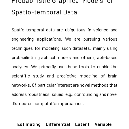
Probabilistic Graphical Models for
Spatio-temporal Data
Spatio-temporal data are ubiquitous in science and
engineering applications. We are pursuing various
techniques for modeling such datasets, mainly using
probabilistic graphical models and other graph-based
analyses. We primarily use these tools to enable the
scientific study and predictive modeling of brain
networks. Of particular interest are novel methods that
address robustness issues, e.g., confounding and novel
distributed computation approaches.
Estimating Differential Latent Variable