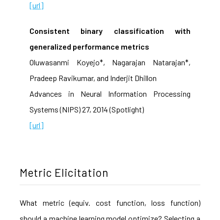
[url]
Consistent binary classification with
generalized performance metrics
Oluwasanmi Koyejo*, Nagarajan Natarajan*,
Pradeep Ravikumar, and Inderjit Dhillon
Advances in Neural Information Processing
Systems (NIPS) 27, 2014 (Spotlight)
[url]
Metric Elicitation
What metric (equiv. cost function, loss function)
should a machine learning model optimize? Selecting a