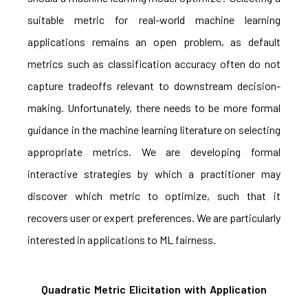
suitable metric for real-world machine learning
applications remains an open problem, as default
metrics such as classification accuracy often do not
capture tradeoffs relevant to downstream decision-
making. Unfortunately, there needs to be more formal
guidance in the machine learning literature on selecting
appropriate metrics. We are developing formal
interactive strategies by which a practitioner may
discover which metric to optimize, such that it
recovers user or expert preferences. We are particularly
interested in applications to ML fairness.
Quadratic Metric Elicitation with Application