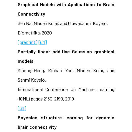
Graphical Models with Applications to Brain
Connectivity
Sen Na, Mladen Kolar, and Oluwasanmi Koyejo.
Biometrika, 2020
[preprint]
[url]
Partially linear additive Gaussian graphical
models
Sinong Geng, Minhao Yan, Mladen Kolar, and
Sanmi Koyejo.
International Conference on Machine Learning
(ICML) pages 2180-2190, 2019
[url]
Bayesian structure learning for dynamic
brain connectivity