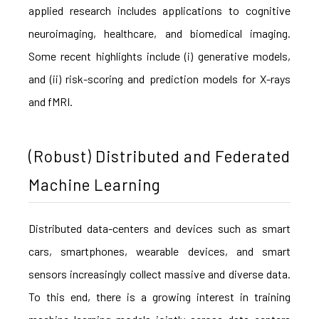
applied research includes applications to cognitive
neuroimaging, healthcare, and biomedical imaging.
Some recent highlights include (i) generative models,
and (ii) risk-scoring and prediction models for X-rays
and fMRI.
(Robust) Distributed and Federated
Machine Learning
Distributed data-centers and devices such as smart
cars, smartphones, wearable devices, and smart
sensors increasingly collect massive and diverse data.
To this end, there is a growing interest in training