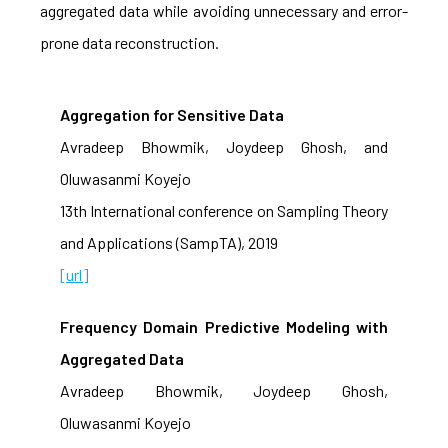
aggregated data while avoiding unnecessary and error-
prone data reconstruction.
Aggregation for Sensitive Data
Avradeep Bhowmik, Joydeep Ghosh, and
Oluwasanmi Koyejo
13th International conference on Sampling Theory
and Applications (SampTA), 2019
[url]
Frequency Domain Predictive Modeling with
Aggregated Data
Avradeep Bhowmik, Joydeep Ghosh,
Oluwasanmi Koyejo