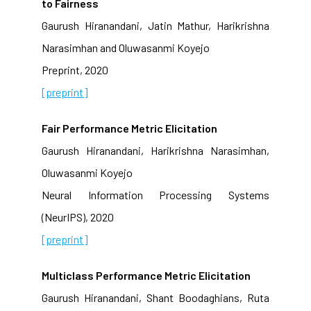
to Fairness
Gaurush Hiranandani, Jatin Mathur, Harikrishna
Narasimhan and Oluwasanmi Koyejo
Preprint, 2020
[preprint]
Fair Performance Metric Elicitation
Gaurush Hiranandani, Harikrishna Narasimhan,
Oluwasanmi Koyejo
Neural Information Processing Systems
(NeurIPS), 2020
[preprint]
Multiclass Performance Metric Elicitation
Gaurush Hiranandani, Shant Boodaghians, Ruta