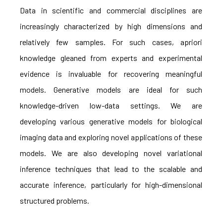
Data in scientific and commercial disciplines are
increasingly characterized by high dimensions and
relatively few samples. For such cases, apriori
knowledge gleaned from experts and experimental
evidence is invaluable for recovering meaningful
models. Generative models are ideal for such
knowledge-driven low-data settings. We are
developing various generative models for biological
imaging data and exploring novel applications of these
models. We are also developing novel variational
inference techniques that lead to the scalable and
accurate inference, particularly for high-dimensional
structured problems.