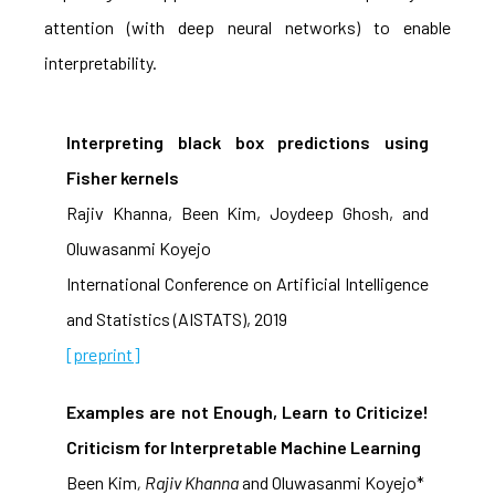
attention (with deep neural networks) to enable
interpretability.
Interpreting black box predictions using
Fisher kernels
Rajiv Khanna, Been Kim, Joydeep Ghosh, and
Oluwasanmi Koyejo
International Conference on Artificial Intelligence
and Statistics (AISTATS), 2019
[preprint]
Examples are not Enough, Learn to Criticize!
Criticism for Interpretable Machine Learning
Been Kim
, Rajiv Khanna
and Oluwasanmi Koyejo*