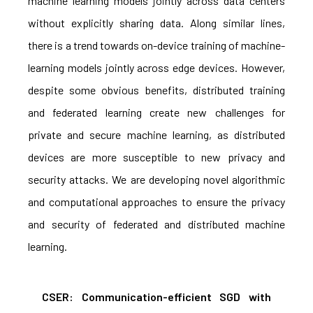
machine learning models jointly across data centers
without explicitly sharing data. Along similar lines,
there is a trend towards on-device training of machine-
learning models jointly across edge devices. However,
despite some obvious benefits, distributed training
and federated learning create new challenges for
private and secure machine learning, as distributed
devices are more susceptible to new privacy and
security attacks. We are developing novel algorithmic
and computational approaches to ensure the privacy
and security of federated and distributed machine
learning.
CSER: Communication-efficient SGD with