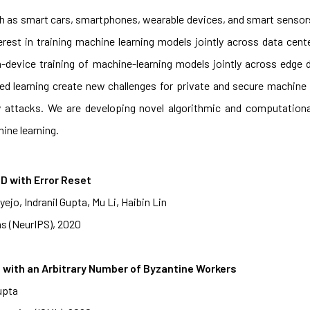
h as smart cars, smartphones, wearable devices, and smart sensors
erest in training machine learning models jointly across data cent
 on-device training of machine-learning models jointly across edg
ated learning create new challenges for private and secure machine 
y attacks. We are developing novel algorithmic and computation
ine learning.
D with Error Reset
jo, Indranil Gupta, Mu Li, Haibin Lin
s (NeurIPS), 2020
with an Arbitrary Number of Byzantine Workers
upta