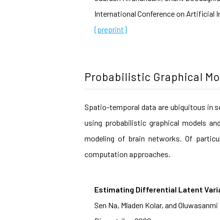
International Conference on Artificial 
[preprint]
Probabilistic Graphical M
Spatio-temporal data are ubiquitous in s
using probabilistic graphical models an
modeling of brain networks. Of particu
computation approaches.
Estimating Differential Latent Vari
Sen Na, Mladen Kolar, and Oluwasanmi