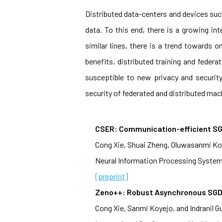
Distributed data-centers and devices suc
data. To this end, there is a growing int
similar lines, there is a trend towards
benefits, distributed training and feder
susceptible to new privacy and securit
security of federated and distributed mach
CSER: Communication-efficient SG
Cong Xie, Shuai Zheng, Oluwasanmi Koye
Neural Information Processing System
[preprint]
Zeno++: Robust Asynchronous SGD 
Cong Xie, Sanmi Koyejo, and Indranil G