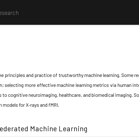
Research
he principles and practice of trustworthy machine learning. Some rec
ion; selecting more effective machine learning metrics via human int
s to cognitive neuroimaging, healthcare, and biomedical imaging. Som
on models for X-rays and fMRI.
Federated Machine Learning