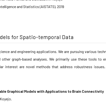
Intelligence and Statistics (AISTATS), 2019
odels for Spatio-temporal Data
cience and engineering applications. We are pursuing various tech
d other graph-based analyses. We primarily use these tools to en
lar interest are novel methods that address robustness issues, 
able Graphical Models with Applications to Brain Connectivity
 Koyejo.