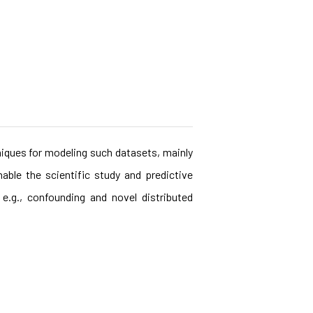
niques for modeling such datasets, mainly
able the scientific study and predictive
e.g., confounding and novel distributed