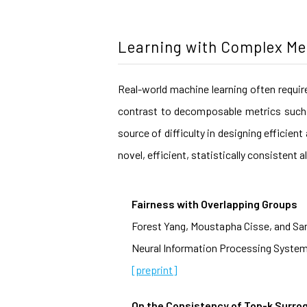
Learning with Complex Me
Real-world machine learning often requir
contrast to decomposable metrics such 
source of difficulty in designing efficie
novel, efficient, statistically consisten
Fairness with Overlapping Groups
Forest Yang, Moustapha Cisse, and Sa
Neural Information Processing System
[preprint]
On the Consistency of Top-k Surro