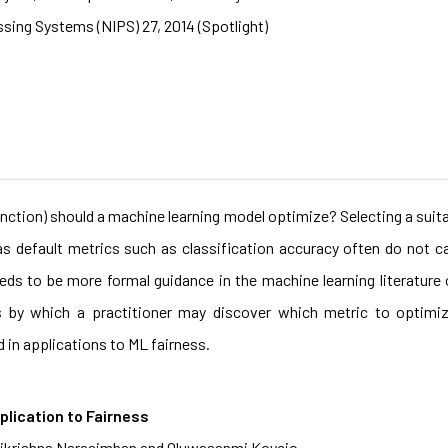
sing Systems (NIPS) 27, 2014 (Spotlight)
unction) should a machine learning model optimize? Selecting a suita
s default metrics such as classification accuracy often do not 
eds to be more formal guidance in the machine learning literature
es by which a practitioner may discover which metric to optimiz
d in applications to ML fairness.
plication to Fairness
arikrishna Narasimhan and Oluwasanmi Koyejo