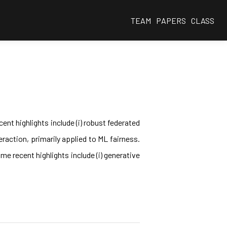
TEAM
PAPERS
CLASS
ent highlights include (i) robust federated
eraction, primarily applied to ML fairness.
e recent highlights include (i) generative