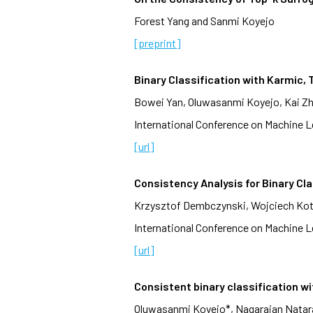
Forest Yang and Sanmi Koyejo
[preprint]
Binary Classification with Karmic
Bowei Yan, Oluwasanmi Koyejo, Kai Z
International Conference on Machine Le
[url]
Consistency Analysis for Binary Cla
Krzysztof Dembczynski, Wojciech Kot
International Conference on Machine Le
[url]
Consistent binary classification w
Oluwasanmi Koyejo*, Nagarajan Nataraj