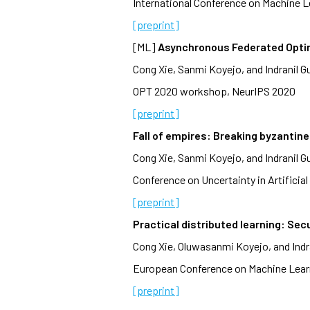
International Conference on Machine L
[preprint]
[ML]
Asynchronous Federated Opti
Cong Xie, Sanmi Koyejo, and Indranil G
OPT 2020 workshop, NeurIPS 2020
[preprint]
Fall of empires: Breaking byzantin
Cong Xie, Sanmi Koyejo, and Indranil G
Conference on Uncertainty in Artificial 
[preprint]
Practical distributed learning: Se
Cong Xie, Oluwasanmi Koyejo, and Indr
European Conference on Machine Learn
[preprint]