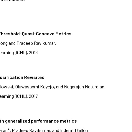
, Threshold-Quasi-Concave Metrics
hong and Pradeep Ravikumar.
arning (ICML), 2018
ssification Revisited
lowski, Oluwasanmi Koyejo, and Nagarajan Natarajan.
arning (ICML), 2017
ith generalized performance metrics
an*, Pradeep Ravikumar, and Inderjit Dhillon