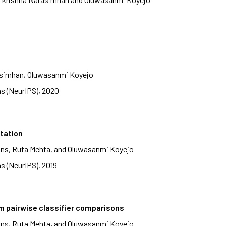
rasimhan, Oluwasanmi Koyejo
s (NeurIPS), 2020
itation
ans, Ruta Mehta, and Oluwasanmi Koyejo
s (NeurIPS), 2019
m pairwise classifier comparisons
ans, Ruta Mehta, and Oluwasanmi Koyejo