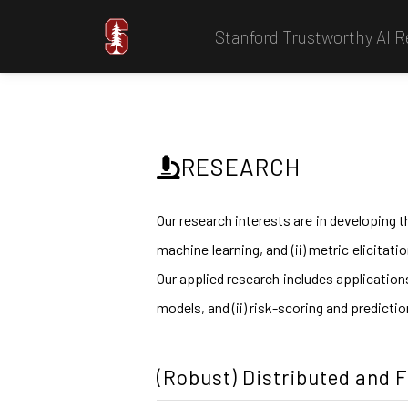
Stanford Trustworthy AI 
RESEARCH
Our research interests are in developing t
machine learning, and (ii) metric elicitat
Our applied research includes application
models, and (ii) risk-scoring and predicti
(Robust) Distributed and 