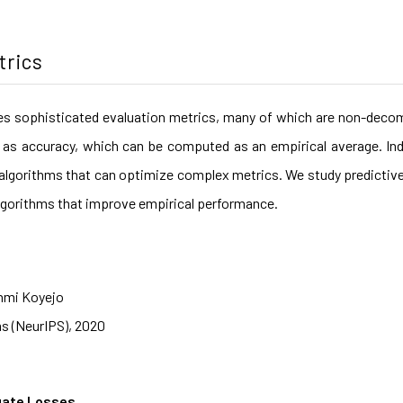
trics
es sophisticated evaluation metrics, many of which are non-decom
as accuracy, which can be computed as an empirical average. Ind
nt algorithms that can optimize complex metrics. We study predictiv
t algorithms that improve empirical performance.
nmi Koyejo
s (NeurIPS), 2020
gate Losses