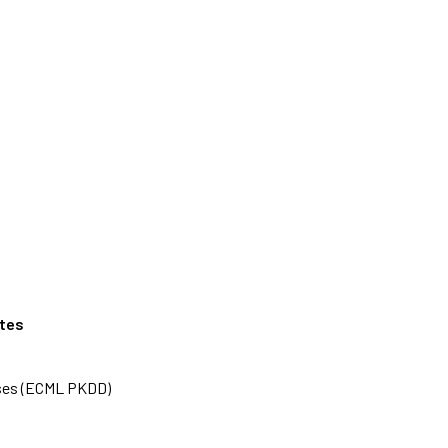
ates
ases (ECML PKDD)