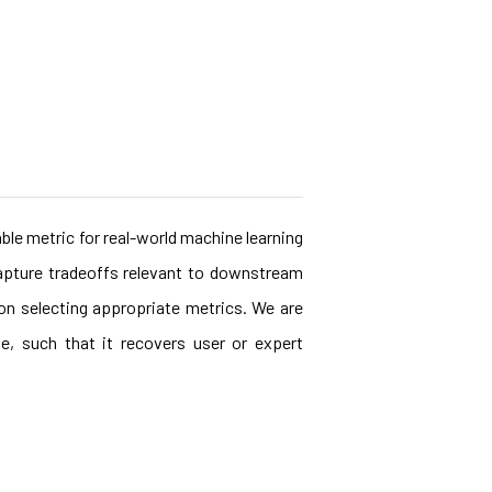
ble metric for real-world machine learning
capture tradeoffs relevant to downstream
 on selecting appropriate metrics. We are
e, such that it recovers user or expert