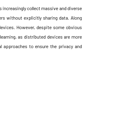
 increasingly collect massive and diverse
ers without explicitly sharing data. Along
e devices. However, despite some obvious
learning, as distributed devices are more
al approaches to ensure the privacy and