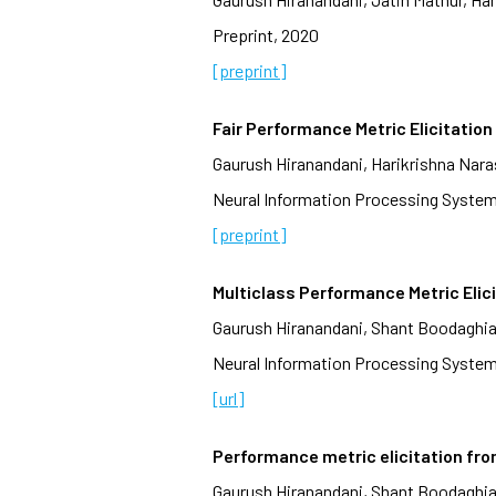
Preprint, 2020
[preprint]
Fair Performance Metric Elicitation
Gaurush Hiranandani, Harikrishna Na
Neural Information Processing System
[preprint]
Multiclass Performance Metric Elic
Gaurush Hiranandani, Shant Boodaghi
Neural Information Processing System
[url]
Performance metric elicitation fro
Gaurush Hiranandani, Shant Boodaghi