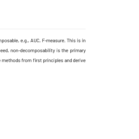
posable, e.g., AUC, F-measure. This is in
eed, non-decomposability is the primary
e methods from first principles and derive