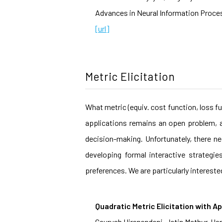
Advances in Neural Information Proces
[url]
Metric Elicitation
What metric (equiv. cost function, loss f
applications remains an open problem, a
decision-making. Unfortunately, there ne
developing formal interactive strategi
preferences. We are particularly intereste
Quadratic Metric Elicitation with Ap
Gaurush Hiranandani, Jatin Mathur, H