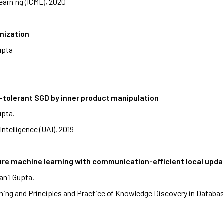
earning (ICML), 2020
mization
upta
e-tolerant SGD by inner product manipulation
upta.
Intelligence (UAI), 2019
cure machine learning with communication-efficient local upd
anil Gupta.
ing and Principles and Practice of Knowledge Discovery in Datab