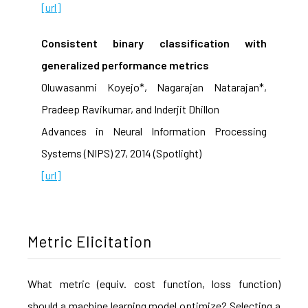
[url]
Consistent binary classification with
generalized performance metrics
Oluwasanmi Koyejo*, Nagarajan Natarajan*,
Pradeep Ravikumar, and Inderjit Dhillon
Advances in Neural Information Processing
Systems (NIPS) 27, 2014 (Spotlight)
[url]
Metric Elicitation
What metric (equiv. cost function, loss function)
should a machine learning model optimize? Selecting a