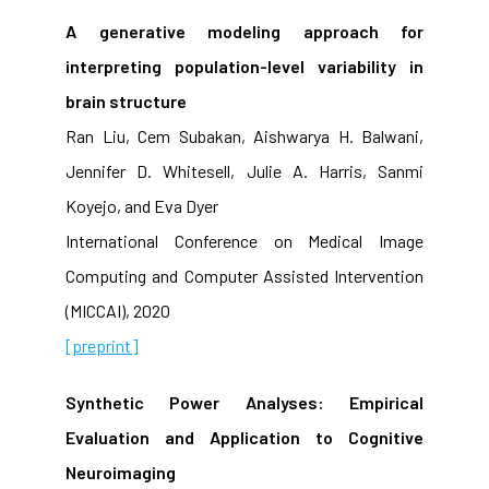
A generative modeling approach for
interpreting population-level variability in
brain structure
Ran Liu, Cem Subakan, Aishwarya H. Balwani,
Jennifer D. Whitesell, Julie A. Harris, Sanmi
Koyejo, and Eva Dyer
International Conference on Medical Image
Computing and Computer Assisted Intervention
(MICCAI), 2020
[preprint]
Synthetic Power Analyses: Empirical
Evaluation and Application to Cognitive
Neuroimaging