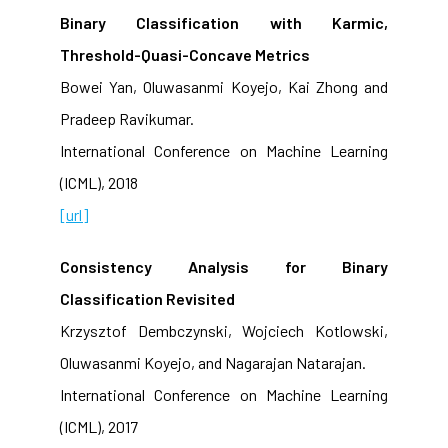
Binary Classification with Karmic,
Threshold-Quasi-Concave Metrics
Bowei Yan, Oluwasanmi Koyejo, Kai Zhong and
Pradeep Ravikumar.
International Conference on Machine Learning
(ICML), 2018
[url]
Consistency Analysis for Binary
Classification Revisited
Krzysztof Dembczynski, Wojciech Kotlowski,
Oluwasanmi Koyejo, and Nagarajan Natarajan.
International Conference on Machine Learning
(ICML), 2017