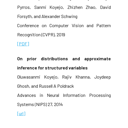
Pyrros, Sanmi Koyejo, Zhizhen Zhao, David
Forsyth, and Alexander Schwing
Conference on Computer Vision and Pattern
Recognition (CVPR), 2019
[PDF]
On prior distributions and approximate
inference for structured variables
Oluwasanmi Koyejo, Rajiv Khanna, Joydeep
Ghosh, and Russell A Poldrack
Advances in Neural Information Processing
Systems (NIPS) 27, 2014
[url]