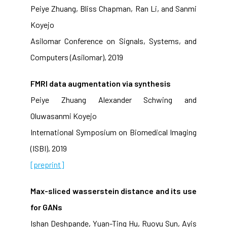
Peiye Zhuang, Bliss Chapman, Ran Li, and Sanmi
Koyejo
Asilomar Conference on Signals, Systems, and
Computers (Asilomar), 2019
FMRI data augmentation via synthesis
Peiye Zhuang Alexander Schwing and
Oluwasanmi Koyejo
International Symposium on Biomedical Imaging
(ISBI), 2019
[preprint]
Max-sliced wasserstein distance and its use
for GANs
Ishan Deshpande, Yuan-Ting Hu, Ruoyu Sun, Ayis