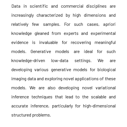
Data in scientific and commercial disciplines are
increasingly characterized by high dimensions and
relatively few samples. For such cases, apriori
knowledge gleaned from experts and experimental
evidence is invaluable for recovering meaningful
models. Generative models are ideal for such
knowledge-driven low-data settings. We are
developing various generative models for biological
imaging data and exploring novel applications of these
models. We are also developing novel variational
inference techniques that lead to the scalable and
accurate inference, particularly for high-dimensional
structured problems.