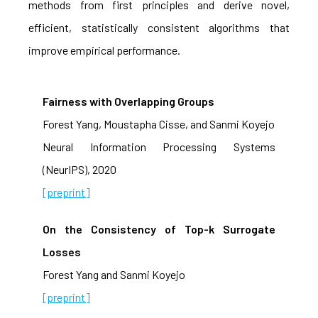
methods from first principles and derive novel,
efficient, statistically consistent algorithms that
improve empirical performance.
Fairness with Overlapping Groups
Forest Yang, Moustapha Cisse, and Sanmi Koyejo
Neural Information Processing Systems
(NeurIPS), 2020
[preprint]
On the Consistency of Top-k Surrogate
Losses
Forest Yang and Sanmi Koyejo
[preprint]