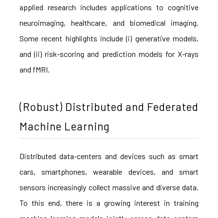
applied research includes applications to cognitive
neuroimaging, healthcare, and biomedical imaging.
Some recent highlights include (i) generative models,
and (ii) risk-scoring and prediction models for X-rays
and fMRI.
(Robust) Distributed and Federated
Machine Learning
Distributed data-centers and devices such as smart
cars, smartphones, wearable devices, and smart
sensors increasingly collect massive and diverse data.
To this end, there is a growing interest in training