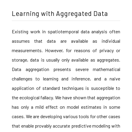
Learning with Aggregated Data
Existing work in spatiotemporal data analysis often
assumes that data are available as individual
measurements. However, for reasons of privacy or
storage, data is usually only available as aggregates.
Data aggregation presents severe mathematical
challenges to learning and inference, and a naive
application of standard techniques is susceptible to
the ecological fallacy. We have shown that aggregation
has only a mild effect on model estimates in some
cases. We are developing various tools for other cases
that enable provably accurate predictive modeling with