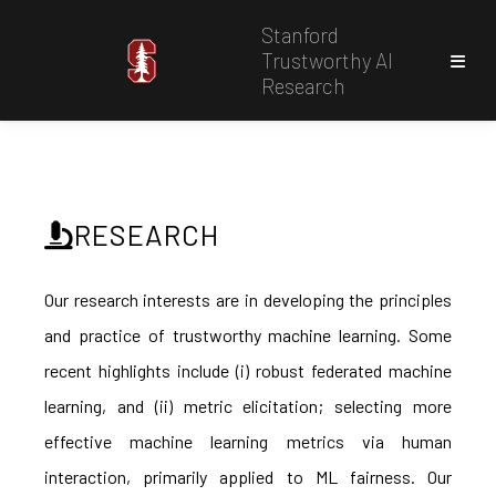
Stanford
Trustworthy AI
Research
RESEARCH
Our research interests are in developing the principles
and practice of trustworthy machine learning. Some
recent highlights include (i) robust federated machine
learning, and (ii) metric elicitation; selecting more
effective machine learning metrics via human
interaction, primarily applied to ML fairness. Our