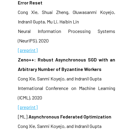
Error Reset
Cong Xie, Shuai Zheng, Oluwasanmi Koyejo,
Indranil Gupta, Mu Li, Haibin Lin
Neural Information Processing Systems
(NeurIPS), 2020
[preprint]
Zeno++: Robust Asynchronous SGD with an
Arbitrary Number of Byzantine Workers
Cong Xie, Sanmi Koyejo, and Indranil Gupta
International Conference on Machine Learning
(ICML), 2020
[preprint]
[ML]
Asynchronous Federated Optimization
Cong Xie, Sanmi Koyejo, and Indranil Gupta