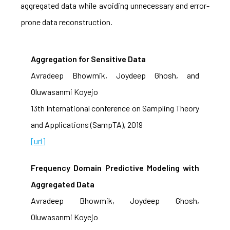
aggregated data while avoiding unnecessary and error-
prone data reconstruction.
Aggregation for Sensitive Data
Avradeep Bhowmik, Joydeep Ghosh, and
Oluwasanmi Koyejo
13th International conference on Sampling Theory
and Applications (SampTA), 2019
[url]
Frequency Domain Predictive Modeling with
Aggregated Data
Avradeep Bhowmik, Joydeep Ghosh,
Oluwasanmi Koyejo