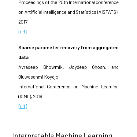
Proceedings of the 20th International conference
on Artificial Intelligence and Statistics (AISTATS),
2017
[url]
Sparse parameter recovery from aggregated
data
Avradeep Bhowmik, Joydeep Ghosh, and
Oluwasanmi Koyejo
International Conference on Machine Learning
(ICML), 2016
[url]
Interpretable Machine Learning