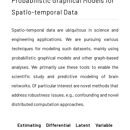
Probabilistic Graphical Models for
Spatio-temporal Data
Spatio-temporal data are ubiquitous in science and
engineering applications. We are pursuing various
techniques for modeling such datasets, mainly using
probabilistic graphical models and other graph-based
analyses. We primarily use these tools to enable the
scientific study and predictive modeling of brain
networks. Of particular interest are novel methods that
address robustness issues, e.g., confounding and novel
distributed computation approaches.
Estimating Differential Latent Variable