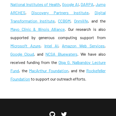
National Institutes of Health
,
Google AI
,
DARPA
,
Jump
ARCHES
,
Discovery Partners Institute
,
Digital
Transformation Institute
,
CCBGM
,
Onmilife
, and the
Mayo Clinic & Illinois Alliance
. Our research is also
supported by generous computing support from
Microsoft Azure
,
Intel AI
,
Amazon Web Services
,
Google Cloud
, and
NCSA Bluewaters
. We have also
received funding from the
Olga G. Nalbandov Lecture
Fund
, the
MacArthur Foundation
, and the
Rockefeller
Foundation
to support our outreach efforts.