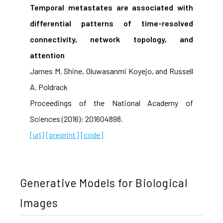
Temporal metastates are associated with
differential patterns of time-resolved
connectivity, network topology, and
attention
James M. Shine, Oluwasanmi Koyejo, and Russell
A. Poldrack
Proceedings of the National Academy of
Sciences (2016): 201604898.
[url]
[preprint]
[code]
Generative Models for Biological
Images