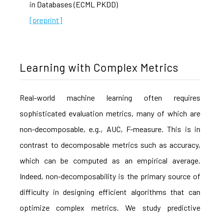
in Databases (ECML PKDD)
[preprint]
Learning with Complex Metrics
Real-world machine learning often requires
sophisticated evaluation metrics, many of which are
non-decomposable, e.g., AUC, F-measure. This is in
contrast to decomposable metrics such as accuracy,
which can be computed as an empirical average.
Indeed, non-decomposability is the primary source of
difficulty in designing efficient algorithms that can
optimize complex metrics. We study predictive