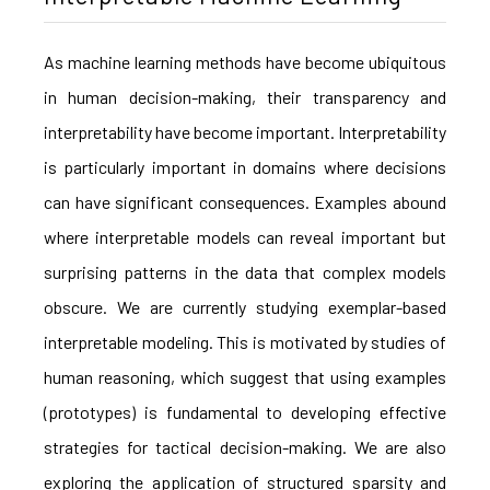
As machine learning methods have become ubiquitous
in human decision-making, their transparency and
interpretability have become important. Interpretability
is particularly important in domains where decisions
can have significant consequences. Examples abound
where interpretable models can reveal important but
surprising patterns in the data that complex models
obscure. We are currently studying exemplar-based
interpretable modeling. This is motivated by studies of
human reasoning, which suggest that using examples
(prototypes) is fundamental to developing effective
strategies for tactical decision-making. We are also
exploring the application of structured sparsity and