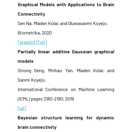
Graphical Models with Applications to Brain
Connectivity
Sen Na, Mladen Kolar, and Oluwasanmi Koyejo.
Biometrika, 2020
[preprint]
[url]
Partially linear additive Gaussian graphical
models
Sinong Geng, Minhao Yan, Mladen Kolar, and
Sanmi Koyejo.
International Conference on Machine Learning
(ICML) pages 2180-2190, 2019
[url]
Bayesian structure learning for dynamic
brain connectivity