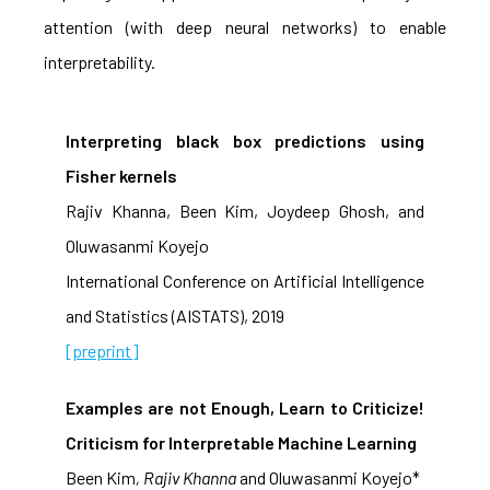
attention (with deep neural networks) to enable
interpretability.
Interpreting black box predictions using
Fisher kernels
Rajiv Khanna, Been Kim, Joydeep Ghosh, and
Oluwasanmi Koyejo
International Conference on Artificial Intelligence
and Statistics (AISTATS), 2019
[preprint]
Examples are not Enough, Learn to Criticize!
Criticism for Interpretable Machine Learning
Been Kim
, Rajiv Khanna
and Oluwasanmi Koyejo*