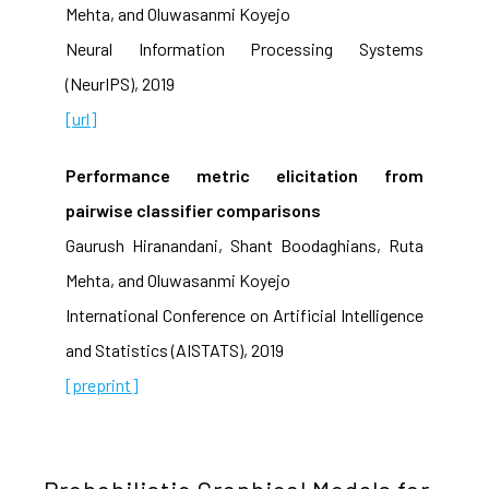
Mehta, and Oluwasanmi Koyejo
Neural Information Processing Systems
(NeurIPS), 2019
[url]
Performance metric elicitation from
pairwise classifier comparisons
Gaurush Hiranandani, Shant Boodaghians, Ruta
Mehta, and Oluwasanmi Koyejo
International Conference on Artificial Intelligence
and Statistics (AISTATS), 2019
[preprint]