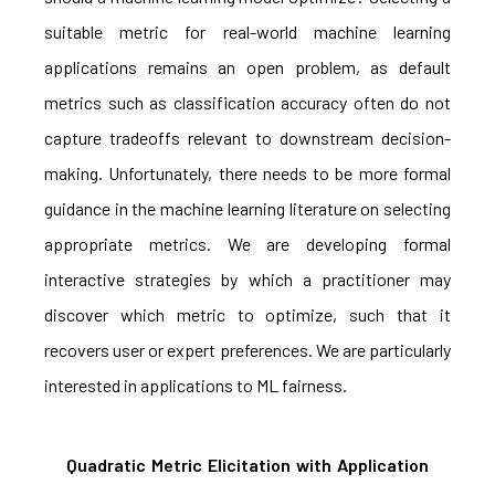
suitable metric for real-world machine learning
applications remains an open problem, as default
metrics such as classification accuracy often do not
capture tradeoffs relevant to downstream decision-
making. Unfortunately, there needs to be more formal
guidance in the machine learning literature on selecting
appropriate metrics. We are developing formal
interactive strategies by which a practitioner may
discover which metric to optimize, such that it
recovers user or expert preferences. We are particularly
interested in applications to ML fairness.
Quadratic Metric Elicitation with Application