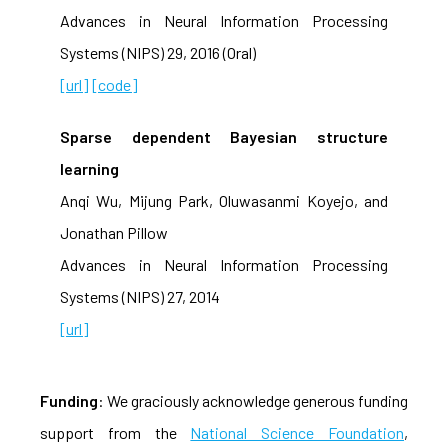
Advances in Neural Information Processing
Systems (NIPS) 29, 2016 (Oral)
[url]
[code]
Sparse dependent Bayesian structure
learning
Anqi Wu, Mijung Park, Oluwasanmi Koyejo, and
Jonathan Pillow
Advances in Neural Information Processing
Systems (NIPS) 27, 2014
[url]
Funding
: We graciously acknowledge generous funding
support from the
National Science Foundation
,