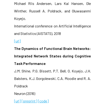
Michael Riis Andersen, Lars Kai Hansen, Ole
Winther, Russell A. Poldrack, and Oluwasanmi
Koyejo.
International conference on Artificial Intelligence
and Statistics (AISTATS), 2018
[url]
The Dynamics of Functional Brain Networks:
Integrated Network States during Cognitive
Task Performance
J.M. Shine, P.G. Bissett, P.T. Bell, O. Koyejo, J.H.
Balsters, K.J. Gorgolewski, C.A. Moodie and R. A.
Poldrack
Neuron (2016)
[url]
[preprint]
[code]