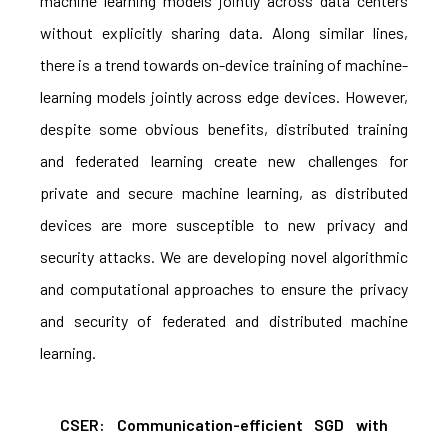
machine learning models jointly across data centers
without explicitly sharing data. Along similar lines,
there is a trend towards on-device training of machine-
learning models jointly across edge devices. However,
despite some obvious benefits, distributed training
and federated learning create new challenges for
private and secure machine learning, as distributed
devices are more susceptible to new privacy and
security attacks. We are developing novel algorithmic
and computational approaches to ensure the privacy
and security of federated and distributed machine
learning.
CSER: Communication-efficient SGD with