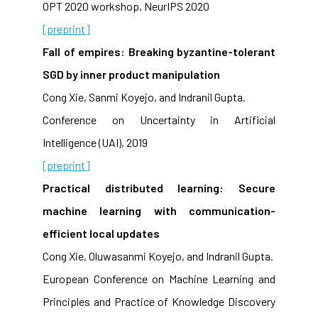
OPT 2020 workshop, NeurIPS 2020
[preprint]
Fall of empires: Breaking byzantine-tolerant
SGD by inner product manipulation
Cong Xie, Sanmi Koyejo, and Indranil Gupta.
Conference on Uncertainty in Artificial
Intelligence (UAI), 2019
[preprint]
Practical distributed learning: Secure
machine learning with communication-
efficient local updates
Cong Xie, Oluwasanmi Koyejo, and Indranil Gupta.
European Conference on Machine Learning and
Principles and Practice of Knowledge Discovery