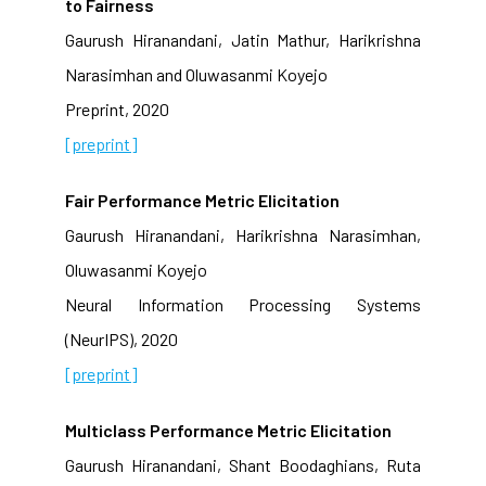
to Fairness
Gaurush Hiranandani, Jatin Mathur, Harikrishna
Narasimhan and Oluwasanmi Koyejo
Preprint, 2020
[preprint]
Fair Performance Metric Elicitation
Gaurush Hiranandani, Harikrishna Narasimhan,
Oluwasanmi Koyejo
Neural Information Processing Systems
(NeurIPS), 2020
[preprint]
Multiclass Performance Metric Elicitation
Gaurush Hiranandani, Shant Boodaghians, Ruta