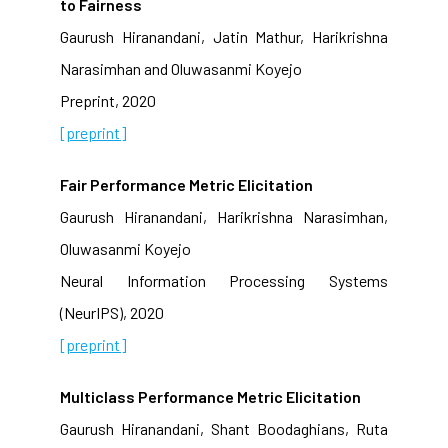
to Fairness
Gaurush Hiranandani, Jatin Mathur, Harikrishna
Narasimhan and Oluwasanmi Koyejo
Preprint, 2020
[preprint]
Fair Performance Metric Elicitation
Gaurush Hiranandani, Harikrishna Narasimhan,
Oluwasanmi Koyejo
Neural Information Processing Systems
(NeurIPS), 2020
[preprint]
Multiclass Performance Metric Elicitation
Gaurush Hiranandani, Shant Boodaghians, Ruta