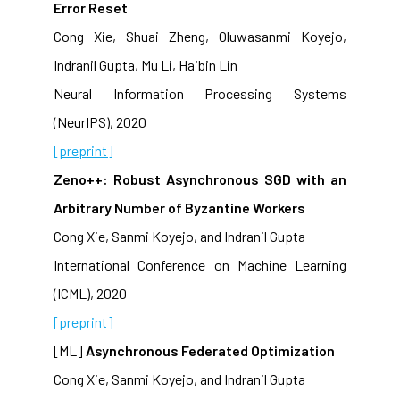
Error Reset
Cong Xie, Shuai Zheng, Oluwasanmi Koyejo,
Indranil Gupta, Mu Li, Haibin Lin
Neural Information Processing Systems
(NeurIPS), 2020
[preprint]
Zeno++: Robust Asynchronous SGD with an
Arbitrary Number of Byzantine Workers
Cong Xie, Sanmi Koyejo, and Indranil Gupta
International Conference on Machine Learning
(ICML), 2020
[preprint]
[ML]
Asynchronous Federated Optimization
Cong Xie, Sanmi Koyejo, and Indranil Gupta