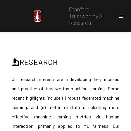
Stanford
Trustworthy AI
Research
RESEARCH
Our research interests are in developing the principles
and practice of trustworthy machine learning. Some
recent highlights include (i) robust federated machine
learning, and (ii) metric elicitation; selecting more
effective machine learning metrics via human
interaction, primarily applied to ML fairness. Our