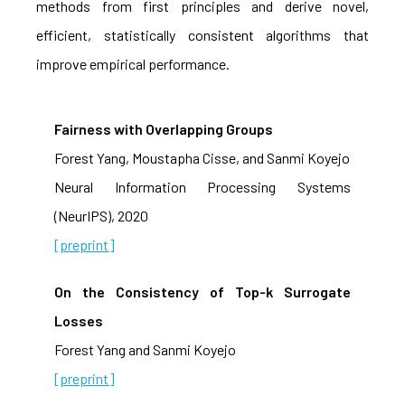
methods from first principles and derive novel,
efficient, statistically consistent algorithms that
improve empirical performance.
Fairness with Overlapping Groups
Forest Yang, Moustapha Cisse, and Sanmi Koyejo
Neural Information Processing Systems
(NeurIPS), 2020
[preprint]
On the Consistency of Top-k Surrogate
Losses
Forest Yang and Sanmi Koyejo
[preprint]