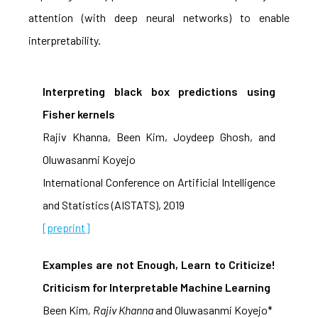
attention (with deep neural networks) to enable
interpretability.
Interpreting black box predictions using
Fisher kernels
Rajiv Khanna, Been Kim, Joydeep Ghosh, and
Oluwasanmi Koyejo
International Conference on Artificial Intelligence
and Statistics (AISTATS), 2019
[preprint]
Examples are not Enough, Learn to Criticize!
Criticism for Interpretable Machine Learning
Been Kim
, Rajiv Khanna
and Oluwasanmi Koyejo*