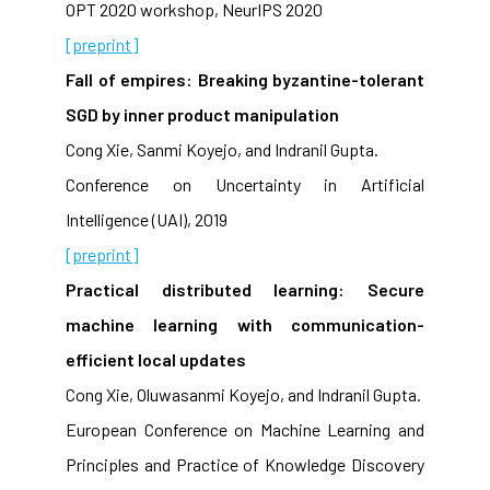
OPT 2020 workshop, NeurIPS 2020
[preprint]
Fall of empires: Breaking byzantine-tolerant
SGD by inner product manipulation
Cong Xie, Sanmi Koyejo, and Indranil Gupta.
Conference on Uncertainty in Artificial
Intelligence (UAI), 2019
[preprint]
Practical distributed learning: Secure
machine learning with communication-
efficient local updates
Cong Xie, Oluwasanmi Koyejo, and Indranil Gupta.
European Conference on Machine Learning and
Principles and Practice of Knowledge Discovery