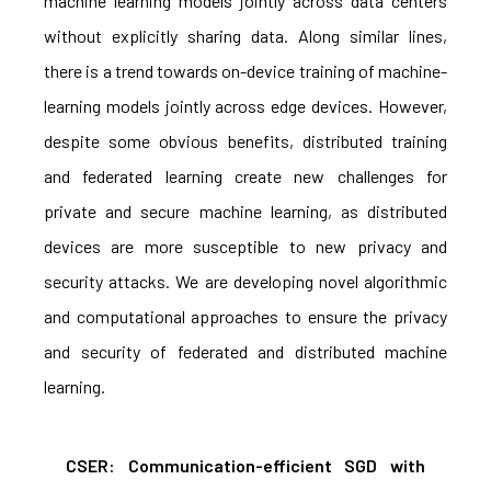
machine learning models jointly across data centers
without explicitly sharing data. Along similar lines,
there is a trend towards on-device training of machine-
learning models jointly across edge devices. However,
despite some obvious benefits, distributed training
and federated learning create new challenges for
private and secure machine learning, as distributed
devices are more susceptible to new privacy and
security attacks. We are developing novel algorithmic
and computational approaches to ensure the privacy
and security of federated and distributed machine
learning.
CSER: Communication-efficient SGD with