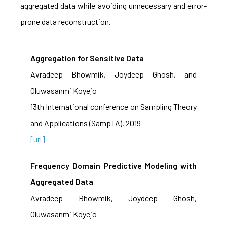
aggregated data while avoiding unnecessary and error-
prone data reconstruction.
Aggregation for Sensitive Data
Avradeep Bhowmik, Joydeep Ghosh, and
Oluwasanmi Koyejo
13th International conference on Sampling Theory
and Applications (SampTA), 2019
[url]
Frequency Domain Predictive Modeling with
Aggregated Data
Avradeep Bhowmik, Joydeep Ghosh,
Oluwasanmi Koyejo