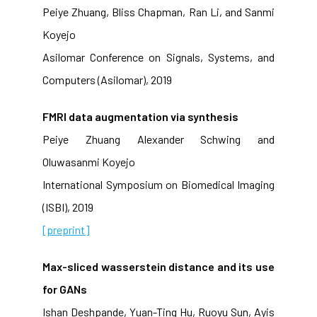
Peiye Zhuang, Bliss Chapman, Ran Li, and Sanmi
Koyejo
Asilomar Conference on Signals, Systems, and
Computers (Asilomar), 2019
FMRI data augmentation via synthesis
Peiye Zhuang Alexander Schwing and
Oluwasanmi Koyejo
International Symposium on Biomedical Imaging
(ISBI), 2019
[preprint]
Max-sliced wasserstein distance and its use
for GANs
Ishan Deshpande, Yuan-Ting Hu, Ruoyu Sun, Ayis