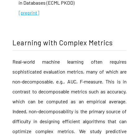
in Databases (ECML PKDD)
[preprint]
Learning with Complex Metrics
Real-world machine learning often requires
sophisticated evaluation metrics, many of which are
non-decomposable, e.g., AUC, F-measure. This is in
contrast to decomposable metrics such as accuracy,
which can be computed as an empirical average.
Indeed, non-decomposability is the primary source of
difficulty in designing efficient algorithms that can
optimize complex metrics. We study predictive