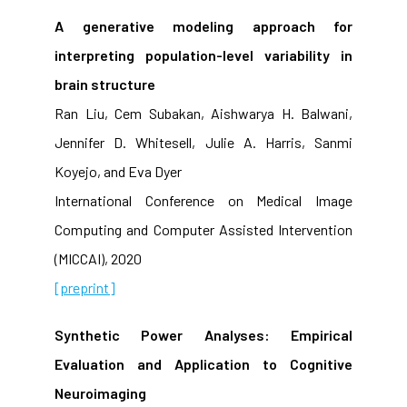
A generative modeling approach for
interpreting population-level variability in
brain structure
Ran Liu, Cem Subakan, Aishwarya H. Balwani,
Jennifer D. Whitesell, Julie A. Harris, Sanmi
Koyejo, and Eva Dyer
International Conference on Medical Image
Computing and Computer Assisted Intervention
(MICCAI), 2020
[preprint]
Synthetic Power Analyses: Empirical
Evaluation and Application to Cognitive
Neuroimaging