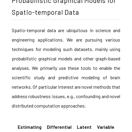
Probabilistic Graphical Models for
Spatio-temporal Data
Spatio-temporal data are ubiquitous in science and
engineering applications. We are pursuing various
techniques for modeling such datasets, mainly using
probabilistic graphical models and other graph-based
analyses. We primarily use these tools to enable the
scientific study and predictive modeling of brain
networks. Of particular interest are novel methods that
address robustness issues, e.g., confounding and novel
distributed computation approaches.
Estimating Differential Latent Variable