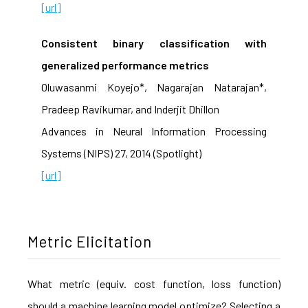
[url]
Consistent binary classification with
generalized performance metrics
Oluwasanmi Koyejo*, Nagarajan Natarajan*,
Pradeep Ravikumar, and Inderjit Dhillon
Advances in Neural Information Processing
Systems (NIPS) 27, 2014 (Spotlight)
[url]
Metric Elicitation
What metric (equiv. cost function, loss function)
should a machine learning model optimize? Selecting a