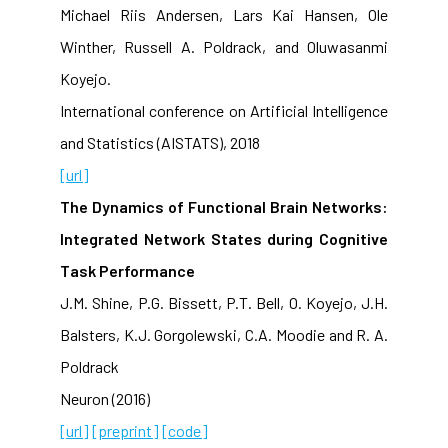
Michael Riis Andersen, Lars Kai Hansen, Ole
Winther, Russell A. Poldrack, and Oluwasanmi
Koyejo.
International conference on Artificial Intelligence
and Statistics (AISTATS), 2018
[url]
The Dynamics of Functional Brain Networks:
Integrated Network States during Cognitive
Task Performance
J.M. Shine, P.G. Bissett, P.T. Bell, O. Koyejo, J.H.
Balsters, K.J. Gorgolewski, C.A. Moodie and R. A.
Poldrack
Neuron (2016)
[url]
[preprint]
[code]