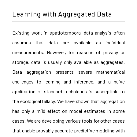
Learning with Aggregated Data
Existing work in spatiotemporal data analysis often
assumes that data are available as individual
measurements. However, for reasons of privacy or
storage, data is usually only available as aggregates.
Data aggregation presents severe mathematical
challenges to learning and inference, and a naive
application of standard techniques is susceptible to
the ecological fallacy. We have shown that aggregation
has only a mild effect on model estimates in some
cases. We are developing various tools for other cases
that enable provably accurate predictive modeling with