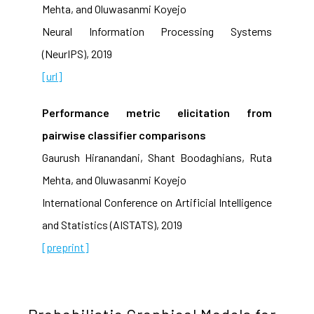
Mehta, and Oluwasanmi Koyejo
Neural Information Processing Systems
(NeurIPS), 2019
[url]
Performance metric elicitation from
pairwise classifier comparisons
Gaurush Hiranandani, Shant Boodaghians, Ruta
Mehta, and Oluwasanmi Koyejo
International Conference on Artificial Intelligence
and Statistics (AISTATS), 2019
[preprint]