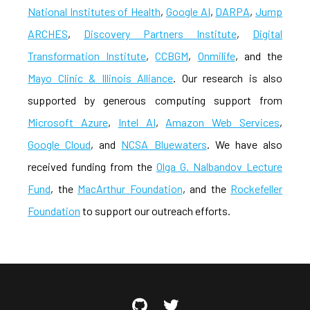
National Institutes of Health
,
Google AI
,
DARPA
,
Jump
ARCHES
,
Discovery Partners Institute
,
Digital
Transformation Institute
,
CCBGM
,
Onmilife
, and the
Mayo Clinic & Illinois Alliance
. Our research is also
supported by generous computing support from
Microsoft Azure
,
Intel AI
,
Amazon Web Services
,
Google Cloud
, and
NCSA Bluewaters
. We have also
received funding from the
Olga G. Nalbandov Lecture
Fund
, the
MacArthur Foundation
, and the
Rockefeller
Foundation
to support our outreach efforts.