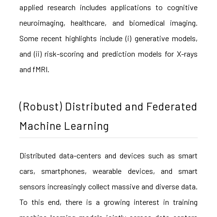
applied research includes applications to cognitive
neuroimaging, healthcare, and biomedical imaging.
Some recent highlights include (i) generative models,
and (ii) risk-scoring and prediction models for X-rays
and fMRI.
(Robust) Distributed and Federated
Machine Learning
Distributed data-centers and devices such as smart
cars, smartphones, wearable devices, and smart
sensors increasingly collect massive and diverse data.
To this end, there is a growing interest in training