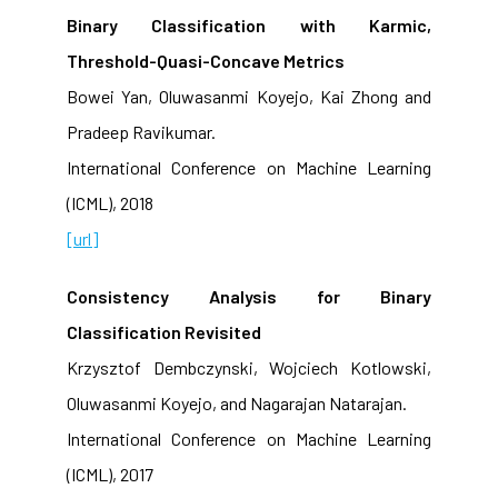
Binary Classification with Karmic,
Threshold-Quasi-Concave Metrics
Bowei Yan, Oluwasanmi Koyejo, Kai Zhong and
Pradeep Ravikumar.
International Conference on Machine Learning
(ICML), 2018
[url]
Consistency Analysis for Binary
Classification Revisited
Krzysztof Dembczynski, Wojciech Kotlowski,
Oluwasanmi Koyejo, and Nagarajan Natarajan.
International Conference on Machine Learning
(ICML), 2017