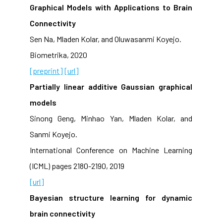
Graphical Models with Applications to Brain
Connectivity
Sen Na, Mladen Kolar, and Oluwasanmi Koyejo.
Biometrika, 2020
[preprint]
[url]
Partially linear additive Gaussian graphical
models
Sinong Geng, Minhao Yan, Mladen Kolar, and
Sanmi Koyejo.
International Conference on Machine Learning
(ICML) pages 2180-2190, 2019
[url]
Bayesian structure learning for dynamic
brain connectivity