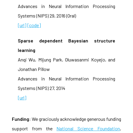
Advances in Neural Information Processing
Systems (NIPS) 29, 2016 (Oral)
[url]
[code]
Sparse dependent Bayesian structure
learning
Anqi Wu, Mijung Park, Oluwasanmi Koyejo, and
Jonathan Pillow
Advances in Neural Information Processing
Systems (NIPS) 27, 2014
[url]
Funding
: We graciously acknowledge generous funding
support from the
National Science Foundation
,