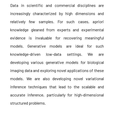
Data in scientific and commercial disciplines are
increasingly characterized by high dimensions and
relatively few samples. For such cases, apriori
knowledge gleaned from experts and experimental
evidence is invaluable for recovering meaningful
models. Generative models are ideal for such
knowledge-driven low-data settings. We are
developing various generative models for biological
imaging data and exploring novel applications of these
models. We are also developing novel variational
inference techniques that lead to the scalable and
accurate inference, particularly for high-dimensional
structured problems.