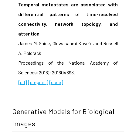
Temporal metastates are associated with
differential patterns of time-resolved
connectivity, network topology, and
attention
James M. Shine, Oluwasanmi Koyejo, and Russell
A. Poldrack
Proceedings of the National Academy of
Sciences (2016): 201604898.
[url]
[preprint]
[code]
Generative Models for Biological
Images