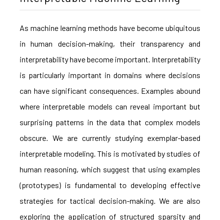
As machine learning methods have become ubiquitous
in human decision-making, their transparency and
interpretability have become important. Interpretability
is particularly important in domains where decisions
can have significant consequences. Examples abound
where interpretable models can reveal important but
surprising patterns in the data that complex models
obscure. We are currently studying exemplar-based
interpretable modeling. This is motivated by studies of
human reasoning, which suggest that using examples
(prototypes) is fundamental to developing effective
strategies for tactical decision-making. We are also
exploring the application of structured sparsity and