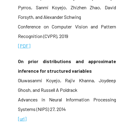
Pyrros, Sanmi Koyejo, Zhizhen Zhao, David
Forsyth, and Alexander Schwing
Conference on Computer Vision and Pattern
Recognition (CVPR), 2019
[PDF]
On prior distributions and approximate
inference for structured variables
Oluwasanmi Koyejo, Rajiv Khanna, Joydeep
Ghosh, and Russell A Poldrack
Advances in Neural Information Processing
Systems (NIPS) 27, 2014
[url]