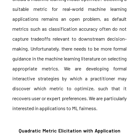
suitable metric for real-world machine learning
applications remains an open problem, as default
metrics such as classification accuracy often do not
capture tradeoffs relevant to downstream decision-
making. Unfortunately, there needs to be more formal
guidance in the machine learning literature on selecting
appropriate metrics. We are developing formal
interactive strategies by which a practitioner may
discover which metric to optimize, such that it
recovers user or expert preferences. We are particularly
interested in applications to ML fairness.
Quadratic Metric Elicitation with Application