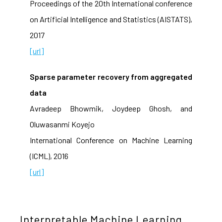
Proceedings of the 20th International conference
on Artificial Intelligence and Statistics (AISTATS),
2017
[url]
Sparse parameter recovery from aggregated
data
Avradeep Bhowmik, Joydeep Ghosh, and
Oluwasanmi Koyejo
International Conference on Machine Learning
(ICML), 2016
[url]
Interpretable Machine Learning