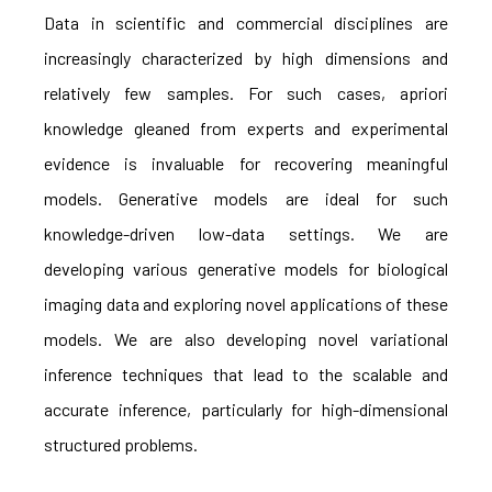
Data in scientific and commercial disciplines are
increasingly characterized by high dimensions and
relatively few samples. For such cases, apriori
knowledge gleaned from experts and experimental
evidence is invaluable for recovering meaningful
models. Generative models are ideal for such
knowledge-driven low-data settings. We are
developing various generative models for biological
imaging data and exploring novel applications of these
models. We are also developing novel variational
inference techniques that lead to the scalable and
accurate inference, particularly for high-dimensional
structured problems.