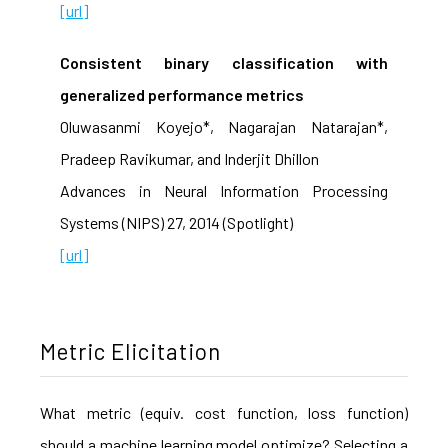
[url]
Consistent binary classification with
generalized performance metrics
Oluwasanmi Koyejo*, Nagarajan Natarajan*,
Pradeep Ravikumar, and Inderjit Dhillon
Advances in Neural Information Processing
Systems (NIPS) 27, 2014 (Spotlight)
[url]
Metric Elicitation
What metric (equiv. cost function, loss function)
should a machine learning model optimize? Selecting a