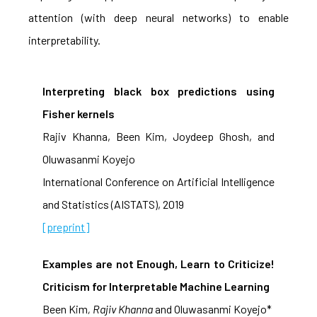
attention (with deep neural networks) to enable
interpretability.
Interpreting black box predictions using
Fisher kernels
Rajiv Khanna, Been Kim, Joydeep Ghosh, and
Oluwasanmi Koyejo
International Conference on Artificial Intelligence
and Statistics (AISTATS), 2019
[preprint]
Examples are not Enough, Learn to Criticize!
Criticism for Interpretable Machine Learning
Been Kim
, Rajiv Khanna
and Oluwasanmi Koyejo*