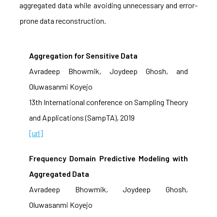
aggregated data while avoiding unnecessary and error-
prone data reconstruction.
Aggregation for Sensitive Data
Avradeep Bhowmik, Joydeep Ghosh, and
Oluwasanmi Koyejo
13th International conference on Sampling Theory
and Applications (SampTA), 2019
[url]
Frequency Domain Predictive Modeling with
Aggregated Data
Avradeep Bhowmik, Joydeep Ghosh,
Oluwasanmi Koyejo