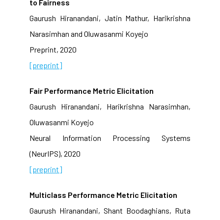
to Fairness
Gaurush Hiranandani, Jatin Mathur, Harikrishna
Narasimhan and Oluwasanmi Koyejo
Preprint, 2020
[preprint]
Fair Performance Metric Elicitation
Gaurush Hiranandani, Harikrishna Narasimhan,
Oluwasanmi Koyejo
Neural Information Processing Systems
(NeurIPS), 2020
[preprint]
Multiclass Performance Metric Elicitation
Gaurush Hiranandani, Shant Boodaghians, Ruta