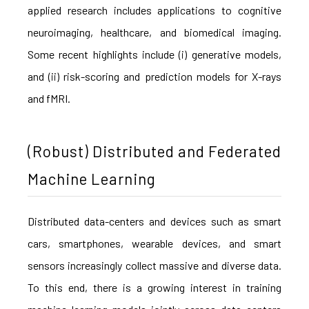
applied research includes applications to cognitive
neuroimaging, healthcare, and biomedical imaging.
Some recent highlights include (i) generative models,
and (ii) risk-scoring and prediction models for X-rays
and fMRI.
(Robust) Distributed and Federated
Machine Learning
Distributed data-centers and devices such as smart
cars, smartphones, wearable devices, and smart
sensors increasingly collect massive and diverse data.
To this end, there is a growing interest in training