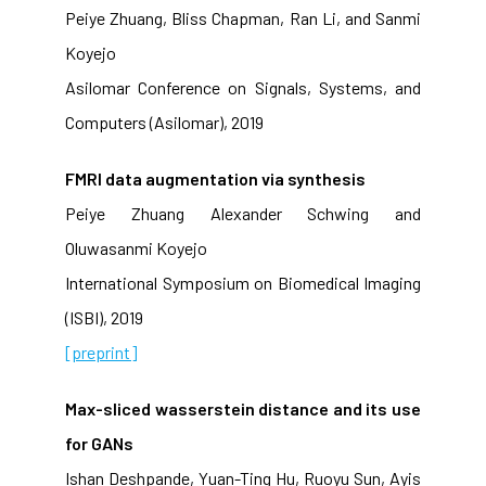
Peiye Zhuang, Bliss Chapman, Ran Li, and Sanmi
Koyejo
Asilomar Conference on Signals, Systems, and
Computers (Asilomar), 2019
FMRI data augmentation via synthesis
Peiye Zhuang Alexander Schwing and
Oluwasanmi Koyejo
International Symposium on Biomedical Imaging
(ISBI), 2019
[preprint]
Max-sliced wasserstein distance and its use
for GANs
Ishan Deshpande, Yuan-Ting Hu, Ruoyu Sun, Ayis