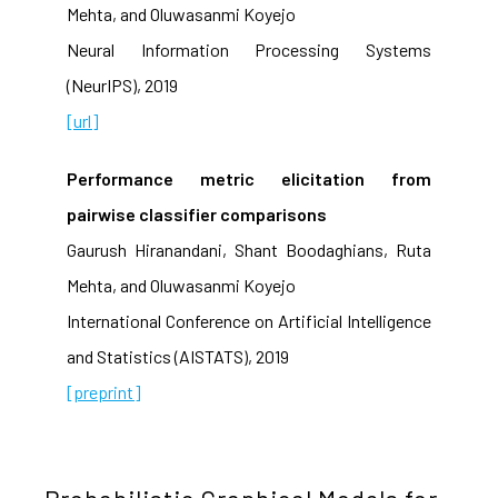
Mehta, and Oluwasanmi Koyejo
Neural Information Processing Systems
(NeurIPS), 2019
[url]
Performance metric elicitation from
pairwise classifier comparisons
Gaurush Hiranandani, Shant Boodaghians, Ruta
Mehta, and Oluwasanmi Koyejo
International Conference on Artificial Intelligence
and Statistics (AISTATS), 2019
[preprint]