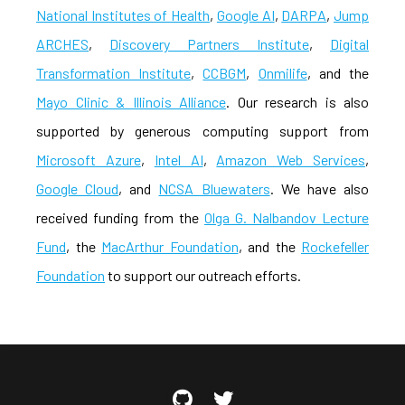
National Institutes of Health
,
Google AI
,
DARPA
,
Jump
ARCHES
,
Discovery Partners Institute
,
Digital
Transformation Institute
,
CCBGM
,
Onmilife
, and the
Mayo Clinic & Illinois Alliance
. Our research is also
supported by generous computing support from
Microsoft Azure
,
Intel AI
,
Amazon Web Services
,
Google Cloud
, and
NCSA Bluewaters
. We have also
received funding from the
Olga G. Nalbandov Lecture
Fund
, the
MacArthur Foundation
, and the
Rockefeller
Foundation
to support our outreach efforts.