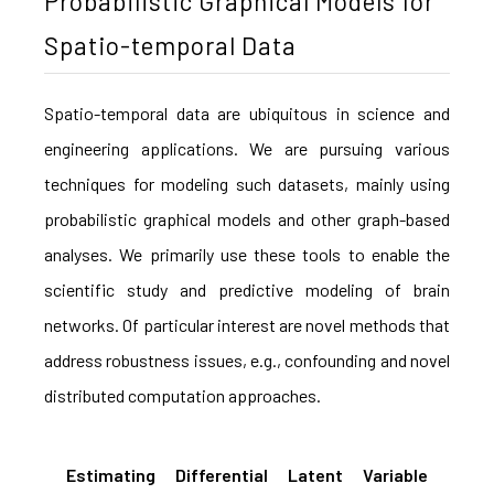
Probabilistic Graphical Models for
Spatio-temporal Data
Spatio-temporal data are ubiquitous in science and
engineering applications. We are pursuing various
techniques for modeling such datasets, mainly using
probabilistic graphical models and other graph-based
analyses. We primarily use these tools to enable the
scientific study and predictive modeling of brain
networks. Of particular interest are novel methods that
address robustness issues, e.g., confounding and novel
distributed computation approaches.
Estimating Differential Latent Variable