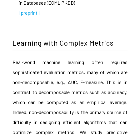
in Databases (ECML PKDD)
[preprint]
Learning with Complex Metrics
Real-world machine learning often requires
sophisticated evaluation metrics, many of which are
non-decomposable, e.g., AUC, F-measure. This is in
contrast to decomposable metrics such as accuracy,
which can be computed as an empirical average.
Indeed, non-decomposability is the primary source of
difficulty in designing efficient algorithms that can
optimize complex metrics. We study predictive