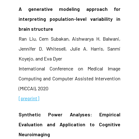
A generative modeling approach for
interpreting population-level variability in
brain structure
Ran Liu, Cem Subakan, Aishwarya H. Balwani,
Jennifer D. Whitesell, Julie A. Harris, Sanmi
Koyejo, and Eva Dyer
International Conference on Medical Image
Computing and Computer Assisted Intervention
(MICCAI), 2020
[preprint]
Synthetic Power Analyses: Empirical
Evaluation and Application to Cognitive
Neuroimaging