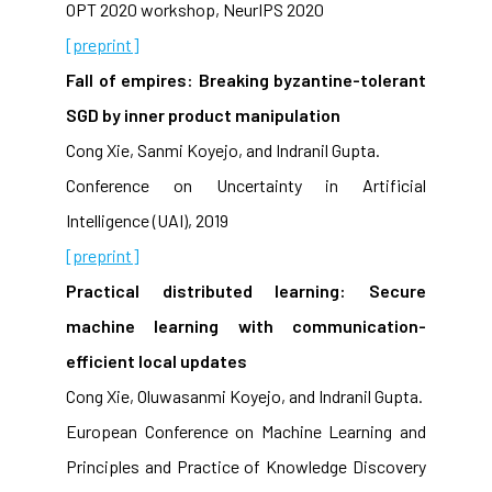
OPT 2020 workshop, NeurIPS 2020
[preprint]
Fall of empires: Breaking byzantine-tolerant
SGD by inner product manipulation
Cong Xie, Sanmi Koyejo, and Indranil Gupta.
Conference on Uncertainty in Artificial
Intelligence (UAI), 2019
[preprint]
Practical distributed learning: Secure
machine learning with communication-
efficient local updates
Cong Xie, Oluwasanmi Koyejo, and Indranil Gupta.
European Conference on Machine Learning and
Principles and Practice of Knowledge Discovery