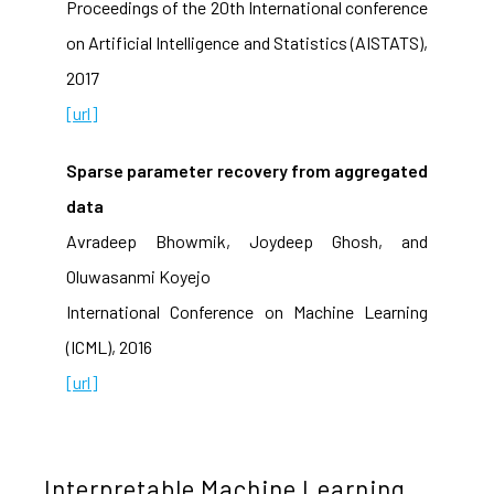
Proceedings of the 20th International conference
on Artificial Intelligence and Statistics (AISTATS),
2017
[url]
Sparse parameter recovery from aggregated
data
Avradeep Bhowmik, Joydeep Ghosh, and
Oluwasanmi Koyejo
International Conference on Machine Learning
(ICML), 2016
[url]
Interpretable Machine Learning