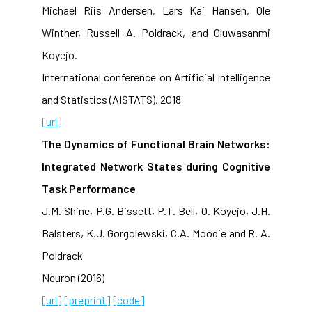
Michael Riis Andersen, Lars Kai Hansen, Ole
Winther, Russell A. Poldrack, and Oluwasanmi
Koyejo.
International conference on Artificial Intelligence
and Statistics (AISTATS), 2018
[url]
The Dynamics of Functional Brain Networks:
Integrated Network States during Cognitive
Task Performance
J.M. Shine, P.G. Bissett, P.T. Bell, O. Koyejo, J.H.
Balsters, K.J. Gorgolewski, C.A. Moodie and R. A.
Poldrack
Neuron (2016)
[url]
[preprint]
[code]