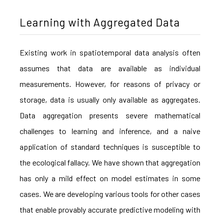
Learning with Aggregated Data
Existing work in spatiotemporal data analysis often
assumes that data are available as individual
measurements. However, for reasons of privacy or
storage, data is usually only available as aggregates.
Data aggregation presents severe mathematical
challenges to learning and inference, and a naive
application of standard techniques is susceptible to
the ecological fallacy. We have shown that aggregation
has only a mild effect on model estimates in some
cases. We are developing various tools for other cases
that enable provably accurate predictive modeling with