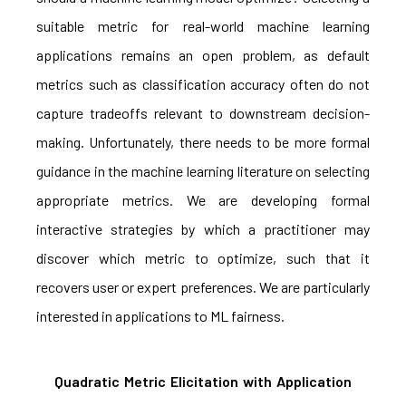
suitable metric for real-world machine learning
applications remains an open problem, as default
metrics such as classification accuracy often do not
capture tradeoffs relevant to downstream decision-
making. Unfortunately, there needs to be more formal
guidance in the machine learning literature on selecting
appropriate metrics. We are developing formal
interactive strategies by which a practitioner may
discover which metric to optimize, such that it
recovers user or expert preferences. We are particularly
interested in applications to ML fairness.
Quadratic Metric Elicitation with Application