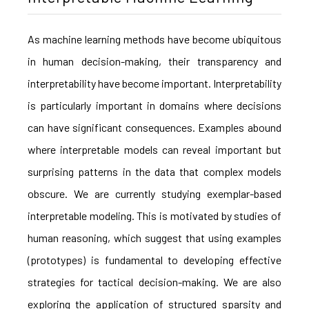
As machine learning methods have become ubiquitous
in human decision-making, their transparency and
interpretability have become important. Interpretability
is particularly important in domains where decisions
can have significant consequences. Examples abound
where interpretable models can reveal important but
surprising patterns in the data that complex models
obscure. We are currently studying exemplar-based
interpretable modeling. This is motivated by studies of
human reasoning, which suggest that using examples
(prototypes) is fundamental to developing effective
strategies for tactical decision-making. We are also
exploring the application of structured sparsity and