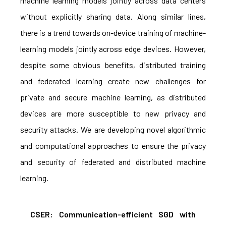
machine learning models jointly across data centers
without explicitly sharing data. Along similar lines,
there is a trend towards on-device training of machine-
learning models jointly across edge devices. However,
despite some obvious benefits, distributed training
and federated learning create new challenges for
private and secure machine learning, as distributed
devices are more susceptible to new privacy and
security attacks. We are developing novel algorithmic
and computational approaches to ensure the privacy
and security of federated and distributed machine
learning.
CSER: Communication-efficient SGD with