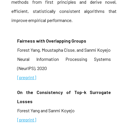
methods from first principles and derive novel,
efficient, statistically consistent algorithms that
improve empirical performance.
Fairness with Overlapping Groups
Forest Yang, Moustapha Cisse, and Sanmi Koyejo
Neural Information Processing Systems
(NeurIPS), 2020
[preprint]
On the Consistency of Top-k Surrogate
Losses
Forest Yang and Sanmi Koyejo
[preprint]