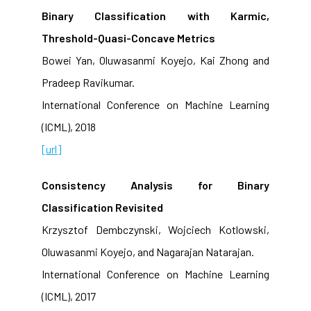
Binary Classification with Karmic,
Threshold-Quasi-Concave Metrics
Bowei Yan, Oluwasanmi Koyejo, Kai Zhong and
Pradeep Ravikumar.
International Conference on Machine Learning
(ICML), 2018
[url]
Consistency Analysis for Binary
Classification Revisited
Krzysztof Dembczynski, Wojciech Kotlowski,
Oluwasanmi Koyejo, and Nagarajan Natarajan.
International Conference on Machine Learning
(ICML), 2017