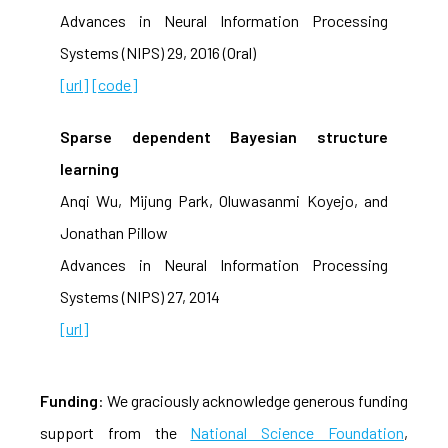
Advances in Neural Information Processing
Systems (NIPS) 29, 2016 (Oral)
[url]
[code]
Sparse dependent Bayesian structure
learning
Anqi Wu, Mijung Park, Oluwasanmi Koyejo, and
Jonathan Pillow
Advances in Neural Information Processing
Systems (NIPS) 27, 2014
[url]
Funding
: We graciously acknowledge generous funding
support from the
National Science Foundation
,