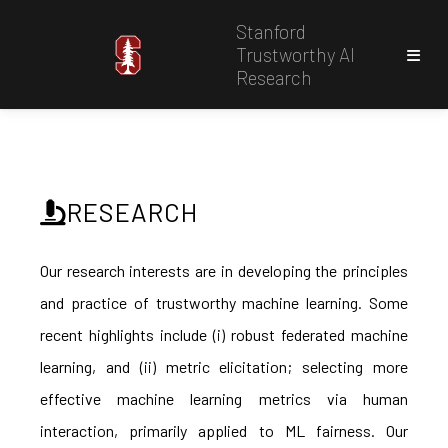
Stanford
Trustworthy AI
Research
RESEARCH
Our research interests are in developing the principles
and practice of trustworthy machine learning. Some
recent highlights include (i) robust federated machine
learning, and (ii) metric elicitation; selecting more
effective machine learning metrics via human
interaction, primarily applied to ML fairness. Our