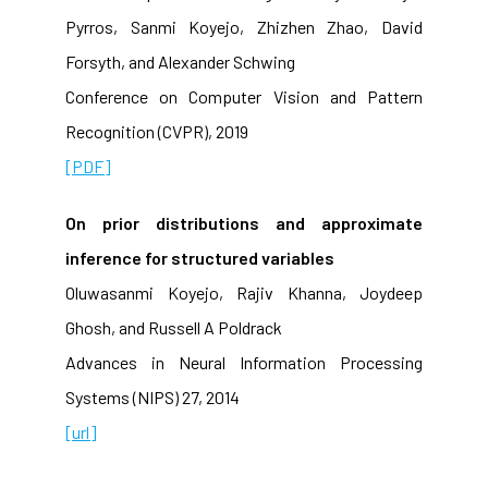
Pyrros, Sanmi Koyejo, Zhizhen Zhao, David
Forsyth, and Alexander Schwing
Conference on Computer Vision and Pattern
Recognition (CVPR), 2019
[PDF]
On prior distributions and approximate
inference for structured variables
Oluwasanmi Koyejo, Rajiv Khanna, Joydeep
Ghosh, and Russell A Poldrack
Advances in Neural Information Processing
Systems (NIPS) 27, 2014
[url]