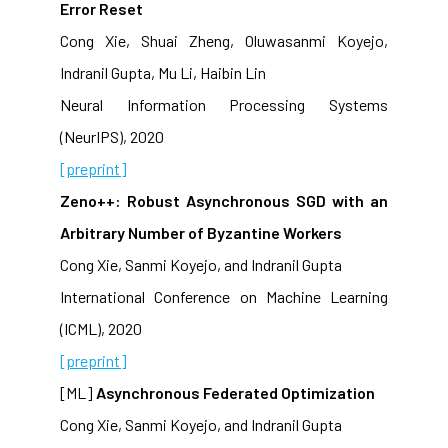
Error Reset
Cong Xie, Shuai Zheng, Oluwasanmi Koyejo,
Indranil Gupta, Mu Li, Haibin Lin
Neural Information Processing Systems
(NeurIPS), 2020
[preprint]
Zeno++: Robust Asynchronous SGD with an
Arbitrary Number of Byzantine Workers
Cong Xie, Sanmi Koyejo, and Indranil Gupta
International Conference on Machine Learning
(ICML), 2020
[preprint]
[ML]
Asynchronous Federated Optimization
Cong Xie, Sanmi Koyejo, and Indranil Gupta