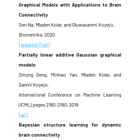
Graphical Models with Applications to Brain
Connectivity
Sen Na, Mladen Kolar, and Oluwasanmi Koyejo.
Biometrika, 2020
[preprint]
[url]
Partially linear additive Gaussian graphical
models
Sinong Geng, Minhao Yan, Mladen Kolar, and
Sanmi Koyejo.
International Conference on Machine Learning
(ICML) pages 2180-2190, 2019
[url]
Bayesian structure learning for dynamic
brain connectivity