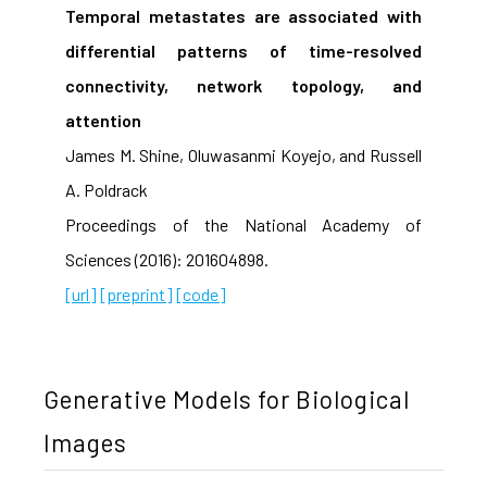
Temporal metastates are associated with
differential patterns of time-resolved
connectivity, network topology, and
attention
James M. Shine, Oluwasanmi Koyejo, and Russell
A. Poldrack
Proceedings of the National Academy of
Sciences (2016): 201604898.
[url]
[preprint]
[code]
Generative Models for Biological
Images