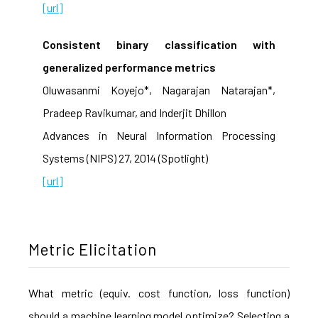
[url]
Consistent binary classification with
generalized performance metrics
Oluwasanmi Koyejo*, Nagarajan Natarajan*,
Pradeep Ravikumar, and Inderjit Dhillon
Advances in Neural Information Processing
Systems (NIPS) 27, 2014 (Spotlight)
[url]
Metric Elicitation
What metric (equiv. cost function, loss function)
should a machine learning model optimize? Selecting a