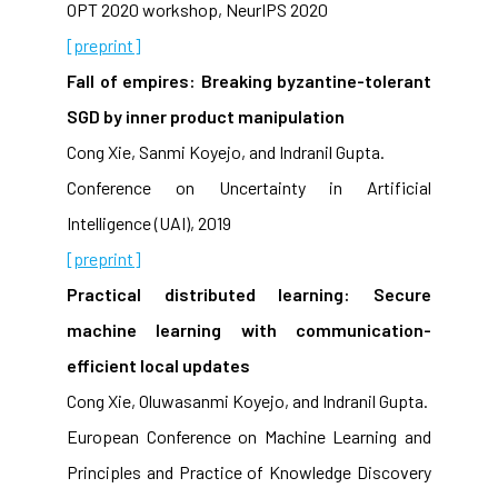
OPT 2020 workshop, NeurIPS 2020
[preprint]
Fall of empires: Breaking byzantine-tolerant
SGD by inner product manipulation
Cong Xie, Sanmi Koyejo, and Indranil Gupta.
Conference on Uncertainty in Artificial
Intelligence (UAI), 2019
[preprint]
Practical distributed learning: Secure
machine learning with communication-
efficient local updates
Cong Xie, Oluwasanmi Koyejo, and Indranil Gupta.
European Conference on Machine Learning and
Principles and Practice of Knowledge Discovery