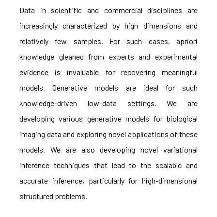
Data in scientific and commercial disciplines are
increasingly characterized by high dimensions and
relatively few samples. For such cases, apriori
knowledge gleaned from experts and experimental
evidence is invaluable for recovering meaningful
models. Generative models are ideal for such
knowledge-driven low-data settings. We are
developing various generative models for biological
imaging data and exploring novel applications of these
models. We are also developing novel variational
inference techniques that lead to the scalable and
accurate inference, particularly for high-dimensional
structured problems.