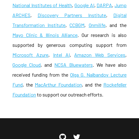
National Institutes of Health
,
Google AI
,
DARPA
,
Jump
ARCHES
,
Discovery Partners Institute
,
Digital
Transformation Institute
,
CCBGM
,
Onmilife
, and the
Mayo Clinic & Illinois Alliance
. Our research is also
supported by generous computing support from
Microsoft Azure
,
Intel AI
,
Amazon Web Services
,
Google Cloud
, and
NCSA Bluewaters
. We have also
received funding from the
Olga G. Nalbandov Lecture
Fund
, the
MacArthur Foundation
, and the
Rockefeller
Foundation
to support our outreach efforts.