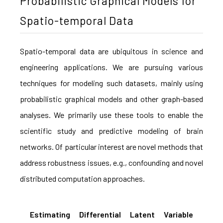
Probabilistic Graphical Models for
Spatio-temporal Data
Spatio-temporal data are ubiquitous in science and
engineering applications. We are pursuing various
techniques for modeling such datasets, mainly using
probabilistic graphical models and other graph-based
analyses. We primarily use these tools to enable the
scientific study and predictive modeling of brain
networks. Of particular interest are novel methods that
address robustness issues, e.g., confounding and novel
distributed computation approaches.
Estimating Differential Latent Variable