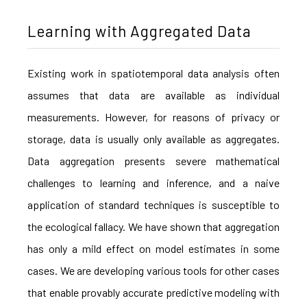
Learning with Aggregated Data
Existing work in spatiotemporal data analysis often
assumes that data are available as individual
measurements. However, for reasons of privacy or
storage, data is usually only available as aggregates.
Data aggregation presents severe mathematical
challenges to learning and inference, and a naive
application of standard techniques is susceptible to
the ecological fallacy. We have shown that aggregation
has only a mild effect on model estimates in some
cases. We are developing various tools for other cases
that enable provably accurate predictive modeling with