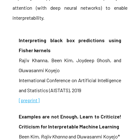
attention (with deep neural networks) to enable
interpretability.
Interpreting black box predictions using
Fisher kernels
Rajiv Khanna, Been Kim, Joydeep Ghosh, and
Oluwasanmi Koyejo
International Conference on Artificial Intelligence
and Statistics (AISTATS), 2019
[preprint]
Examples are not Enough, Learn to Criticize!
Criticism for Interpretable Machine Learning
Been Kim
, Rajiv Khanna
and Oluwasanmi Koyejo*