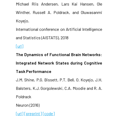
Michael Riis Andersen, Lars Kai Hansen, Ole
Winther, Russell A. Poldrack, and Oluwasanmi
Koyejo.
International conference on Artificial Intelligence
and Statistics (AISTATS), 2018
[url]
The Dynamics of Functional Brain Networks:
Integrated Network States during Cognitive
Task Performance
J.M. Shine, P.G. Bissett, P.T. Bell, O. Koyejo, J.H.
Balsters, K.J. Gorgolewski, C.A. Moodie and R. A.
Poldrack
Neuron (2016)
[url]
[preprint]
[code]