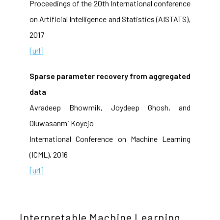
Proceedings of the 20th International conference
on Artificial Intelligence and Statistics (AISTATS),
2017
[url]
Sparse parameter recovery from aggregated
data
Avradeep Bhowmik, Joydeep Ghosh, and
Oluwasanmi Koyejo
International Conference on Machine Learning
(ICML), 2016
[url]
Interpretable Machine Learning