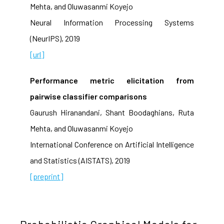
Mehta, and Oluwasanmi Koyejo
Neural Information Processing Systems
(NeurIPS), 2019
[url]
Performance metric elicitation from
pairwise classifier comparisons
Gaurush Hiranandani, Shant Boodaghians, Ruta
Mehta, and Oluwasanmi Koyejo
International Conference on Artificial Intelligence
and Statistics (AISTATS), 2019
[preprint]