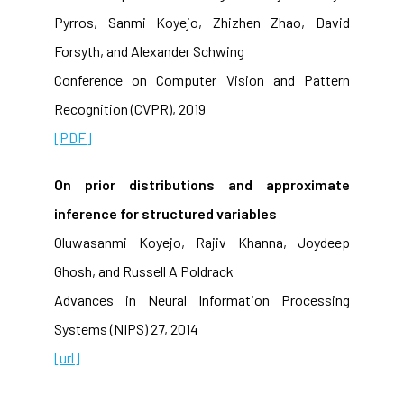
Pyrros, Sanmi Koyejo, Zhizhen Zhao, David
Forsyth, and Alexander Schwing
Conference on Computer Vision and Pattern
Recognition (CVPR), 2019
[PDF]
On prior distributions and approximate
inference for structured variables
Oluwasanmi Koyejo, Rajiv Khanna, Joydeep
Ghosh, and Russell A Poldrack
Advances in Neural Information Processing
Systems (NIPS) 27, 2014
[url]