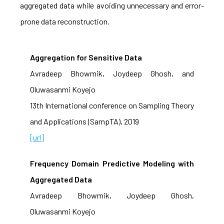
aggregated data while avoiding unnecessary and error-
prone data reconstruction.
Aggregation for Sensitive Data
Avradeep Bhowmik, Joydeep Ghosh, and
Oluwasanmi Koyejo
13th International conference on Sampling Theory
and Applications (SampTA), 2019
[url]
Frequency Domain Predictive Modeling with
Aggregated Data
Avradeep Bhowmik, Joydeep Ghosh,
Oluwasanmi Koyejo