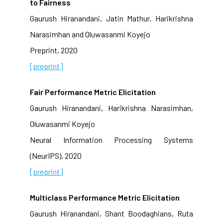
to Fairness
Gaurush Hiranandani, Jatin Mathur, Harikrishna
Narasimhan and Oluwasanmi Koyejo
Preprint, 2020
[preprint]
Fair Performance Metric Elicitation
Gaurush Hiranandani, Harikrishna Narasimhan,
Oluwasanmi Koyejo
Neural Information Processing Systems
(NeurIPS), 2020
[preprint]
Multiclass Performance Metric Elicitation
Gaurush Hiranandani, Shant Boodaghians, Ruta