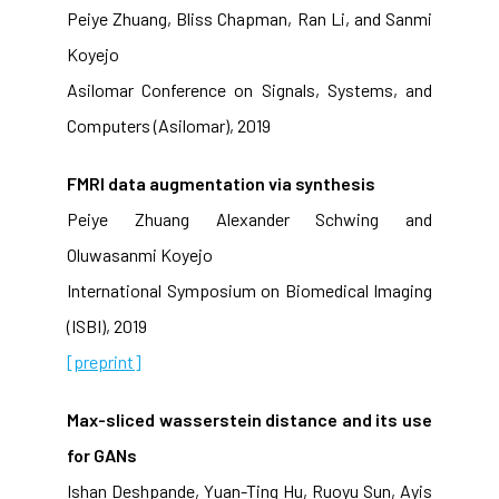
Peiye Zhuang, Bliss Chapman, Ran Li, and Sanmi
Koyejo
Asilomar Conference on Signals, Systems, and
Computers (Asilomar), 2019
FMRI data augmentation via synthesis
Peiye Zhuang Alexander Schwing and
Oluwasanmi Koyejo
International Symposium on Biomedical Imaging
(ISBI), 2019
[preprint]
Max-sliced wasserstein distance and its use
for GANs
Ishan Deshpande, Yuan-Ting Hu, Ruoyu Sun, Ayis