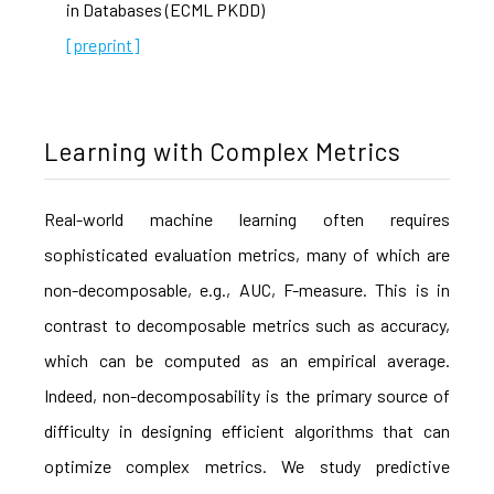
in Databases (ECML PKDD)
[preprint]
Learning with Complex Metrics
Real-world machine learning often requires
sophisticated evaluation metrics, many of which are
non-decomposable, e.g., AUC, F-measure. This is in
contrast to decomposable metrics such as accuracy,
which can be computed as an empirical average.
Indeed, non-decomposability is the primary source of
difficulty in designing efficient algorithms that can
optimize complex metrics. We study predictive