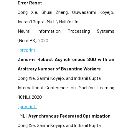
Error Reset
Cong Xie, Shuai Zheng, Oluwasanmi Koyejo,
Indranil Gupta, Mu Li, Haibin Lin
Neural Information Processing Systems
(NeurIPS), 2020
[preprint]
Zeno++: Robust Asynchronous SGD with an
Arbitrary Number of Byzantine Workers
Cong Xie, Sanmi Koyejo, and Indranil Gupta
International Conference on Machine Learning
(ICML), 2020
[preprint]
[ML]
Asynchronous Federated Optimization
Cong Xie, Sanmi Koyejo, and Indranil Gupta