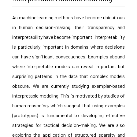
As machine learning methods have become ubiquitous
in human decision-making, their transparency and
interpretability have become important. Interpretability
is particularly important in domains where decisions
can have significant consequences. Examples abound
where interpretable models can reveal important but
surprising patterns in the data that complex models
obscure. We are currently studying exemplar-based
interpretable modeling. This is motivated by studies of
human reasoning, which suggest that using examples
(prototypes) is fundamental to developing effective
strategies for tactical decision-making. We are also
exploring the application of structured sparsity and