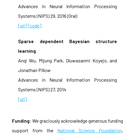
Advances in Neural Information Processing
Systems (NIPS) 29, 2016 (Oral)
[url]
[code]
Sparse dependent Bayesian structure
learning
Anqi Wu, Mijung Park, Oluwasanmi Koyejo, and
Jonathan Pillow
Advances in Neural Information Processing
Systems (NIPS) 27, 2014
[url]
Funding
: We graciously acknowledge generous funding
support from the
National Science Foundation
,