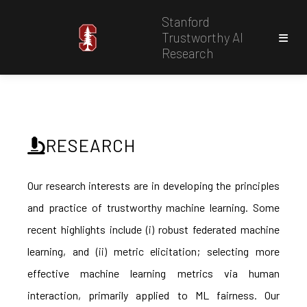
Stanford
Trustworthy AI
Research
RESEARCH
Our research interests are in developing the principles
and practice of trustworthy machine learning. Some
recent highlights include (i) robust federated machine
learning, and (ii) metric elicitation; selecting more
effective machine learning metrics via human
interaction, primarily applied to ML fairness. Our