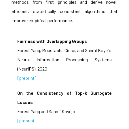
methods from first principles and derive novel,
efficient, statistically consistent algorithms that
improve empirical performance.
Fairness with Overlapping Groups
Forest Yang, Moustapha Cisse, and Sanmi Koyejo
Neural Information Processing Systems
(NeurIPS), 2020
[preprint]
On the Consistency of Top-k Surrogate
Losses
Forest Yang and Sanmi Koyejo
[preprint]