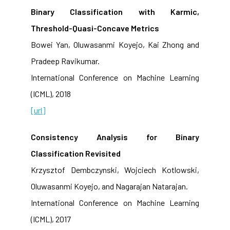
Binary Classification with Karmic,
Threshold-Quasi-Concave Metrics
Bowei Yan, Oluwasanmi Koyejo, Kai Zhong and
Pradeep Ravikumar.
International Conference on Machine Learning
(ICML), 2018
[url]
Consistency Analysis for Binary
Classification Revisited
Krzysztof Dembczynski, Wojciech Kotlowski,
Oluwasanmi Koyejo, and Nagarajan Natarajan.
International Conference on Machine Learning
(ICML), 2017