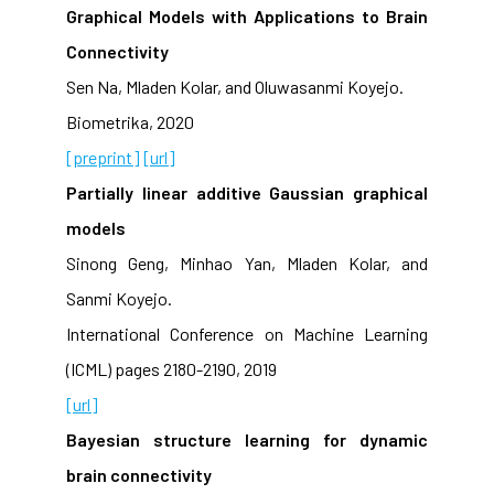
Graphical Models with Applications to Brain
Connectivity
Sen Na, Mladen Kolar, and Oluwasanmi Koyejo.
Biometrika, 2020
[preprint]
[url]
Partially linear additive Gaussian graphical
models
Sinong Geng, Minhao Yan, Mladen Kolar, and
Sanmi Koyejo.
International Conference on Machine Learning
(ICML) pages 2180-2190, 2019
[url]
Bayesian structure learning for dynamic
brain connectivity