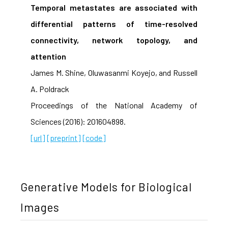
Temporal metastates are associated with
differential patterns of time-resolved
connectivity, network topology, and
attention
James M. Shine, Oluwasanmi Koyejo, and Russell
A. Poldrack
Proceedings of the National Academy of
Sciences (2016): 201604898.
[url]
[preprint]
[code]
Generative Models for Biological
Images