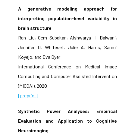
A generative modeling approach for
interpreting population-level variability in
brain structure
Ran Liu, Cem Subakan, Aishwarya H. Balwani,
Jennifer D. Whitesell, Julie A. Harris, Sanmi
Koyejo, and Eva Dyer
International Conference on Medical Image
Computing and Computer Assisted Intervention
(MICCAI), 2020
[preprint]
Synthetic Power Analyses: Empirical
Evaluation and Application to Cognitive
Neuroimaging