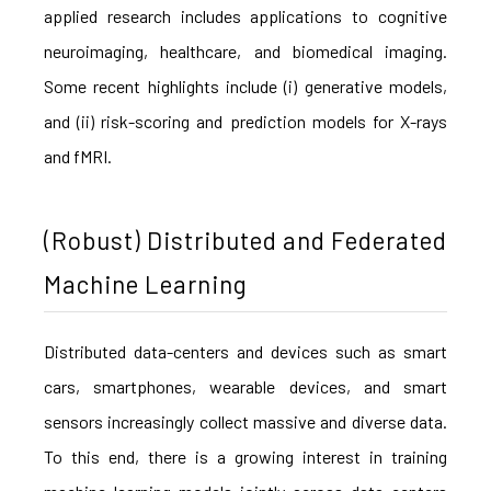
applied research includes applications to cognitive
neuroimaging, healthcare, and biomedical imaging.
Some recent highlights include (i) generative models,
and (ii) risk-scoring and prediction models for X-rays
and fMRI.
(Robust) Distributed and Federated
Machine Learning
Distributed data-centers and devices such as smart
cars, smartphones, wearable devices, and smart
sensors increasingly collect massive and diverse data.
To this end, there is a growing interest in training