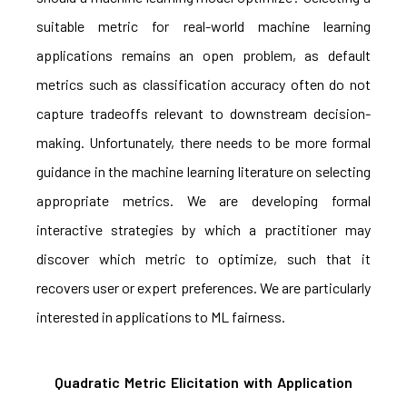
suitable metric for real-world machine learning
applications remains an open problem, as default
metrics such as classification accuracy often do not
capture tradeoffs relevant to downstream decision-
making. Unfortunately, there needs to be more formal
guidance in the machine learning literature on selecting
appropriate metrics. We are developing formal
interactive strategies by which a practitioner may
discover which metric to optimize, such that it
recovers user or expert preferences. We are particularly
interested in applications to ML fairness.
Quadratic Metric Elicitation with Application