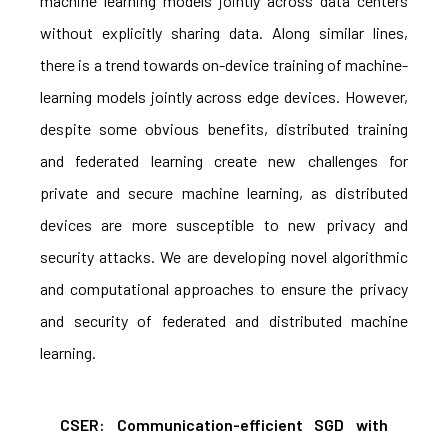
machine learning models jointly across data centers
without explicitly sharing data. Along similar lines,
there is a trend towards on-device training of machine-
learning models jointly across edge devices. However,
despite some obvious benefits, distributed training
and federated learning create new challenges for
private and secure machine learning, as distributed
devices are more susceptible to new privacy and
security attacks. We are developing novel algorithmic
and computational approaches to ensure the privacy
and security of federated and distributed machine
learning.
CSER: Communication-efficient SGD with